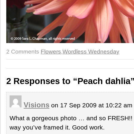
2 Comments
Flowers
,
Wordless Wednesday
2 Responses to “Peach dahlia
Visions
on 17 Sep 2009 at 10:22 a
What a gorgeous photo … and so FRESH!! I 
way you’ve framed it. Good work.