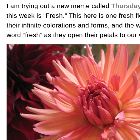
I am trying out a new meme called
Thursday
this week is “Fresh.” This here is one fresh fl
their infinite colorations and forms, and the
word “fresh” as they open their petals to our 