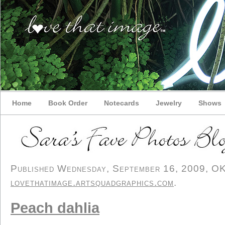
Home
Book Order
Notecards
Jewelry
Shows
Published Wednesday, September 16, 2009, OK p
lovethatimage.artsquadgraphics.com
.
Peach dahlia