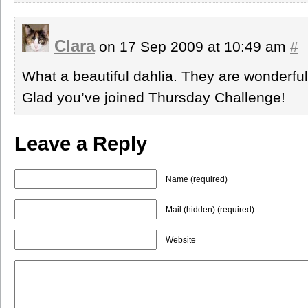
Clara
on 17 Sep 2009 at 10:49 am
#
What a beautiful dahlia. They are wonderful 
Glad you’ve joined Thursday Challenge!
Leave a Reply
Name (required)
Mail (hidden) (required)
Website