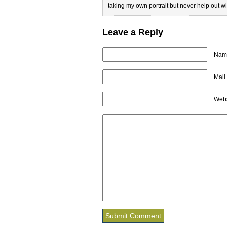
taking my own portrait but never help out wit
Leave a Reply
Name
Mail
Webs