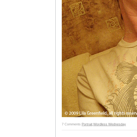
7 Comments
Portrait
,
Wordless Wednesday