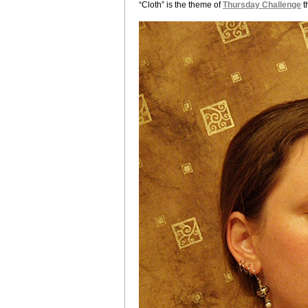
“Cloth” is the theme of
Thursday Challenge
t