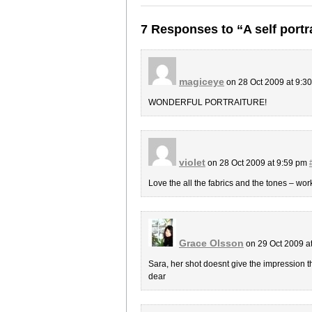
7 Responses to “A self portr
magiceye
on 28 Oct 2009 at 9:3
WONDERFUL PORTRAITURE!
violet
on 28 Oct 2009 at 9:59 pm
Love the all the fabrics and the tones – wor
Grace Olsson
on 29 Oct 2009 a
Sara, her shot doesnt give the impression 
dear