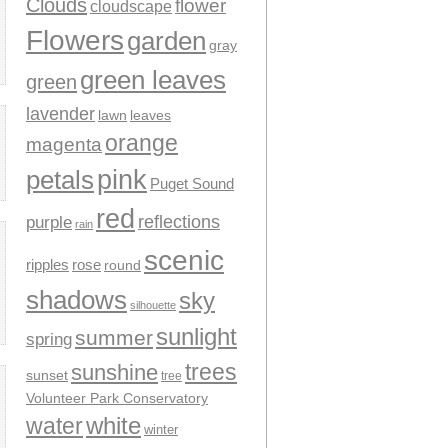
Clouds
flower
cloudscape
Flowers
garden
gray
green leaves
green
lavender
leaves
lawn
orange
magenta
pink
petals
Puget Sound
red
reflections
purple
rain
scenic
ripples
rose
round
shadows
sky
silhouette
sunlight
summer
spring
trees
sunshine
sunset
tree
Volunteer Park Conservatory
water
white
winter