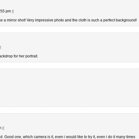
8:55 pm
#
k like a mirror shot! Very impressive photo and the cloth is such a perfect background!
#
backdrop for her portrait.
pm
#
. Good one, which camera is it, even i would like to try it, even i do it many times