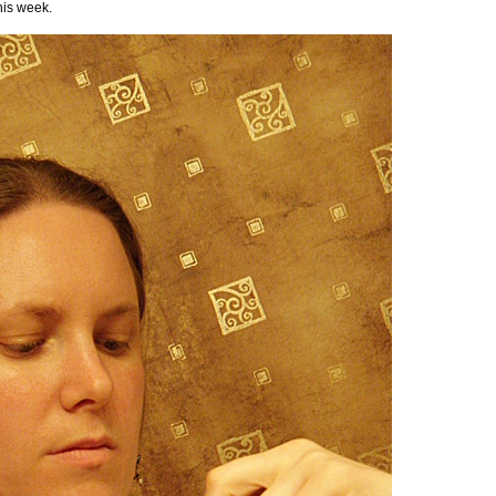
his week.