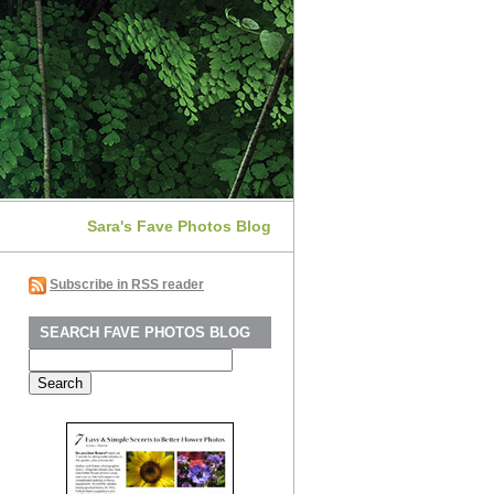
Sara's Fave Photos Blog
Subscribe in RSS reader
SEARCH FAVE PHOTOS BLOG
Search
for: