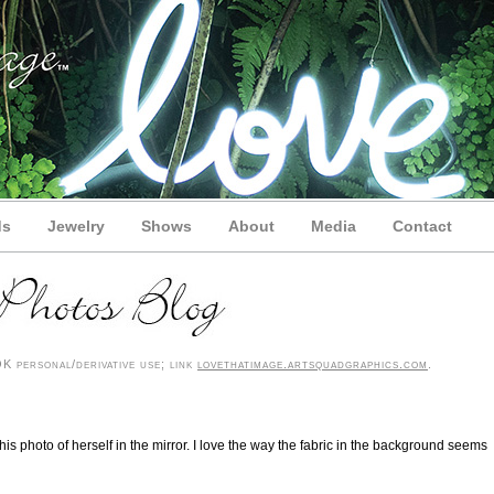
ds
Jewelry
Shows
About
Media
Contact
 personal/derivative use; link
lovethatimage.artsquadgraphics.com
.
 photo of herself in the mirror. I love the way the fabric in the background seems