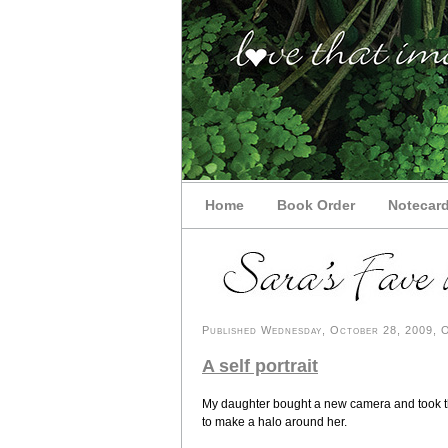
Home
Book Order
Notecar
Published Wednesday, October 28, 2009, OK
A self portrait
My daughter bought a new camera and took this
to make a halo around her.