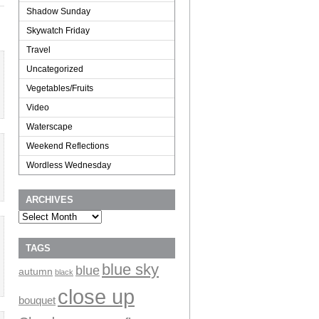
Shadow Sunday
Skywatch Friday
Travel
Uncategorized
Vegetables/Fruits
Video
Waterscape
Weekend Reflections
Wordless Wednesday
ARCHIVES
Archives
TAGS
blue sky
blue
autumn
black
close up
bouquet