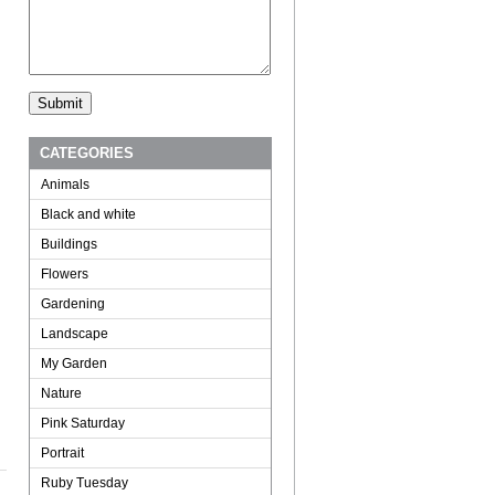
CATEGORIES
Animals
Black and white
Buildings
Flowers
Gardening
Landscape
My Garden
Nature
Pink Saturday
Portrait
Ruby Tuesday