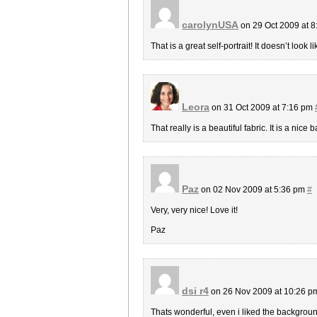
carolynUSA
on 29 Oct 2009 at 
That is a great self-portrait! It doesn’t loo
Leora
on 31 Oct 2009 at 7:16 pm
That really is a beautiful fabric. It is a nice 
Paz
on 02 Nov 2009 at 5:36 pm
#
Very, very nice! Love it!
Paz
dsi r4
on 26 Nov 2009 at 10:26 
Thats wonderful, even i liked the background