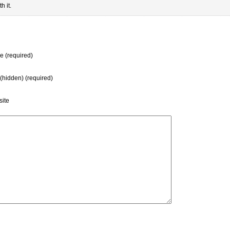
h it.
 (required)
 (hidden) (required)
ite