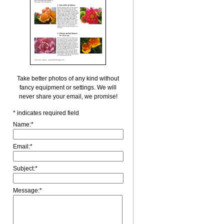
Take better photos of any kind without
fancy equipment or settings. We will
never share your email, we promise!
*
indicates required field
Name:
*
Email:
*
Subject:
*
Message:
*