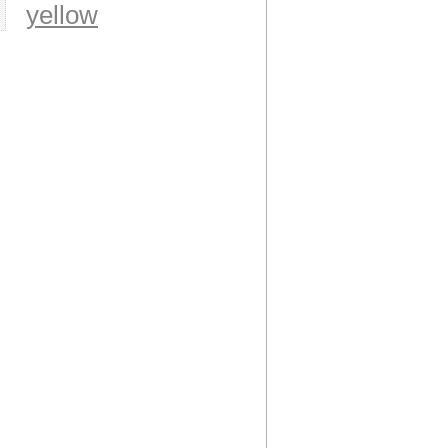
yellow