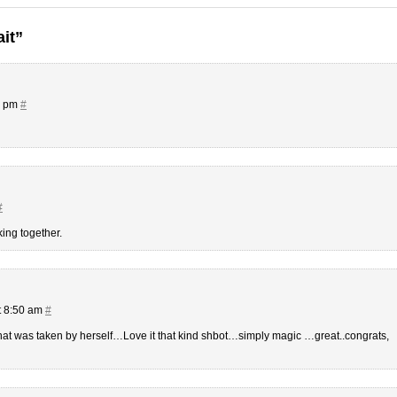
ait”
0 pm
#
#
king together.
t 8:50 am
#
that was taken by herself…Love it that kind shbot…simply magic …great..congrats,