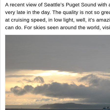
A recent view of Seattle’s Puget Sound with 
very late in the day. The quality is not so gr
at cruising speed, in low light, well, it’s ama
can do. For skies seen around the world, vis