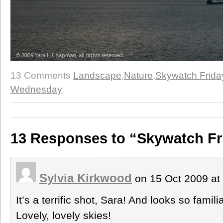
13 Comments
Landscape
,
Nature
,
Skywatch Frida
Wednesday
13 Responses to “Skywatch Fri
Sylvia Kirkwood
on 15 Oct 2009 at
It’s a terrific shot, Sara! And looks so famili
Lovely, lovely skies!