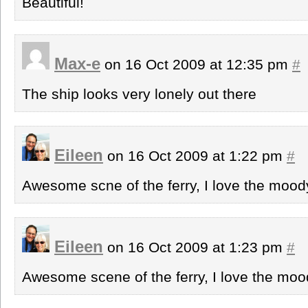
Beautiful!
Max-e
on 16 Oct 2009 at 12:35 pm
#
The ship looks very lonely out there
Eileen
on 16 Oct 2009 at 1:22 pm
#
Awesome scne of the ferry, I love the mood
Eileen
on 16 Oct 2009 at 1:23 pm
#
Awesome scene of the ferry, I love the moo