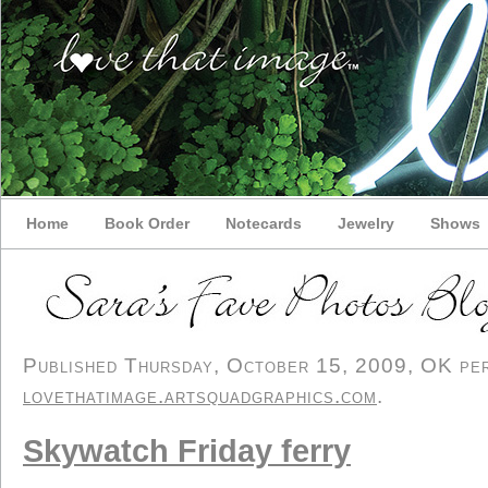
Home
Book Order
Notecards
Jewelry
Shows
Published Thursday, October 15, 2009, OK pers
lovethatimage.artsquadgraphics.com
.
Skywatch Friday ferry