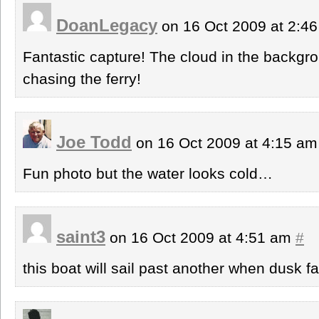
DoanLegacy
on 16 Oct 2009 at 2:4
Fantastic capture! The cloud in the backgrou
chasing the ferry!
Joe Todd
on 16 Oct 2009 at 4:15 a
Fun photo but the water looks cold…
saint3
on 16 Oct 2009 at 4:51 am
#
this boat will sail past another when dusk f