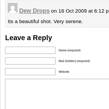
Dew Drops
on 16 Oct 2009 at 6:12
Its a beautiful shot. Very serene.
Leave a Reply
Name (required)
Mail (hidden) (required)
Website