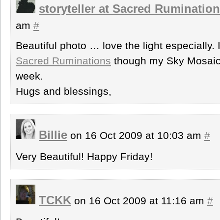
storyteller at Sacred Ruminatio
am
#
Beautiful photo … love the light especially. 
Sacred Ruminations
though my Sky Mosaic
week.
Hugs and blessings,
Billie
on 16 Oct 2009 at 10:03 am
#
Very Beautiful! Happy Friday!
TCKK
on 16 Oct 2009 at 11:16 am
#