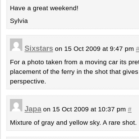
Have a great weekend!
Sylvia
Sixstars
on 15 Oct 2009 at 9:47 pm
For a photo taken from a moving car its prett
placement of the ferry in the shot that give
perspective.
Japa
on 15 Oct 2009 at 10:37 pm
#
Mixture of gray and yellow sky. A rare shot.