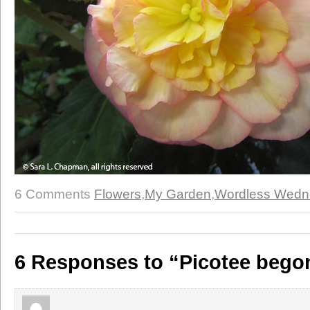
6 Comments
Flowers
,
My Garden
,
Wordless Wedn
6 Responses to “Picotee bego