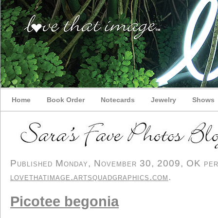
Home
Book Order
Notecards
Jewelry
Shows
Published Monday, November 30, 2009, OK perso
lovethatimage.artsquadgraphics.com
.
Picotee begonia