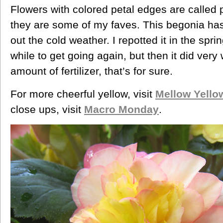
Flowers with colored petal edges are called 
they are some of my faves. This begonia has 
out the cold weather. I repotted it in the spri
while to get going again, but then it did very
amount of fertilizer, that’s for sure.
For more cheerful yellow, visit
Mellow Yell
close ups, visit
Macro Monday
.