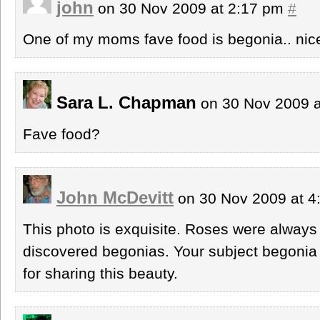
john
on 30 Nov 2009 at 2:17 pm
#
One of my moms fave food is begonia.. nice
Sara L. Chapman
on 30 Nov 2009 
Fave food?
John McDevitt
on 30 Nov 2009 at 
This photo is exquisite. Roses were always m
discovered begonias. Your subject begonia 
for sharing this beauty.