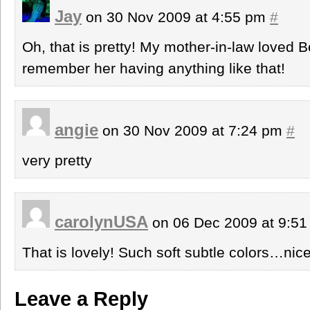
Jay
on 30 Nov 2009 at 4:55 pm
#
Oh, that is pretty! My mother-in-law loved B
remember her having anything like that!
angie
on 30 Nov 2009 at 7:24 pm
#
very pretty
carolynUSA
on 06 Dec 2009 at 9:5
That is lovely! Such soft subtle colors…nice
Leave a Reply