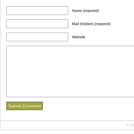
Name (required)
Mail (hidden) (required)
Website
© 20