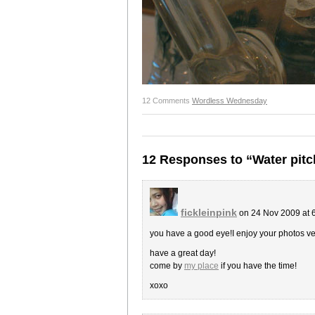
12 Comments
Wordless Wednesday
12 Responses to “Water pitc
fickleinpink
on 24 Nov 2009 at 
you have a good eye!I enjoy your photos v
have a great day!
come by
my place
if you have the time!
xoxo