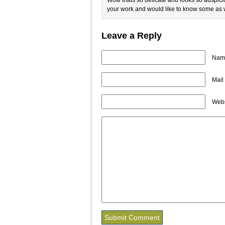
your work and would like to know some as w
Leave a Reply
Name
Mail
Webs