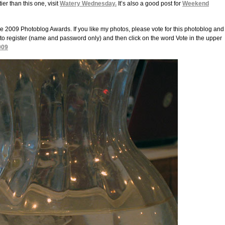
er than this one, visit
Watery Wednesday.
It’s also a good post for
Weekend
9 Photoblog Awards. If you like my photos, please vote for this photoblog and
to register (name and password only) and then click on the word Vote in the upper
009