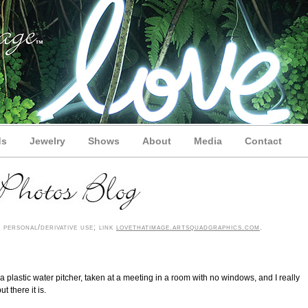
ds
Jewelry
Shows
About
Media
Contact
personal/derivative use; link
lovethatimage.artsquadgraphics.com
.
t’s a plastic water pitcher, taken at a meeting in a room with no windows, and I really
t there it is.