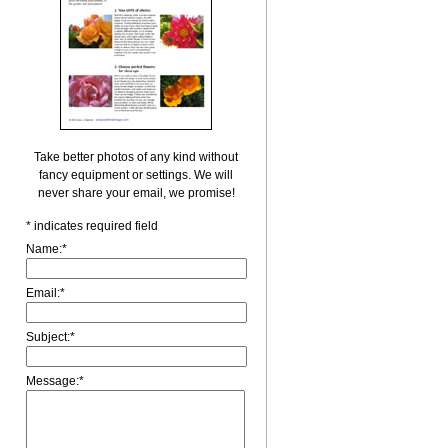
Take better photos of any kind without
fancy equipment or settings. We will
never share your email, we promise!
*
indicates required field
Name:
*
Email:
*
Subject:
*
Message:
*