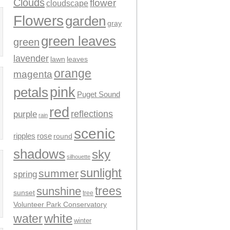
Clouds
flower
cloudscape
Flowers
garden
gray
green leaves
green
lavender
leaves
lawn
orange
magenta
pink
petals
Puget Sound
red
reflections
purple
rain
scenic
ripples
rose
round
shadows
sky
silhouette
sunlight
summer
spring
trees
sunshine
sunset
tree
Volunteer Park Conservatory
water
white
winter