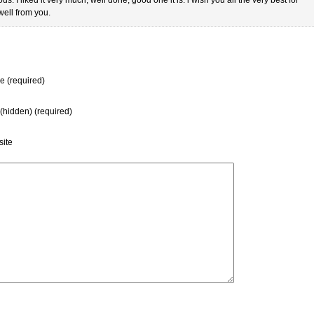
ell from you.
 (required)
 (hidden) (required)
ite