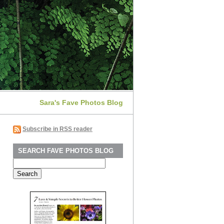
Sara's Fave Photos Blog
Subscribe in RSS reader
SEARCH FAVE PHOTOS BLOG
Search
for: