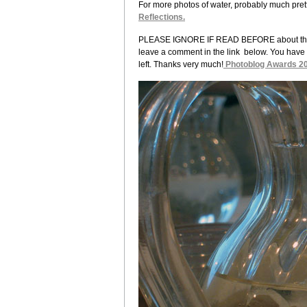
For more photos of water, probably much pretti
Reflections.
PLEASE IGNORE IF READ BEFORE about the 200
leave a comment in the link below. You have 
left. Thanks very much!
Photoblog Awards 2