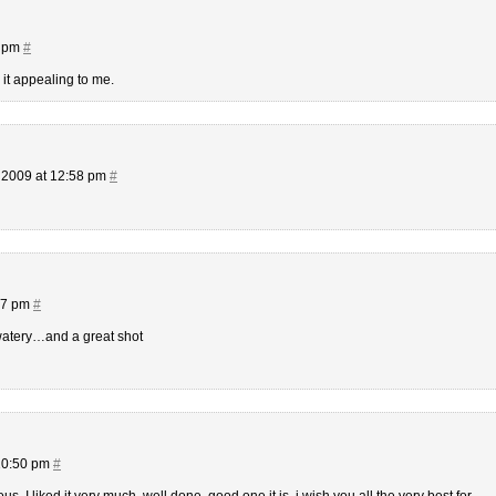
8 pm
#
 it appealing to me.
 2009 at 12:58 pm
#
27 pm
#
watery…and a great shot
10:50 pm
#
. I liked it very much, well done, good one it is. i wish you all the very best for