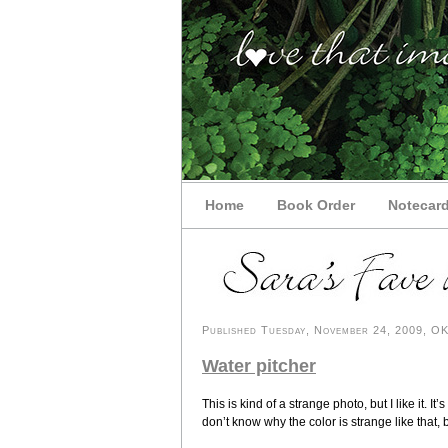
Home
Book Order
Notecar
Published Tuesday, November 24, 2009, OK 
Water pitcher
This is kind of a strange photo, but I like it. I
don’t know why the color is strange like that, bu