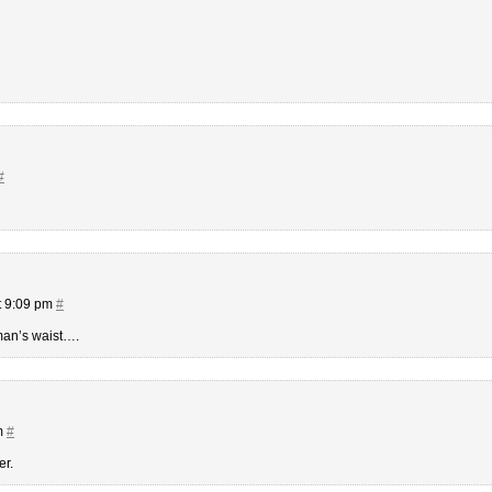
#
t 9:09 pm
#
oman’s waist….
m
#
er.