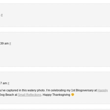
m
#
5:39 am
#
:27 am
#
ou’ve captured in this watery photo. I’m celebrating my 1st Blogoversary at
Happily
 Dog Beach at
Small Reflections
. Happy Thanksgiving