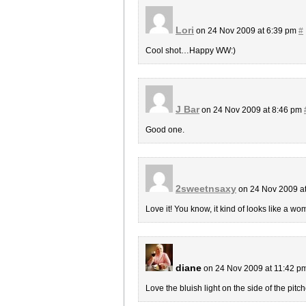
Lori
on 24 Nov 2009 at 6:39 pm
#
Cool shot…Happy WW:)
J Bar
on 24 Nov 2009 at 8:46 pm
Good one.
2sweetnsaxy
on 24 Nov 2009 a
Love it! You know, it kind of looks like a w
diane
on 24 Nov 2009 at 11:42 p
Love the bluish light on the side of the pitch