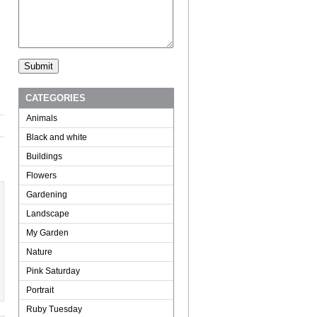
CATEGORIES
Animals
Black and white
Buildings
Flowers
Gardening
Landscape
My Garden
Nature
Pink Saturday
Portrait
Ruby Tuesday