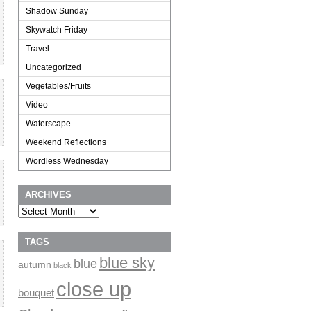
Shadow Sunday
Skywatch Friday
Travel
Uncategorized
Vegetables/Fruits
Video
Waterscape
Weekend Reflections
Wordless Wednesday
ARCHIVES
Archives
TAGS
blue sky
blue
autumn
black
close up
bouquet