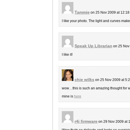
Tammie
on 25 Nov 2009 at 12:1
I like your photo. The light and curves make
Speak Up Librarian
on 25 Nov
I like it!
chie wilks
on 25 Nov 2009 at 5:
wow…this is such an amazing thought for 
mine is
here
r4i firmware
on 29 Nov 2009 at 
Wow thats so delicate and looks so auspicious