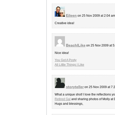
Eileen
on 25 Nov 2009 at 2:04 a
Creative idea!
BeachILike
on 25 Nov 2009 at 
Nice idea!
You Got A Posty
All Little Things I Like
storyteller
on 25 Nov 2009 at 7
What a unique shot! I love the reflections y
Retired Gal
and sharing photos of Molly at
Hugs and blessings,