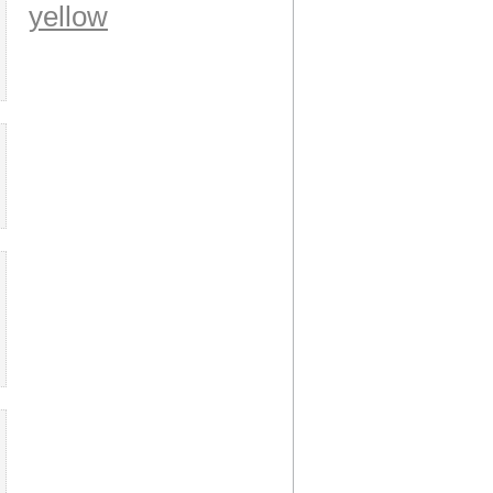
yellow