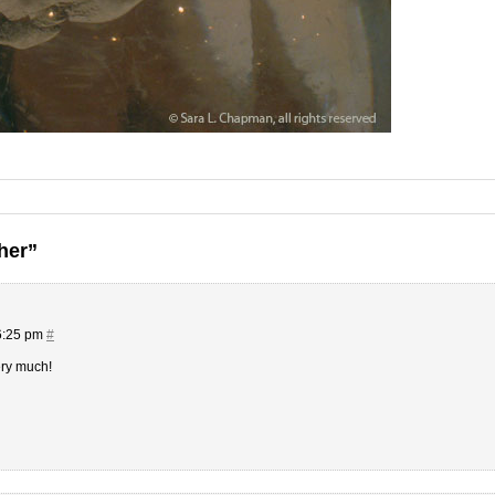
her”
6:25 pm
#
ery much!