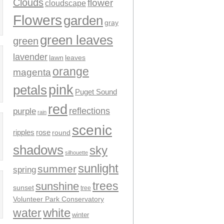
Clouds
flower
cloudscape
Flowers
garden
gray
green leaves
green
lavender
leaves
lawn
orange
magenta
pink
petals
Puget Sound
red
reflections
purple
rain
scenic
ripples
rose
round
shadows
sky
silhouette
sunlight
summer
spring
trees
sunshine
sunset
tree
Volunteer Park Conservatory
water
white
winter