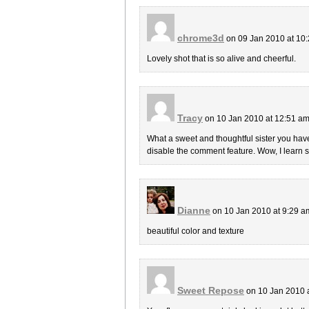
chrome3d
on 09 Jan 2010 at 10
Lovely shot that is so alive and cheerful.
Tracy
on 10 Jan 2010 at 12:51 a
What a sweet and thoughtful sister you have. 
disable the comment feature. Wow, I learn
Dianne
on 10 Jan 2010 at 9:29 
beautiful color and texture
Sweet Repose
on 10 Jan 2010 