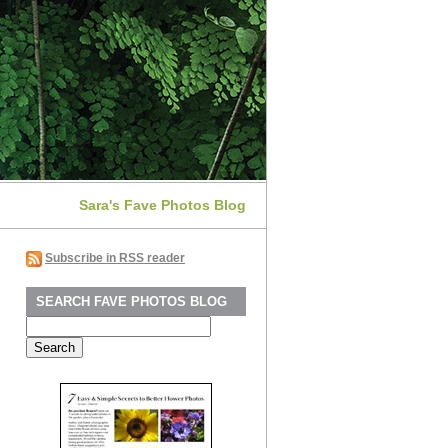
Sara's Fave Photos Blog
Subscribe in RSS reader
SEARCH FAVE PHOTOS BLOG
Search
for: