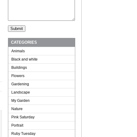
CATEGORIES
Animals
Black and white
Buildings
Flowers
Gardening
Landscape
My Garden
Nature
Pink Saturday
Portrait
Ruby Tuesday