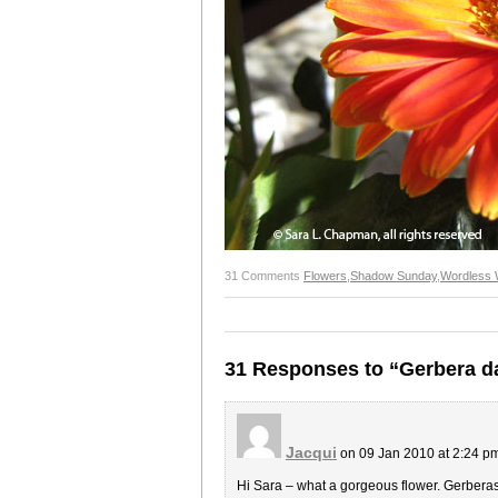
31 Comments
Flowers
,
Shadow Sunday
,
Wordless
31 Responses to “Gerbera d
Jacqui
on 09 Jan 2010 at 2:24 p
Hi Sara – what a gorgeous flower. Gerberas 