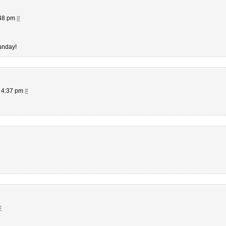
:48 pm
#
unday!
t 4:37 pm
#
#