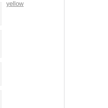
yellow