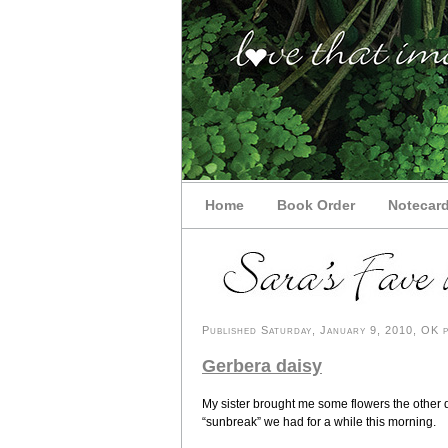
Home
Book Order
Notecar
Published Saturday, January 9, 2010, OK p
Gerbera daisy
My sister brought me some flowers the other da
“sunbreak” we had for a while this morning.