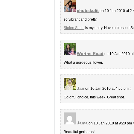
chubskulit
on 10 Jan 2010 at 2
so vibrant and pretty.
Stolen Shots
is my entry. Have a blessed S
Worths Road
on 10 Jan 2010 a
What a gorgeous flower.
Jan
on 10 Jan 2010 at 4:56 pm
#
Colorful choice, this week. Great shot.
Jama
on 10 Jan 2010 at 9:20 pm
Beautiful gerberas!