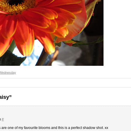
 Wednesday
aisy”
m
#
are one of my favourite blooms and this is a perfect shadow shot. xx