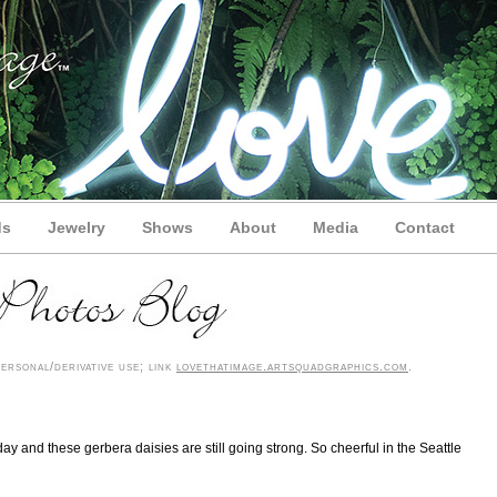
ds
Jewelry
Shows
About
Media
Contact
ersonal/derivative use; link
lovethatimage.artsquadgraphics.com
.
y and these gerbera daisies are still going strong. So cheerful in the Seattle