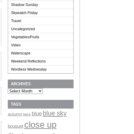
Shadow Sunday
Skywatch Friday
Travel
Uncategorized
Vegetables/Fruits
Video
Waterscape
Weekend Reflections
Wordless Wednesday
ARCHIVES
Archives
TAGS
blue sky
blue
autumn
black
close up
bouquet