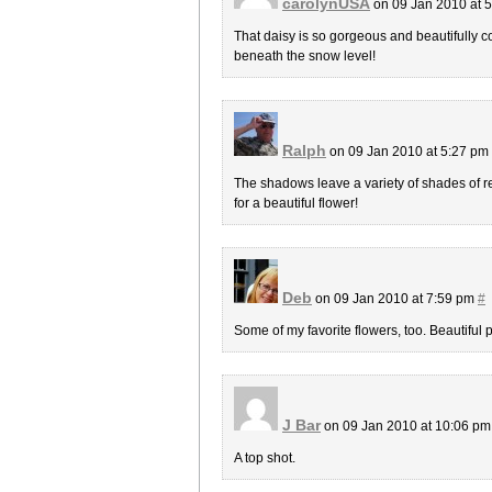
carolynUSA
on 09 Jan 2010 at 
That daisy is so gorgeous and beautifully com
beneath the snow level!
Ralph
on 09 Jan 2010 at 5:27 pm
The shadows leave a variety of shades of re
for a beautiful flower!
Deb
on 09 Jan 2010 at 7:59 pm
#
Some of my favorite flowers, too. Beautiful 
J Bar
on 09 Jan 2010 at 10:06 p
A top shot.