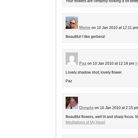
Your flowers are certainly looking a lot be
Meire
on 10 Jan 2010 at 12:11 p
Beautiful! I like gerbera!
Paz
on 10 Jan 2010 at 12:16 pm
#
Lovely shadow shot; lovely flower.
Paz
Dimple
on 10 Jan 2010 at 2:15 
Beautiful flowers, well lit and sharp focus. N
Meditations of My Heart