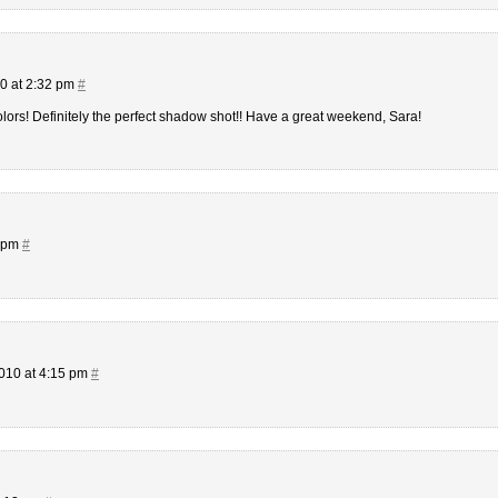
0 at 2:32 pm
#
olors! Definitely the perfect shadow shot!! Have a great weekend, Sara!
7 pm
#
010 at 4:15 pm
#