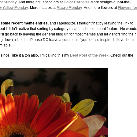
ot Sunday
. And more brilliant colors at
Color Carnival
. More straight-out-of-the-
w Yellow Monday
. More macros at
Macro Monday
. And more flowers at
Flowers fo
to some recent meme entries
, and I apologize. I thought that by leaving the link to
 but I didn’t realize that sorting by category disables the comment feature. No wonde
I’ll go back to leaving the general blog url for most memes and let visitors find their
ing down a little bit. Please DO leave a comment if you feel so inspired; I love them.
am able.
nce I like it a ton also, I’m calling this my
Best Post of the Week
. Check out the