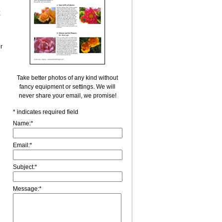
r
r
Take better photos of any kind without
fancy equipment or settings. We will
never share your email, we promise!
*
indicates required field
Name:
*
Email:
*
Subject:
*
Message:
*