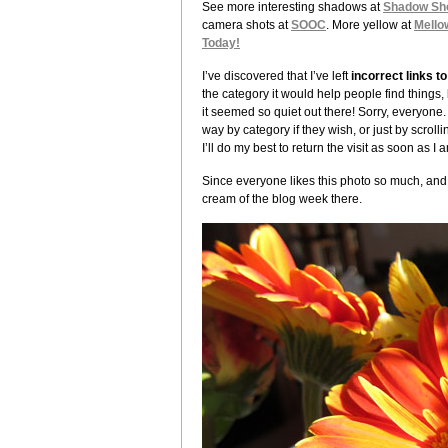
See more interesting shadows at
Shadow Sh
camera shots at
SOOC
. More yellow at
Mello
Today!
I’ve discovered that I’ve left
incorrect links 
the category it would help people find things,
it seemed so quiet out there! Sorry, everyone. 
way by category if they wish, or just by scroll
I’ll do my best to return the visit as soon as I 
Since everyone likes this photo so much, and si
cream of the blog week there.