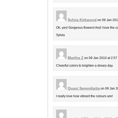
Sylvia Kirkwood
on 09 Jan 201
Oh, yes! Gorgeous flowers! And I love the c
Sylvia
Martha Z
on 09 Jan 2010 at 2:5
Cheerful colors to brighten a dreary day.
Quasi Serendipita
on 09 Jan 2
I really love how vibrant the colours are!