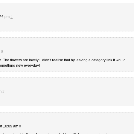
:26 pm
#
m
#
The flowers are lovely! I didn’t realise that by leaving a category link it would
 something new everyday!
am
#
at 10:09 am
#