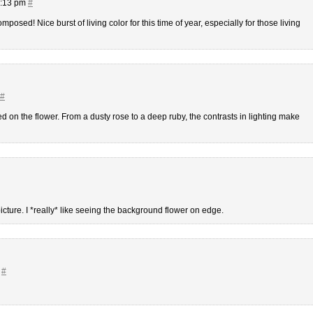
5:13 pm
#
posed! Nice burst of living color for this time of year, especially for those living
#
d on the flower. From a dusty rose to a deep ruby, the contrasts in lighting make
picture. I *really* like seeing the background flower on edge.
m
#