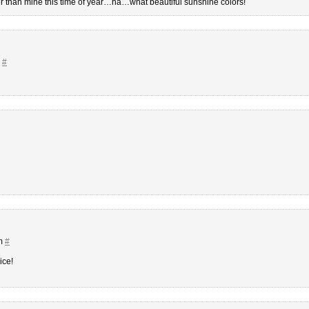
tter than mine this time of year…ha…what beautiful sunshine colors!
m
#
pm
#
ice!