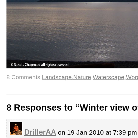
8 Comments
Landscape
,
Nature
,
Waterscape
,
Wor
8 Responses to “Winter view 
DrillerAA
on 19 Jan 2010 at 7:39 p