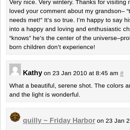
Very nice. Very wintery. Thanks for visiting
loved your comment about my grandson– “that
needs met!” It’s so true. I’m happy to say his
into a happy and loving and enthusiastic chi
“knows” he’s the center of the universe–p
born children don’t experience!
Kathy
on 23 Jan 2010 at 8:45 am
#
What a beautiful, serene shot. The colors ar
and the light is wonderful.
quilly ~ Friday Harbor
on 23 Jan 2