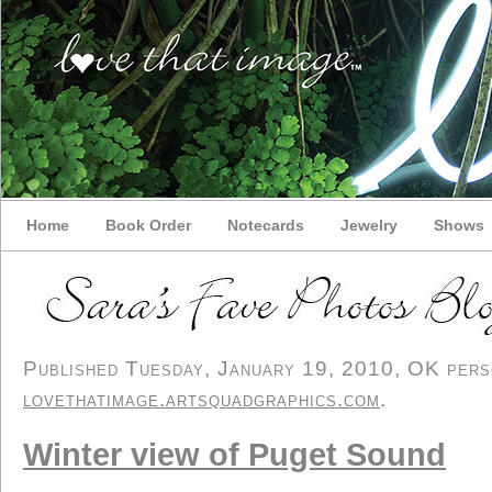
Home
Book Order
Notecards
Jewelry
Shows
Published Tuesday, January 19, 2010, OK person
lovethatimage.artsquadgraphics.com
.
Winter view of Puget Sound