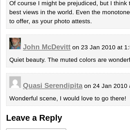
Of course I might be prejudiced, but I thin
best views in the world. Even the monoton
to offer, as your photo attests.
John McDevitt
on 23 Jan 2010 at 1
Quiet beauty. The muted colors are wonderf
Quasi Serendipita
on 24 Jan 2010 
Wonderful scene, I would love to go there!
Leave a Reply