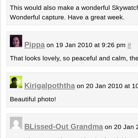
This would also make a wonderful Skywatch
Wonderful capture. Have a great week.
Pippa
on 19 Jan 2010 at 9:26 pm
#
That looks lovely, so peaceful and calm, the
Kirigalpoththa
on 20 Jan 2010 at 
Beautiful photo!
BLissed-Out Grandma
on 20 Jan 