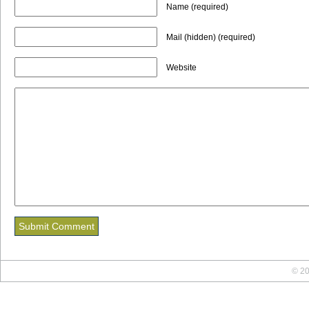
Name (required)
Mail (hidden) (required)
Website
© 20