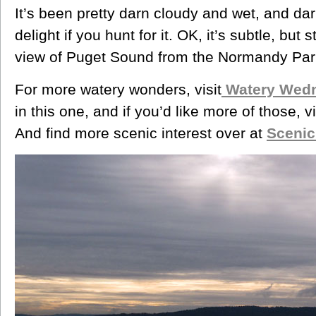
It’s been pretty darn cloudy and wet, and dark,
delight if you hunt for it. OK, it’s subtle, but s
view of Puget Sound from the Normandy Par
For more watery wonders, visit
Watery Wed
in this one, and if you’d like more of those, v
And find more scenic interest over at
Sceni