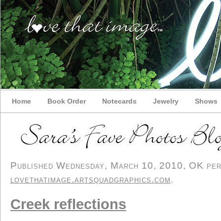
Home
Book Order
Notecards
Jewelry
Shows
Published Wednesday, March 10, 2010, OK perso
lovethatimage.artsquadgraphics.com
.
Creek reflections