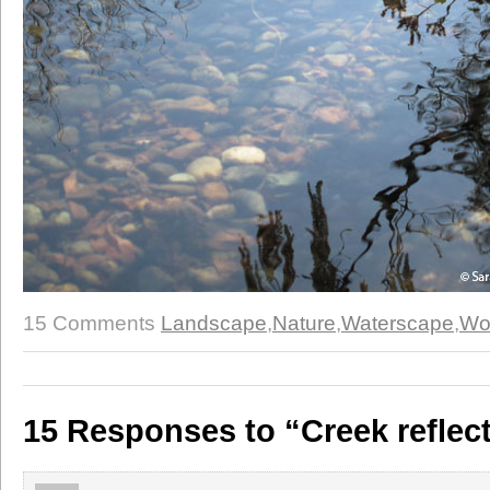
15 Comments
Landscape
,
Nature
,
Waterscape
,
Wo
15 Responses to “Creek reflec