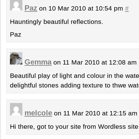
Paz
on 10 Mar 2010 at 10:54 pm
#
Hauntingly beautiful reflections.
Paz
Gemma
on 11 Mar 2010 at 12:08 am
Beautiful play of light and colour in the wat
delightful stones adding texture to thwe wat
melcole
on 11 Mar 2010 at 12:15 a
Hi there, got to your site from Wordless site