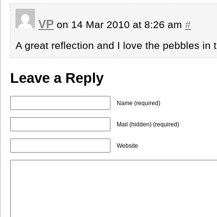
VP
on 14 Mar 2010 at 8:26 am
#
A great reflection and I love the pebbles in 
Leave a Reply
Name (required)
Mail (hidden) (required)
Website