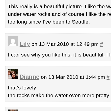
This really is a beautiful picture. I like the
under water rocks and of course I like the r
too long since I’ve been to Seattle.
Lily
on 13 Mar 2010 at 12:49 pm
#
I can see why you like this, it is beautiful. I
Dianne
on 13 Mar 2010 at 1:44 pm
#
that’s lovely
the rocks make the water even more pretty