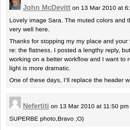
John McDevitt
on 13 Mar 2010 at 
Lovely image Sara. The muted colors and th
very well here.
Thanks for stopping my my place and your v
re: the flatness. I posted a lengthy reply, bu
working on a better workflow and I want to 
light is more dramatic.
One of these days, I’ll replace the header w
Nefertiti
on 13 Mar 2010 at 11:50 p
SUPERBE photo,Bravo ;O)