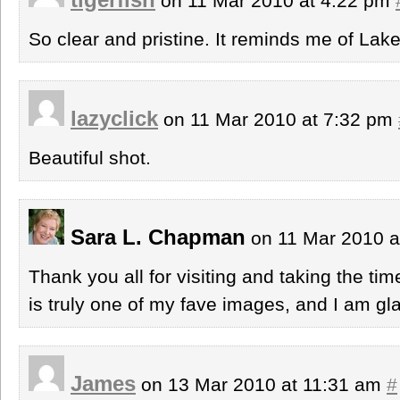
on 11 Mar 2010 at 4:22 pm
So clear and pristine. It reminds me of Lak
lazyclick
on 11 Mar 2010 at 7:32 pm
Beautiful shot.
Sara L. Chapman
on 11 Mar 2010 a
Thank you all for visiting and taking the ti
is truly one of my fave images, and I am glad
James
on 13 Mar 2010 at 11:31 am
#