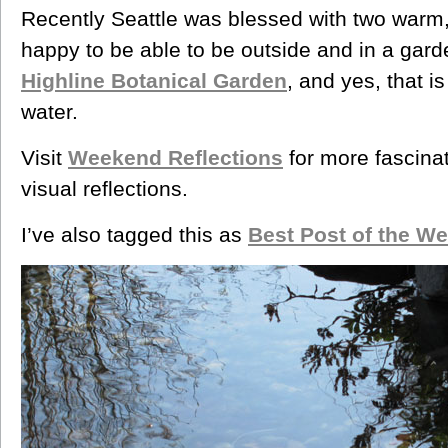
Recently Seattle was blessed with two warm
happy to be able to be outside and in a gard
Highline Botanical Garden
, and yes, that is
water.
Visit
Weekend Reflections
for more fascina
visual reflections.
I’ve also tagged this as
Best Post of the W