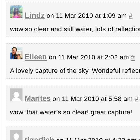
Lindz
on 11 Mar 2010 at 1:09 am
#
wow so clear and still water, lots of reflecti
Eileen
on 11 Mar 2010 at 2:02 am
#
A lovely capture of the sky. Wondeful reflec
Marites
on 11 Mar 2010 at 5:58 am
#
wow..that water’s so clear! great capture!
tigerfish