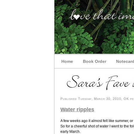
Home
Book Order
Notecar
Published Tuesday, March 30, 2010, OK per
Water ripples
A few weeks ago it almost felt like summer, or c
So for a cheerful shot of water I went to the fo
early March.