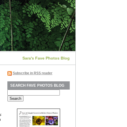
Sara's Fave Photos Blog
Subscribe in RSS reader
SEARCH FAVE PHOTOS BLOG
Search
for:
y.
n