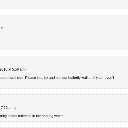
m
#
2010 at 5:56 am
#
ter mural size. Please stop by and see our butterfly wall art if you haven’t
t 7:16 am
#
earthy colors reflected in the rippling water.