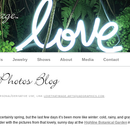
ds
Jewelry
Shows
About
Media
Contact
sonal/derivative use; link
lovethatimage.artsquadgraphics.com
.
ertainly spring, but the last few days it’s been more like winter: cold, rainy, and gra
lder with the pictures from that lovely, sunny day at the
Highline Botanical Garden
i