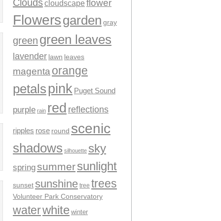
Clouds
flower
cloudscape
Flowers
garden
gray
green leaves
green
lavender
leaves
lawn
orange
magenta
pink
petals
Puget Sound
red
reflections
purple
rain
scenic
ripples
rose
round
shadows
sky
silhouette
sunlight
summer
spring
trees
sunshine
sunset
tree
Volunteer Park Conservatory
water
white
winter