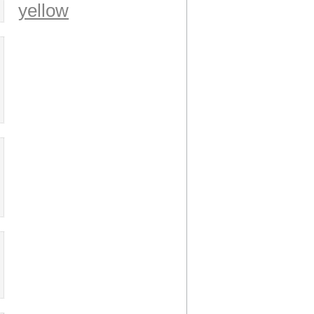
yellow