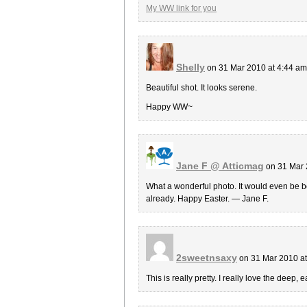
My WW link for you
Shelly
on 31 Mar 2010 at 4:44 a
Beautiful shot. It looks serene.
Happy WW~
Jane F @ Atticmag
on 31 Mar 
What a wonderful photo. It would even be bet
already. Happy Easter. — Jane F.
2sweetnsaxy
on 31 Mar 2010 a
This is really pretty. I really love the deep, 