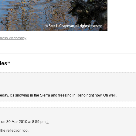
dless Wednesday
les”
day. It’s snowing in the Sierra and freezing in Reno right now. Oh well.
e
on 30 Mar 2010 at 8:59 pm
#
he reflection too.