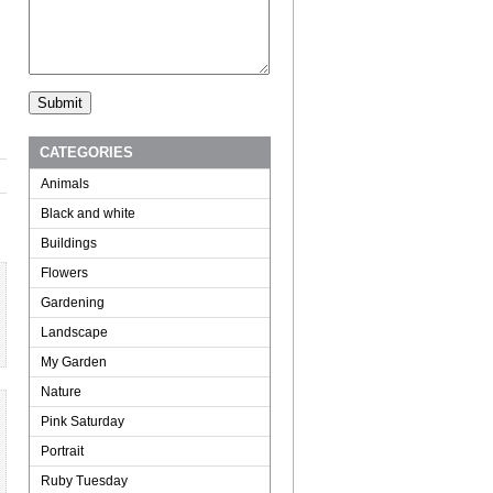
CATEGORIES
Animals
Black and white
Buildings
Flowers
Gardening
Landscape
My Garden
Nature
Pink Saturday
Portrait
Ruby Tuesday