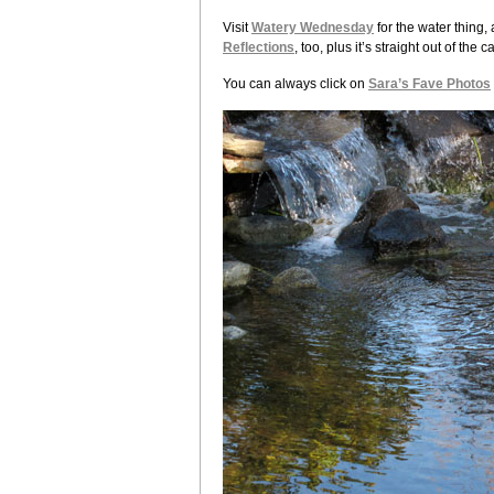
Visit
Watery Wednesday
for the water thing,
Reflections
, too, plus it’s straight out of th
You can always click on
Sara’s Fave Photos