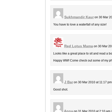
Sukhmandir Kaur
on 30 Mar 20
You have to love a waterfall of any size!
Red Lotus Mama
on 30 Mar 20
Looks like a great place to sit and read a b
Happy WW! Come check out some of my phot
J Bar
on 30 Mar 2010 at 11:17 p
Good shot.
Anna
on 31 Mar 2010 at 2:10 am