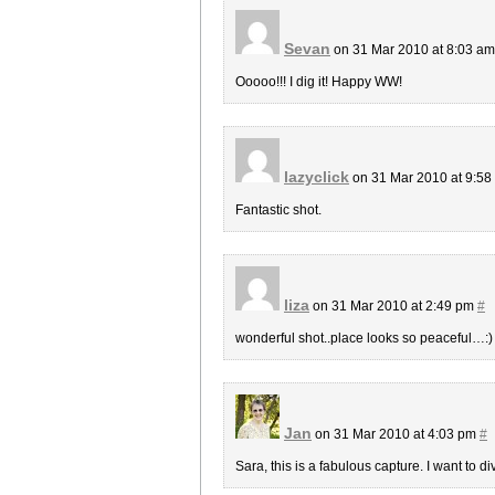
Sevan
on 31 Mar 2010 at 8:03 a
Ooooo!!! I dig it! Happy WW!
lazyclick
on 31 Mar 2010 at 9:5
Fantastic shot.
liza
on 31 Mar 2010 at 2:49 pm
#
wonderful shot..place looks so peaceful…:)
Jan
on 31 Mar 2010 at 4:03 pm
#
Sara, this is a fabulous capture. I want to di