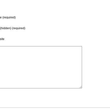
 (required)
 (hidden) (required)
ite