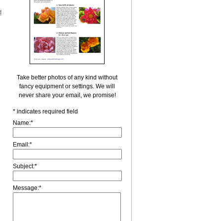
d
Take better photos of any kind without
fancy equipment or settings. We will
never share your email, we promise!
*
indicates required field
Name:
*
Email:
*
Subject:
*
Message:
*