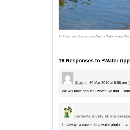
16 Comments
Landscape
,
Nature
,
Waterscape
,
Wor
16 Responses to “Water ripp
Stan
on 30 Mar 2010 at 8:58 pm
#
We will have beautiful water like that… some
caite@a lovely shore breez
I’m always a sucker for a water photo. Love t