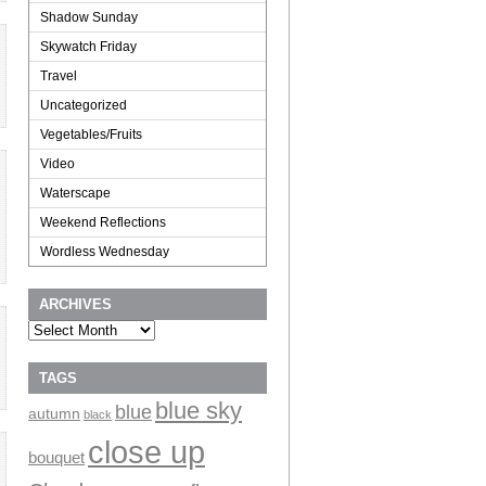
Shadow Sunday
Skywatch Friday
Travel
Uncategorized
Vegetables/Fruits
Video
Waterscape
Weekend Reflections
Wordless Wednesday
ARCHIVES
Archives
TAGS
blue sky
blue
autumn
black
close up
bouquet