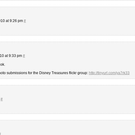
10 at 9:26 pm
#
10 at 9:33 pm
#
ook.
o submissions for the Disney Treasures flickr group:
http://tinyurl.com/ya7rk33
m
#
#