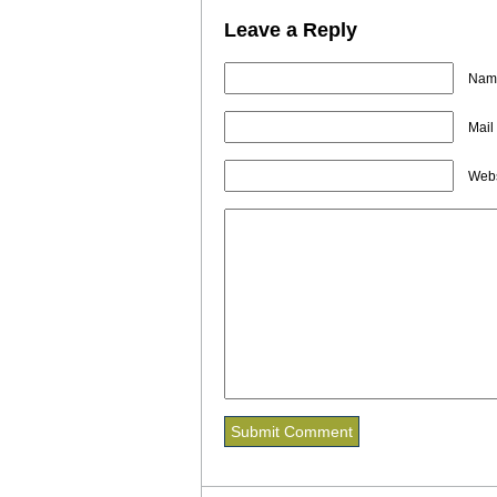
Leave a Reply
Name
Mail
Webs