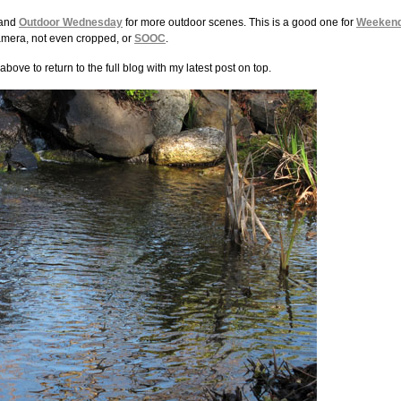
 and
Outdoor Wednesday
for more outdoor scenes. This is a good one for
Weeken
e camera, not even cropped, or
SOOC
.
above to return to the full blog with my latest post on top.