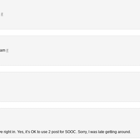
m
#
8 am
#
ve right in. Yes, it’s OK to use 2 post for SOOC. Sorry, I was late getting around.