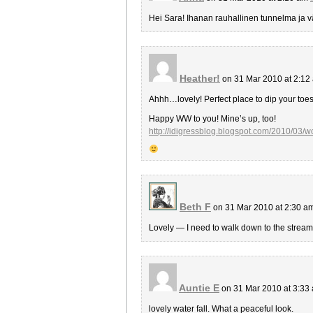
Hei Sara! Ihanan rauhallinen tunnelma ja vä
Heather!
on 31 Mar 2010 at 2:1
Ahhh…lovely! Perfect place to dip your toe
Happy WW to you! Mine’s up, too!
http://idigressblog.blogspot.com/2010/03/
Beth F
on 31 Mar 2010 at 2:30 a
Lovely — I need to walk down to the stream 
Auntie E
on 31 Mar 2010 at 3:33
lovely water fall. What a peaceful look.