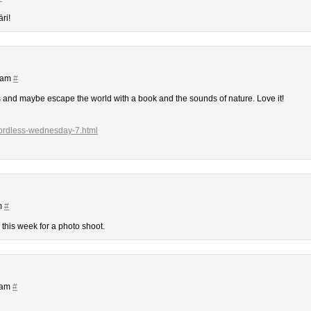
ri!
2 am
#
s and maybe escape the world with a book and the sounds of nature. Love it!
wordless-wednesday-7.html
m
#
this week for a photo shoot.
 am
#