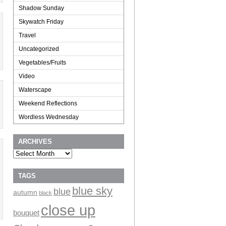
Shadow Sunday
Skywatch Friday
Travel
Uncategorized
Vegetables/Fruits
Video
Waterscape
Weekend Reflections
Wordless Wednesday
ARCHIVES
Archives
TAGS
blue sky
blue
autumn
black
close up
bouquet