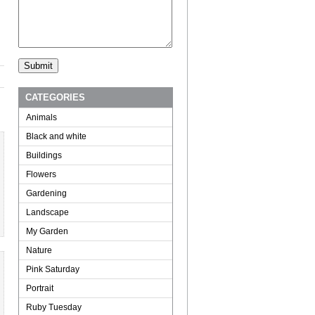
CATEGORIES
Animals
Black and white
Buildings
Flowers
Gardening
Landscape
My Garden
Nature
Pink Saturday
Portrait
Ruby Tuesday