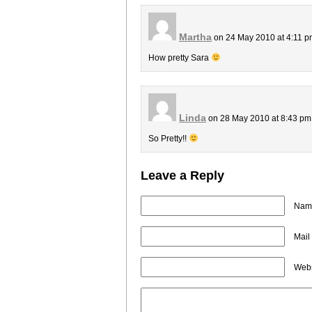
Martha
on 24 May 2010 at 4:11 
How pretty Sara
Linda
on 28 May 2010 at 8:43 p
So Pretty!!
Leave a Reply
Name
Mail
Webs