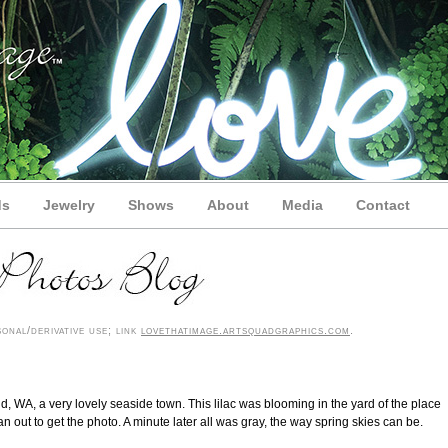
ds
Jewelry
Shows
About
Media
Contact
onal/derivative use; link
lovethatimage.artsquadgraphics.com
.
, WA, a very lovely seaside town. This lilac was blooming in the yard of the place
 out to get the photo. A minute later all was gray, the way spring skies can be.