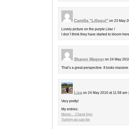
Camilla "Lillagul"
on 23 May 2
Lovely picture on the purple Lilac !
I don´t think they have started to bloom here
Sharon Wagner
on 24 May 2010
That’s a great perspective. It looks massive. 
Liza
on 24 May 2010 at 11:58 am
Very pretty!
My entries:
Moms… Check Nyo
Yummy-as-can-be