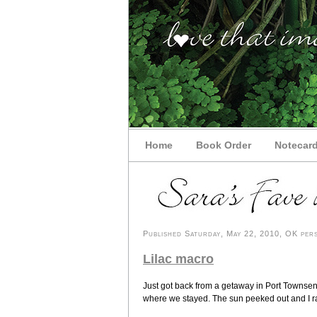
Home
Book Order
Notecar
Published Saturday, May 22, 2010, OK pers
Lilac macro
Just got back from a getaway in Port Townsend
where we stayed. The sun peeked out and I ran