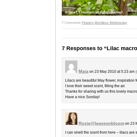
7 Comments
Flowers
,
Wordless Wednesday
7 Responses to “Lilac macr
Maia
on 23 May 2010 at 5:23 am
Lilacs are beautiful May flower, inspiration f
I love their sweet scent, filling the air.
Thanks for sharing with us this lovely macr
Have a nice Sunday!
Rosie@leavesnbloom
on 23 
I can smell the scent from here – lilacs are 