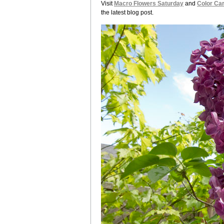
Visit
Macro Flowers Saturday
and
Color Car
the latest blog post.