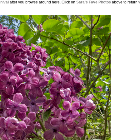
nival
after you browse around here. Click on
Sara’s Fave Photos
above to return t