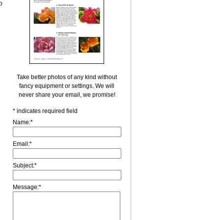
o
Take better photos of any kind without
fancy equipment or settings. We will
never share your email, we promise!
*
indicates required field
Name:
*
Email:
*
Subject:
*
Message:
*