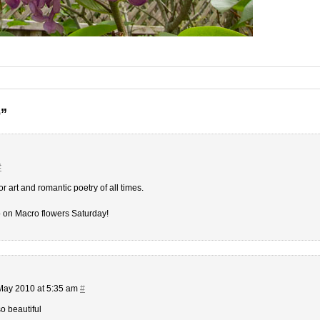
o”
#
or art and romantic poetry of all times.
o on Macro flowers Saturday!
May 2010 at 5:35 am
#
so beautiful