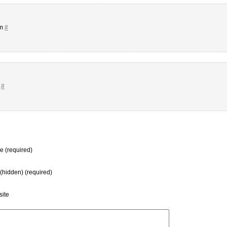
pm
#
m
#
 (required)
 (hidden) (required)
ite