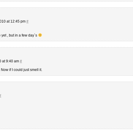
010 at 12:45 pm
#
 yet , but in a few day´s
 at 9:40 am
#
Now if I could just smell it.
#