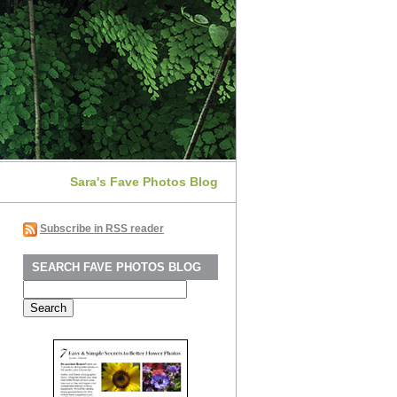
Sara's Fave Photos Blog
Subscribe in RSS reader
SEARCH FAVE PHOTOS BLOG
Search
for: