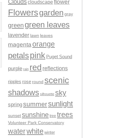
Clouds
flower
cloudscape
Flowers
garden
gray
green leaves
green
lavender
leaves
lawn
orange
magenta
pink
petals
Puget Sound
red
reflections
purple
rain
scenic
ripples
rose
round
shadows
sky
silhouette
sunlight
summer
spring
trees
sunshine
sunset
tree
Volunteer Park Conservatory
water
white
winter