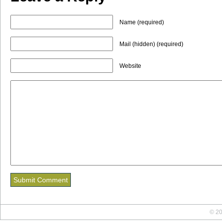
Name (required)
Mail (hidden) (required)
Website
© 20