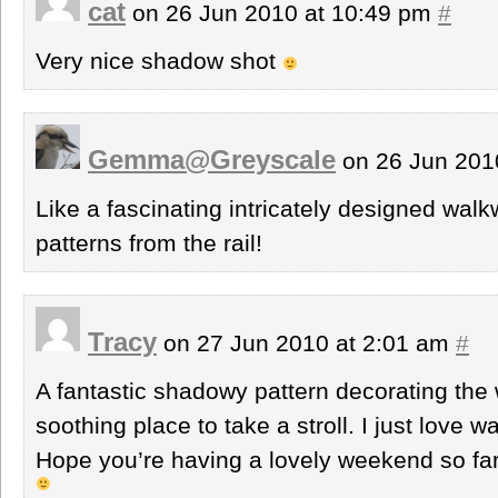
cat
on 26 Jun 2010 at 10:49 pm
#
Very nice shadow shot
Gemma@Greyscale
on 26 Jun 201
Like a fascinating intricately designed wal
patterns from the rail!
Tracy
on 27 Jun 2010 at 2:01 am
#
A fantastic shadowy pattern decorating the w
soothing place to take a stroll. I just love
Hope you’re having a lovely weekend so far S