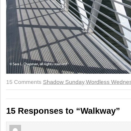
15 Comments
Shadow Sunday
,
Wordless Wedne
15 Responses to “Walkway”