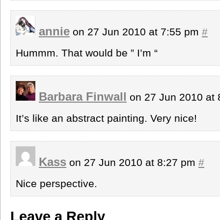
annie
on 27 Jun 2010 at 7:55 pm
#
Hummm. That would be ” I’m “
Barbara Finwall
on 27 Jun 2010 at
It’s like an abstract painting. Very nice!
Kass
on 27 Jun 2010 at 8:27 pm
#
Nice perspective.
Leave a Reply