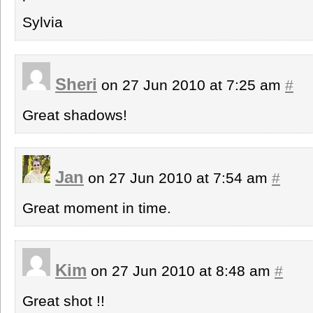
Sylvia
Sheri
on 27 Jun 2010 at 7:25 am
#
Great shadows!
Jan
on 27 Jun 2010 at 7:54 am
#
Great moment in time.
Kim
on 27 Jun 2010 at 8:48 am
#
Great shot !!