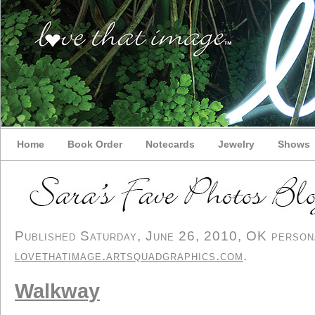
Home
Book Order
Notecards
Jewelry
Shows
Published Saturday, June 26, 2010, OK personal
lovethatimage.artsquadgraphics.com
.
Walkway