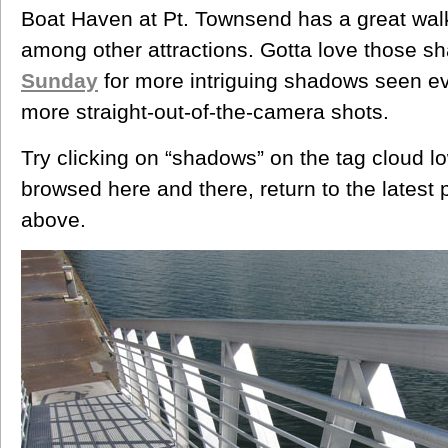
Boat Haven at Pt. Townsend has a great wal
among other attractions. Gotta love those s
Sunday
for more intriguing shadows seen 
more straight-out-of-the-camera shots.
Try clicking on “shadows” on the tag cloud low
browsed here and there, return to the latest 
above.