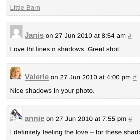
Little Barn
Janis
on 27 Jun 2010 at 8:54 am
#
Love tht lines n shadows, Great shot!
Valerie
on 27 Jun 2010 at 4:00 pm
#
Nice shadows in your photo.
annie
on 27 Jun 2010 at 7:55 pm
#
I definitely feeling the love – for these sha