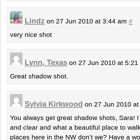
Lindz
on 27 Jun 2010 at 3:44 am
#
very nice shot
Lynn, Texas
on 27 Jun 2010 at 5:2
Great shadow shot.
Sylvia Kirkwood
on 27 Jun 2010 at
You always get great shadow shots, Sara! I l
and clear and what a beautiful place to wal
places here in the NW don’t we? Have a wo