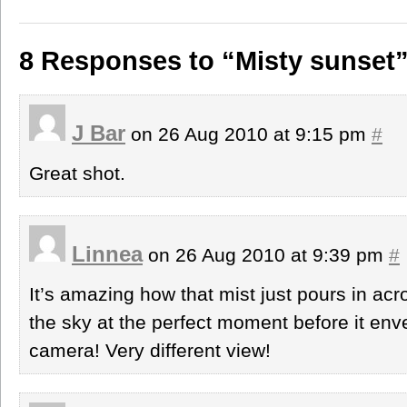
8 Responses to “Misty sunset
J Bar
on 26 Aug 2010 at 9:15 pm
#
Great shot.
Linnea
on 26 Aug 2010 at 9:39 pm
#
It’s amazing how that mist just pours in ac
the sky at the perfect moment before it en
camera! Very different view!