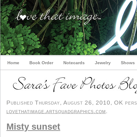
Home
Book Order
Notecards
Jewelry
Shows
Published Thursday, August 26, 2010, OK perso
lovethatimage.artsquadgraphics.com
.
Misty sunset