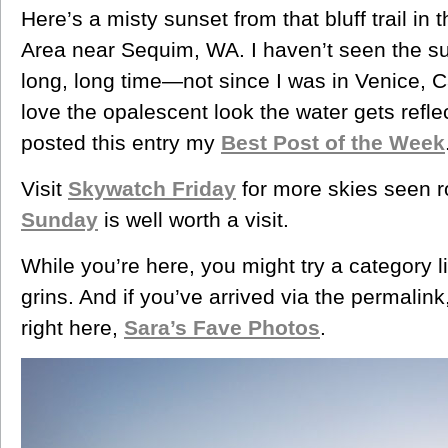
Here’s a misty sunset from that bluff trail i
Area near Sequim, WA. I haven’t seen the su
long, long time—not since I was in Venice, C
love the opalescent look the water gets reflec
posted this entry my
Best Post of the Week
Visit
Skywatch Friday
for more skies seen r
Sunday
is well worth a visit.
While you’re here, you might try a category l
grins. And if you’ve arrived via the permalink,
right here,
Sara’s Fave Photos
.