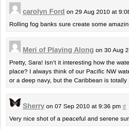
carolyn Ford
on 29 Aug 2010 at 9:
Rolling fog banks sure create some amazing
Meri of Playing Along
on 30 Aug 2
Pretty, Sara! Isn’t it interesting how the wat
place? I always think of our Pacific NW water
or a deep navy, but the Caribbean is totally 
Sherry
on 07 Sep 2010 at 9:36 pm
#
Very nice shot of a peaceful and serene sun