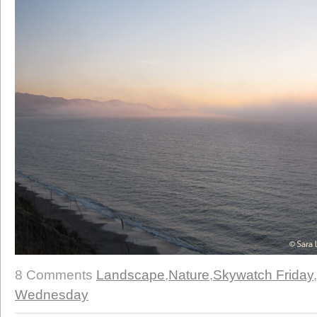
8 Comments
Landscape
,
Nature
,
Skywatch Friday
,
Wednesday