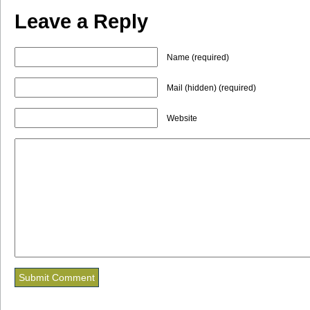
Leave a Reply
Name (required)
Mail (hidden) (required)
Website