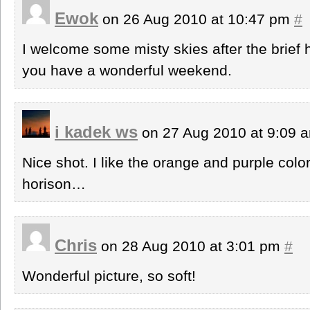
Ewok
on 26 Aug 2010 at 10:47 pm
#
I welcome some misty skies after the brie
you have a wonderful weekend.
i kadek ws
on 27 Aug 2010 at 9:09
Nice shot. I like the orange and purple col
horison…
Chris
on 28 Aug 2010 at 3:01 pm
#
Wonderful picture, so soft!