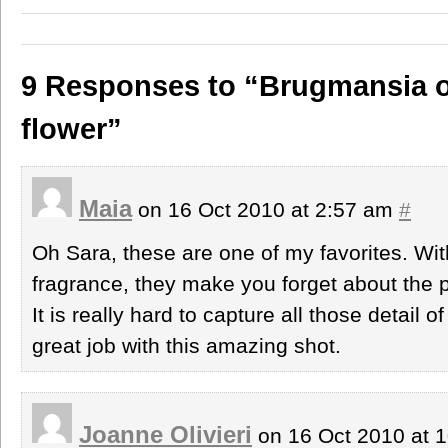
9 Responses to “Brugmansia o
flower”
Maia
on 16 Oct 2010 at 2:57 am
#
Oh Sara, these are one of my favorites. With 
fragrance, they make you forget about the 
It is really hard to capture all those detail o
great job with this amazing shot.
Joanne Olivieri
on 16 Oct 2010 at 