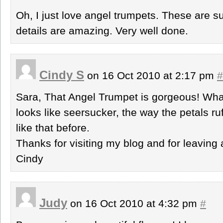
Oh, I just love angel trumpets. These are s
details are amazing. Very well done.
Cindy S
on 16 Oct 2010 at 2:17 pm
#
Sara, That Angel Trumpet is gorgeous! What
looks like seersucker, the way the petals ru
like that before.
Thanks for visiting my blog and for leavin
Cindy
Judy
on 16 Oct 2010 at 4:32 pm
#