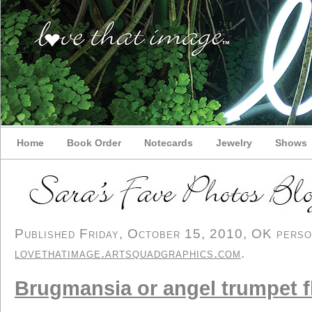
Home
Book Order
Notecards
Jewelry
Shows
Published Friday, October 15, 2010, OK persona
lovethatimage.artsquadgraphics.com
.
Brugmansia or angel trumpet f