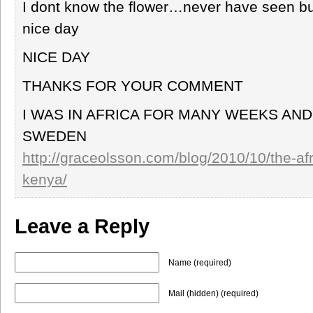
I dont know the flower…never have seen but 
nice day
NICE DAY
THANKS FOR YOUR COMMENT
I WAS IN AFRICA FOR MANY WEEKS AND
SWEDEN
http://graceolsson.com/blog/2010/10/the-af
kenya/
Leave a Reply
Name (required)
Mail (hidden) (required)