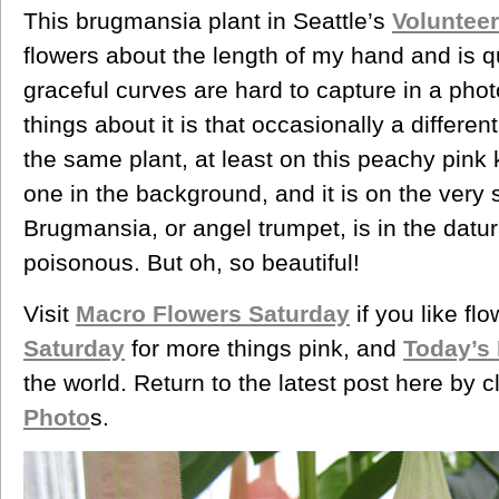
This brugmansia plant in Seattle’s
Voluntee
flowers about the length of my hand and is qu
graceful curves are hard to capture in a pho
things about it is that occasionally a different
the same plant, at least on this peachy pink
one in the background, and it is on the very
Brugmansia, or angel trumpet, is in the datur
poisonous. But oh, so beautiful!
Visit
Macro Flowers Saturday
if you like fl
Saturday
for more things pink, and
Today’s
the world. Return to the latest post here by 
Photo
s.