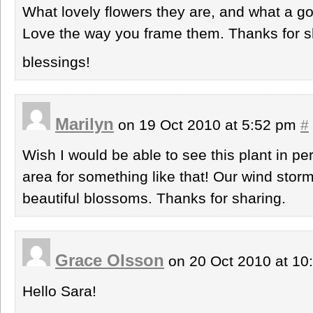
What lovely flowers they are, and what a g
Love the way you frame them. Thanks for s
blessings!
Marilyn
on 19 Oct 2010 at 5:52 pm
#
Wish I would be able to see this plant in pe
area for something like that! Our wind stor
beautiful blossoms. Thanks for sharing.
Grace Olsson
on 20 Oct 2010 at 1
Hello Sara!