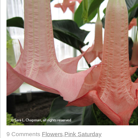
9 Comments
Flowers
,
Pink Saturday