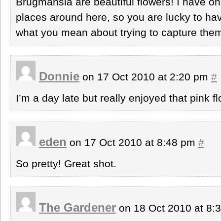
Brugmansia are beautiful flowers! I have on
places around here, so you are lucky to hav
what you mean about trying to capture them
Donnie
on 17 Oct 2010 at 2:20 pm
#
I’m a day late but really enjoyed that pink 
eden
on 17 Oct 2010 at 8:48 pm
#
So pretty! Great shot.
The Gardener
on 18 Oct 2010 at 8