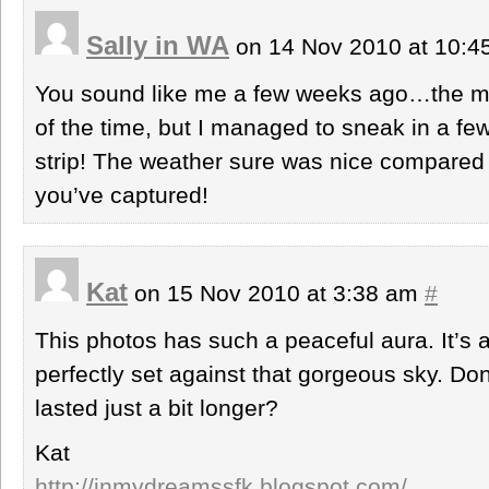
Sally in WA
on 14 Nov 2010 at 10:
You sound like me a few weeks ago…the m
of the time, but I managed to sneak in a fe
strip! The weather sure was nice compared t
you’ve captured!
Kat
on 15 Nov 2010 at 3:38 am
#
This photos has such a peaceful aura. It’s a
perfectly set against that gorgeous sky. D
lasted just a bit longer?
Kat
http://inmydreamssfk.blogspot.com/