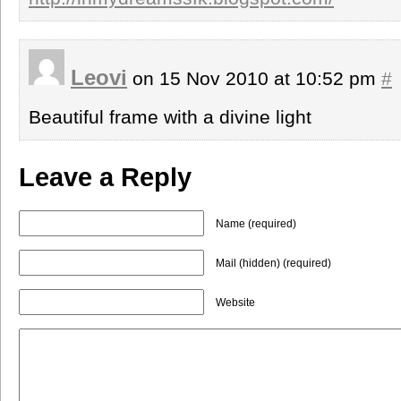
Leovi
on 15 Nov 2010 at 10:52 pm
#
Beautiful frame with a divine light
Leave a Reply
Name (required)
Mail (hidden) (required)
Website