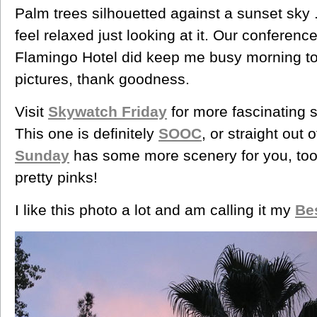
Palm trees silhouetted against a sunset sky . 
feel relaxed just looking at it. Our conferenc
Flamingo Hotel did keep me busy morning to 
pictures, thank goodness.
Visit
Skywatch Friday
for more fascinating 
This one is definitely
SOOC
, or straight out
Sunday
has some more scenery for you, to
pretty pinks!
I like this photo a lot and am calling it my
Be