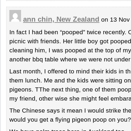
ann chin, New Zealand
on 13 Nov
In fact I had been “pooped” twice recently
picnic with friends. Her little boy got poope
cleaning him, I was pooped at the top of 
another bbq table where we were not under 
Last month, I offered to mind their kids in t
them lunch. Me and the kids were sitting on
pigeons. TThe next thing, one of them poope
my friend, other wise she might feel embar
The Chinese says it mean I would strike the 
would you get a flying pigeon poop on you