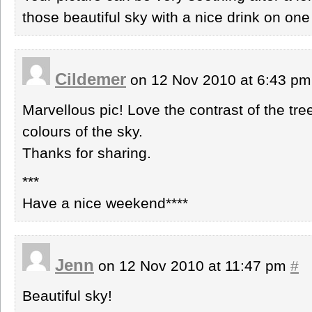
those beautiful sky with a nice drink on on
Cildemer
on 12 Nov 2010 at 6:43 p
Marvellous pic! Love the contrast of the tre
colours of the sky.
Thanks for sharing.
***
Have a nice weekend****
Jenn
on 12 Nov 2010 at 11:47 pm
#
Beautiful sky!