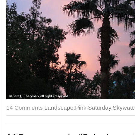
14 Comments
Landscape
,
Pink Saturday
,
Skywatc