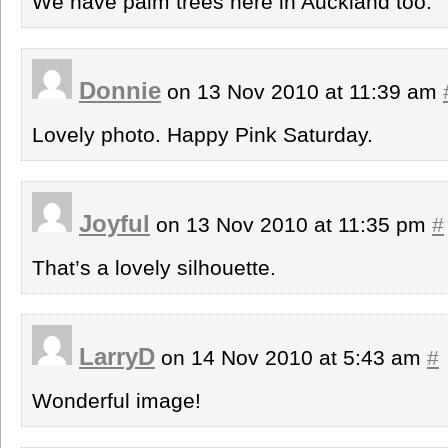
We have palm trees here in Auckland too.
Donnie
on 13 Nov 2010 at 11:39 am
Lovely photo. Happy Pink Saturday.
Joyful
on 13 Nov 2010 at 11:35 pm
#
That’s a lovely silhouette.
LarryD
on 14 Nov 2010 at 5:43 am
#
Wonderful image!