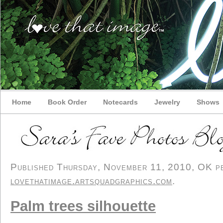
Home
Book Order
Notecards
Jewelry
Shows
Published Thursday, November 11, 2010, OK per
lovethatimage.artsquadgraphics.com
.
Palm trees silhouette