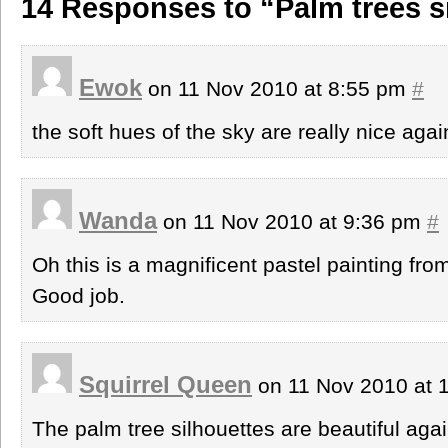
14 Responses to “Palm trees s
Ewok
on 11 Nov 2010 at 8:55 pm
#
the soft hues of the sky are really nice agai
Wanda
on 11 Nov 2010 at 9:36 pm
#
Oh this is a magnificent pastel painting fro
Good job.
Squirrel Queen
on 11 Nov 2010 at 
The palm tree silhouettes are beautiful agai