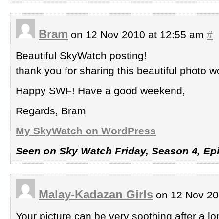
Bram
on 12 Nov 2010 at 12:55 am
#
Beautiful SkyWatch posting!
thank you for sharing this beautiful photo w
Happy SWF! Have a good weekend,
Regards, Bram
My SkyWatch on WordPress
Seen on Sky Watch Friday, Season 4, Ep
Malay-Kadazan Girls
on 12 Nov 20
Your picture can be very soothing after a l