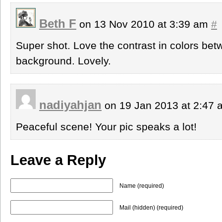
Beth F
on 13 Nov 2010 at 3:39 am
#
Super shot. Love the contrast in colors be
background. Lovely.
nadiyahjan
on 19 Jan 2013 at 2:47
Peaceful scene! Your pic speaks a lot!
Leave a Reply
Name (required)
Mail (hidden) (required)