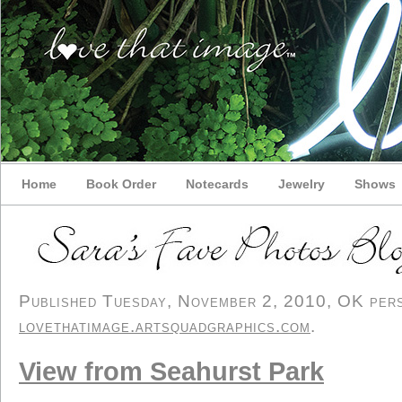
Home
Book Order
Notecards
Jewelry
Shows
Published Tuesday, November 2, 2010, OK perso
lovethatimage.artsquadgraphics.com
.
View from Seahurst Park