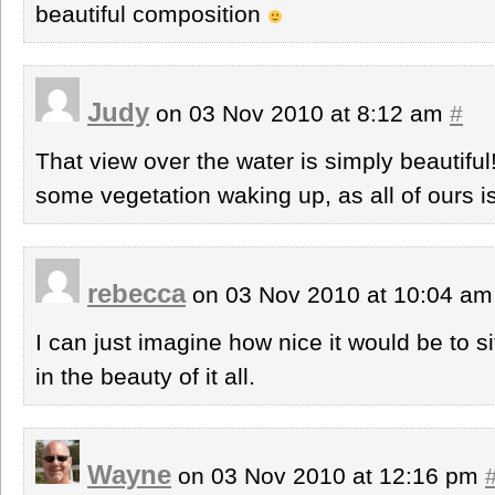
beautiful composition
Judy
on 03 Nov 2010 at 8:12 am
#
That view over the water is simply beautiful
some vegetation waking up, as all of ours is 
rebecca
on 03 Nov 2010 at 10:04 a
I can just imagine how nice it would be to si
in the beauty of it all.
Wayne
on 03 Nov 2010 at 12:16 pm