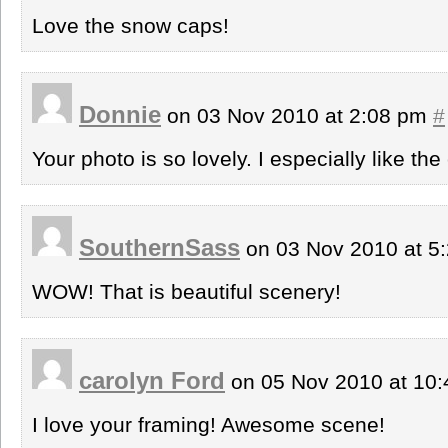
Love the snow caps!
Donnie
on 03 Nov 2010 at 2:08 pm
#
Your photo is so lovely. I especially like th
SouthernSass
on 03 Nov 2010 at 5
WOW! That is beautiful scenery!
carolyn Ford
on 05 Nov 2010 at 10
I love your framing! Awesome scene!