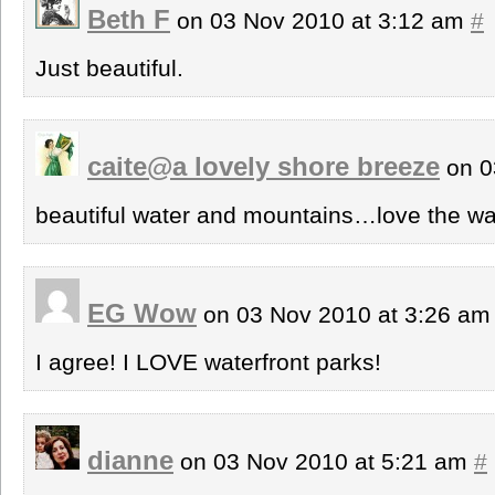
Beth F
on 03 Nov 2010 at 3:12 am
#
Just beautiful.
caite@a lovely shore breeze
on 0
beautiful water and mountains…love the way
EG Wow
on 03 Nov 2010 at 3:26 a
I agree! I LOVE waterfront parks!
dianne
on 03 Nov 2010 at 5:21 am
#