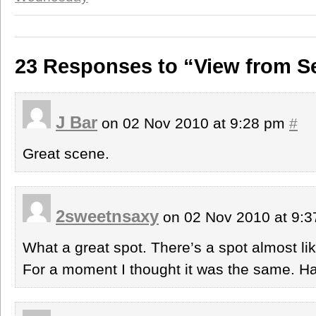
23 Responses to “View from S
J Bar
on 02 Nov 2010 at 9:28 pm
#
Great scene.
2sweetnsaxy
on 02 Nov 2010 at 9:
What a great spot. There’s a spot almost lik
For a moment I thought it was the same. 