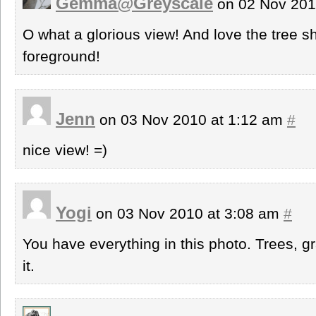
Gemma@Greyscale
on 02 Nov 201
O what a glorious view! And love the tree s
foreground!
Jenn
on 03 Nov 2010 at 1:12 am
#
nice view! =)
Yogi
on 03 Nov 2010 at 3:08 am
#
You have everything in this photo. Trees, g
it.