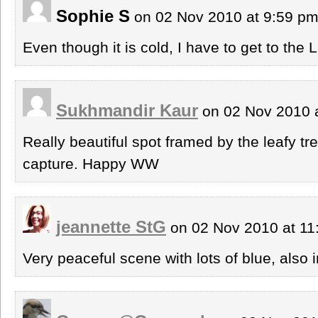
Sophie S
on 02 Nov 2010 at 9:59 p
Even though it is cold, I have to get to the 
Sukhmandir Kaur
on 02 Nov 2010 
Really beautiful spot framed by the leafy tr
capture. Happy WW
jeannette StG
on 02 Nov 2010 at 1
Very peaceful scene with lots of blue, also 