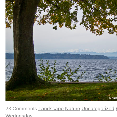
23 Comments
Landscape
,
Nature
,
Uncategorized
,
Wednesday