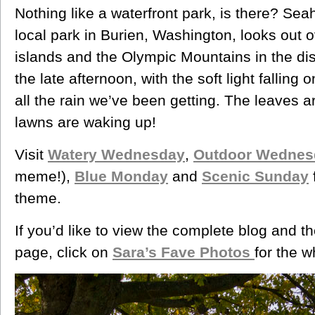
Nothing like a waterfront park, is there? Seahu
local park in Burien, Washington, looks out
islands and the Olympic Mountains in the dista
the late afternoon, with the soft light falling
all the rain we’ve been getting. The leaves a
lawns are waking up!
Visit
Watery Wednesday
,
Outdoor Wednes
meme!),
Blue Monday
and
Scenic Sunday
theme.
If you’d like to view the complete blog and t
page, click on
Sara’s Fave Photos
for the w