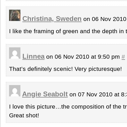
Christina, Sweden
on 06 Nov 2010
I like the framing of green and the depth in
Linnea
on 06 Nov 2010 at 9:50 pm
#
That’s definitely scenic! Very picturesque!
Angie Seabolt
on 07 Nov 2010 at 8
I love this picture…the composition of the t
Great shot!