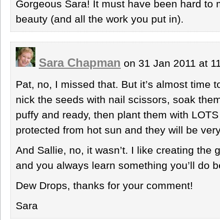
Gorgeous Sara! It must have been hard to 
beauty (and all the work you put in).
Sara Chapman
on 31 Jan 2011 at 
Pat, no, I missed that. But it’s almost time 
nick the seeds with nail scissors, soak them 
puffy and ready, then plant them with LOTS 
protected from hot sun and they will be ver
And Sallie, no, it wasn’t. I like creating the
and you always learn something you’ll do be
Dew Drops, thanks for your comment!
Sara