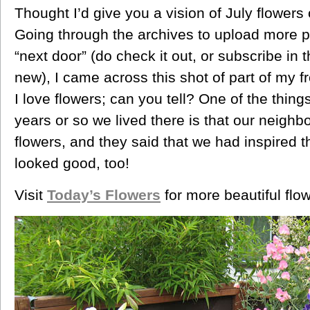
Thought I’d give you a vision of July flowers
Going through the archives to upload more 
“next door” (do check it out, or subscribe in 
new), I came across this shot of part of my f
I love flowers; can you tell? One of the thing
years or so we lived there is that our neigh
flowers, and they said that we had inspired t
looked good, too!
Visit
Today’s Flowers
for more beautiful flo