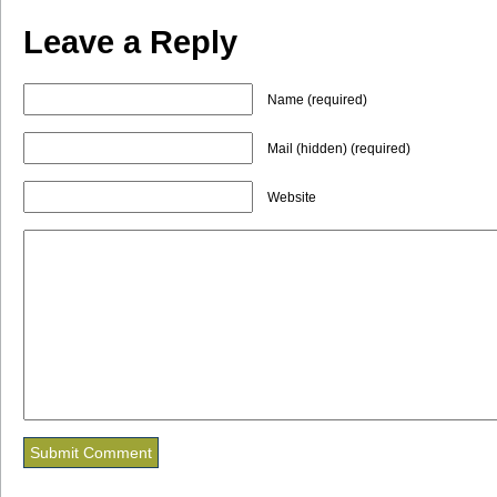
Leave a Reply
Name (required)
Mail (hidden) (required)
Website