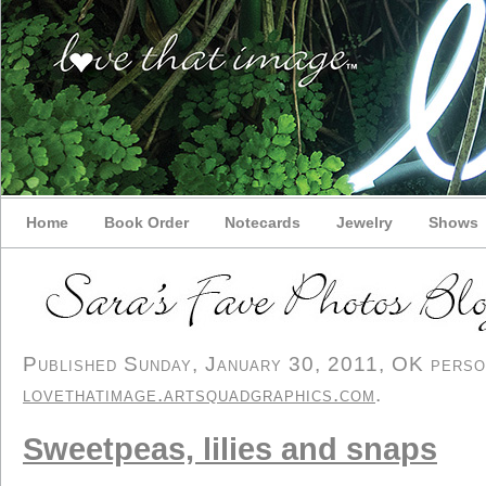
Home
Book Order
Notecards
Jewelry
Shows
Published Sunday, January 30, 2011, OK persona
lovethatimage.artsquadgraphics.com
.
Sweetpeas, lilies and snaps