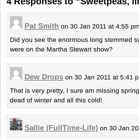
4 Responses to “Sweetpeas, li
Pat Smith
on 30 Jan 2011 at 4:55 p
Did you see the enormous long stemmed s
were on the Martha Stewart show?
Dew Drops
on 30 Jan 2011 at 5:41
That is very pretty, I sure am missing spri
dead of winter and all this cold!
Sallie (FullTime-Life)
on 30 Jan 20