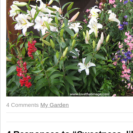
4 Comments
My Garden