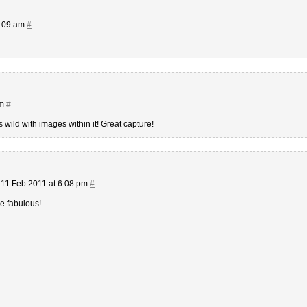
9:09 am
#
am
#
 wild with images within it! Great capture!
11 Feb 2011 at 6:08 pm
#
re fabulous!