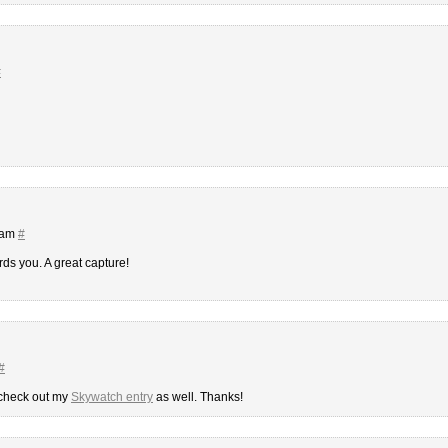
#
 am
#
rds you. A great capture!
#
 check out my
Skywatch entry
as well. Thanks!