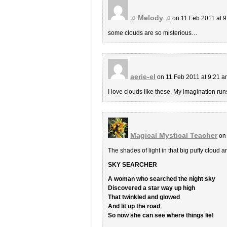
♫ Melody ♫
on 11 Feb 2011 at 
some clouds are so misterious…
aerie-el
on 11 Feb 2011 at 9:21 
I love clouds like these. My imagination runs
Magical Mystical Teacher
on 
The shades of light in that big puffy cloud a
SKY SEARCHER
A woman who searched the night sky
Discovered a star way up high
That twinkled and glowed
And lit up the road
So now she can see where things lie!