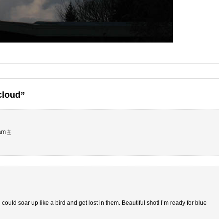
cloud”
 am
#
u could soar up like a bird and get lost in them. Beautiful shot! I’m ready for blue