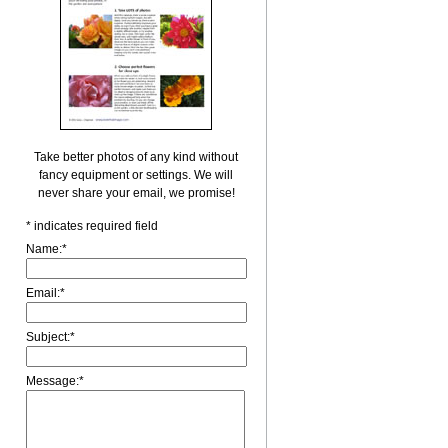
Take better photos of any kind without
fancy equipment or settings. We will
never share your email, we promise!
*
indicates required field
Name:
*
Email:
*
Subject:
*
Message:
*