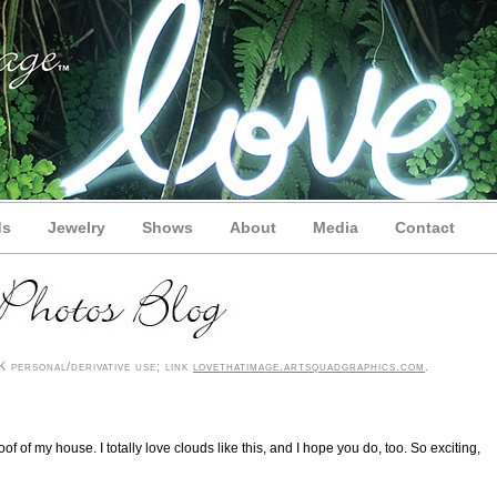
ds
Jewelry
Shows
About
Media
Contact
 personal/derivative use; link
lovethatimage.artsquadgraphics.com
.
oof of my house. I totally love clouds like this, and I hope you do, too. So exciting,