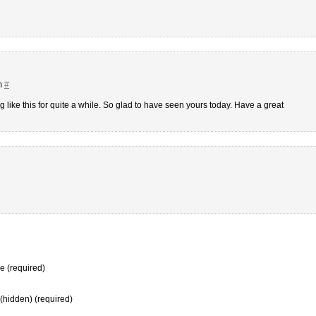
m
#
g like this for quite a while. So glad to have seen yours today. Have a great
 (required)
 (hidden) (required)