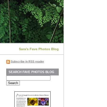
Sara's Fave Photos Blog
Subscribe in RSS reader
SEARCH FAVE PHOTOS BLOG
Search
for: