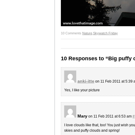
10 Comments
Nature
,
Skywatch Friday
10 Responses to “Big puffy 
anki-itte
on 11 Feb 2011 at 5:39
Yes, I like your picture
Mary
on 11 Feb 2011 at 6:53 am
#
I love clouds like that, too! You just wish yo
skies and puffy clouds and spring!