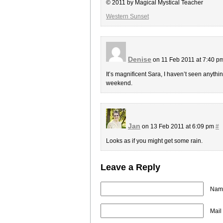
© 2011 by Magical Mystical Teacher
Western Sunset
Denise
on 11 Feb 2011 at 7:40 p
It’s magnificent Sara, I haven’t seen anythin
weekend.
Jan
on 13 Feb 2011 at 6:09 pm
#
Looks as if you might get some rain.
Leave a Reply
Name
Mail