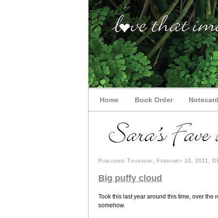
Home
Book Order
Notecar
Published Thursday, February 10, 2011, OK
Big puffy cloud
Took this last year around this time, over the r
somehow.