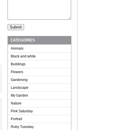
CATEGORIES
Animals
Black and white
Buildings
Flowers
Gardening
Landscape
My Garden
Nature
Pink Saturday
Portrait
Ruby Tuesday