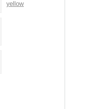
yellow