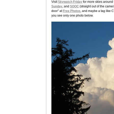
Visit
Skywatch Friday
for more skies around t
Sunday
, and
SOOC
(straight out of the camer
door” at
Free Photos
, and maybe a tag like C
you see only one photo below.