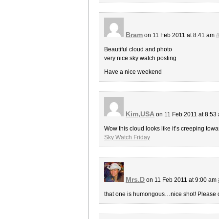
Bram
on 11 Feb 2011 at 8:41 am
Beautiful cloud and photo
very nice sky watch posting
Have a nice weekend
Kim,USA
on 11 Feb 2011 at 8:53
Wow this cloud looks like it’s creeping towa
Sky Watch Friday
Mrs.D
on 11 Feb 2011 at 9:00 am
that one is humongous…nice shot! Please