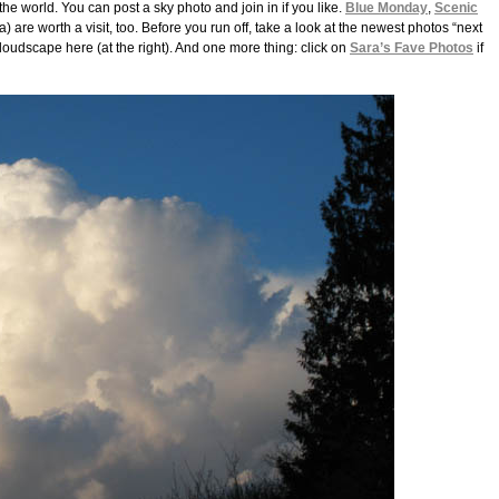
he world. You can post a sky photo and join in if you like.
Blue Monday
,
Scenic
a) are worth a visit, too. Before you run off, take a look at the newest photos “next
loudscape here (at the right). And one more thing: click on
Sara’s Fave Photos
if