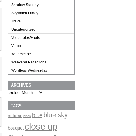
Shadow Sunday
Skywatch Friday
Travel
Uncategorized
Vegetables/Fruits
Video
Waterscape
Weekend Reflections
Wordless Wednesday
ARCHIVES
Archives
TAGS
blue sky
blue
autumn
black
close up
bouquet