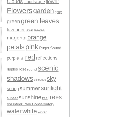
Clouds
flower
cloudscape
Flowers
garden
gray
green leaves
green
lavender
leaves
lawn
orange
magenta
pink
petals
Puget Sound
red
reflections
purple
rain
scenic
ripples
rose
round
shadows
sky
silhouette
sunlight
summer
spring
trees
sunshine
sunset
tree
Volunteer Park Conservatory
water
white
winter