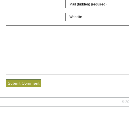
Mail (hidden) (required)
Website
© 20