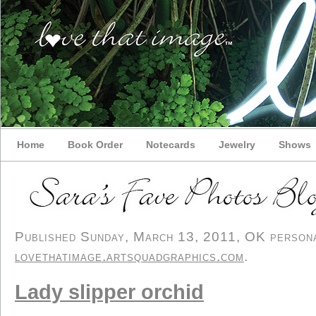
Home
Book Order
Notecards
Jewelry
Shows
Published Sunday, March 13, 2011, OK personal
lovethatimage.artsquadgraphics.com
.
Lady slipper orchid