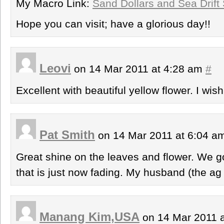
My Macro Link:
Sand Dollars and Sea Drift
Hope you can visit; have a glorious day!!
Leovi
on 14 Mar 2011 at 4:28 am
#
Excellent with beautiful yellow flower. I wi
Pat Smith
on 14 Mar 2011 at 6:04 
Great shine on the leaves and flower. We g
that is just now fading. My husband (the ag 
Manang Kim,USA
on 14 Mar 2011 