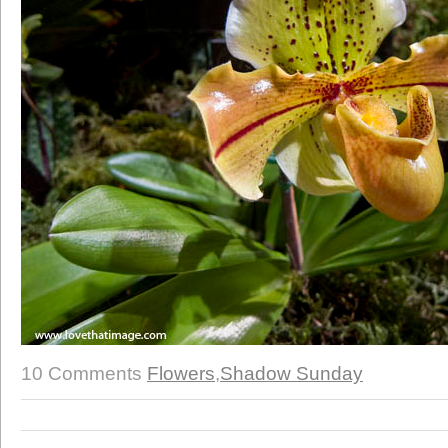
10 Comments
Flowers
,
Shadow Sunday