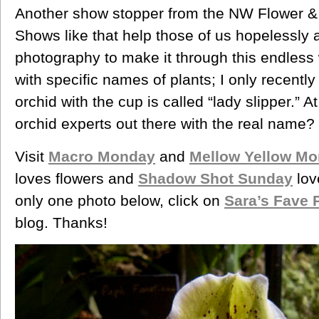
Another show stopper from the NW Flower &
Shows like that help those of us hopelessly a
photography to make it through this endless w
with specific names of plants; I only recently 
orchid with the cup is called “lady slipper.” A
orchid experts out there with the real name?
Visit
Macro Monday
and
Mellow Yellow M
loves flowers and
Shadow Shot Sunday
lov
only one photo below, click on
Sara’s Fave 
blog. Thanks!