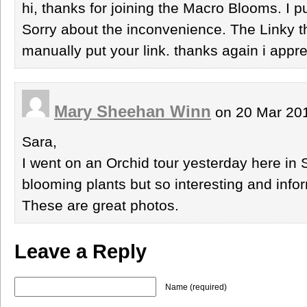
hi, thanks for joining the Macro Blooms. I p
Sorry about the inconvenience. The Linky th
manually put your link. thanks again i apprec
Mary Sheehan Winn
on 20 Mar 201
Sara,
I went on an Orchid tour yesterday here in S
blooming plants but so interesting and info
These are great photos.
Leave a Reply
Name (required)