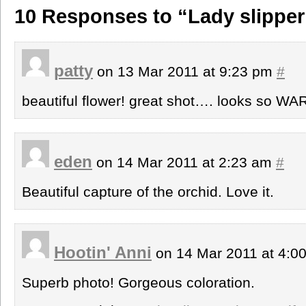
10 Responses to “Lady slipper
patty
on 13 Mar 2011 at 9:23 pm
#
beautiful flower! great shot…. looks so WA
eden
on 14 Mar 2011 at 2:23 am
#
Beautiful capture of the orchid. Love it.
Hootin' Anni
on 14 Mar 2011 at 4:0
Superb photo! Gorgeous coloration.