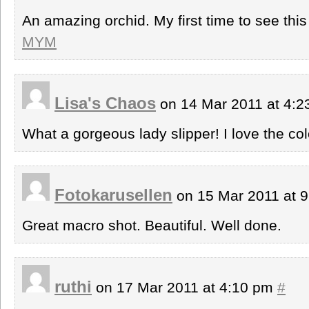
An amazing orchid. My first time to see this 
MYM
Lisa's Chaos
on 14 Mar 2011 at 4:
What a gorgeous lady slipper! I love the col
Fotokarusellen
on 15 Mar 2011 at 
Great macro shot. Beautiful. Well done.
ruthi
on 17 Mar 2011 at 4:10 pm
#