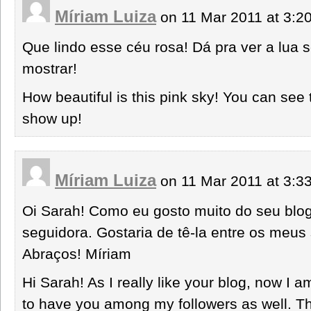
Míriam Luiza
on 11 Mar 2011 at 3:
Que lindo esse céu rosa! Dá pra ver a lua
mostrar!
How beautiful is this pink sky! You can see
show up!
Míriam Luiza
on 11 Mar 2011 at 3:
Oi Sarah! Como eu gosto muito do seu blog
seguidora. Gostaria de tê-la entre os meu
Abraços! Míriam
Hi Sarah! As I really like your blog, now I am
to have you among my followers as well. T