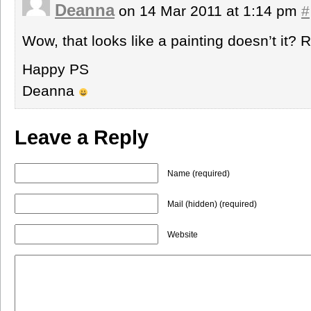
Deanna
on 14 Mar 2011 at 1:14 pm
#
Wow, that looks like a painting doesn’t it? R
Happy PS
Deanna
Leave a Reply
Name (required)
Mail (hidden) (required)
Website