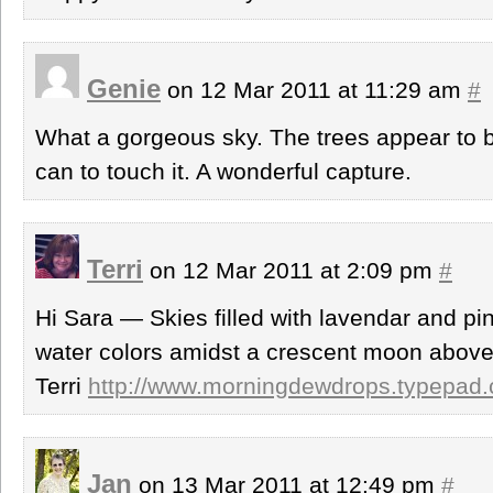
Genie
on 12 Mar 2011 at 11:29 am
#
What a gorgeous sky. The trees appear to be
can to touch it. A wonderful capture.
Terri
on 12 Mar 2011 at 2:09 pm
#
Hi Sara — Skies filled with lavendar and pin
water colors amidst a crescent moon above
Terri
http://www.morningdewdrops.typepad
Jan
on 13 Mar 2011 at 12:49 pm
#