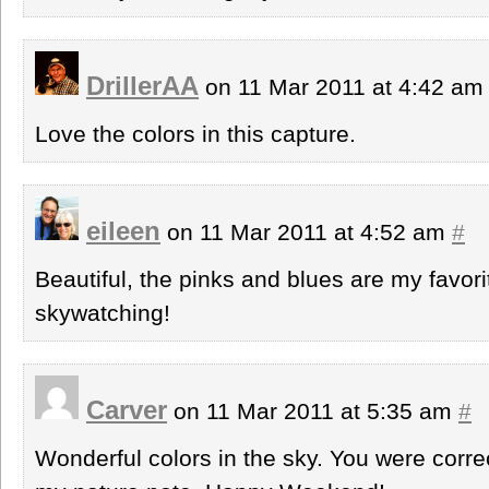
DrillerAA
on 11 Mar 2011 at 4:42 a
Love the colors in this capture.
eileen
on 11 Mar 2011 at 4:52 am
#
Beautiful, the pinks and blues are my favori
skywatching!
Carver
on 11 Mar 2011 at 5:35 am
#
Wonderful colors in the sky. You were corre