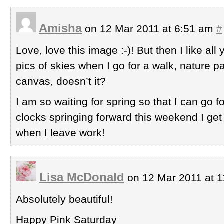
Amisha
on 12 Mar 2011 at 6:51 am
#
Love, love this image :-)! But then I like all
pics of skies when I go for a walk, nature pa
canvas, doesn’t it?
I am so waiting for spring so that I can go f
clocks springing forward this weekend I ge
when I leave work!
Lisa McDonald
on 12 Mar 2011 at 
Absolutely beautiful!
Happy Pink Saturday