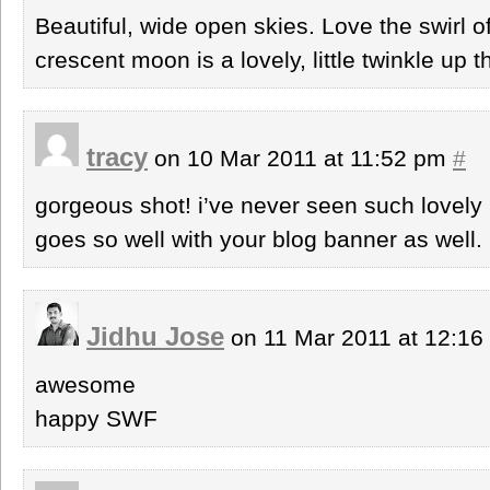
Beautiful, wide open skies. Love the swirl o
crescent moon is a lovely, little twinkle up t
tracy
on 10 Mar 2011 at 11:52 pm
#
gorgeous shot! i’ve never seen such lovely p
goes so well with your blog banner as well.
Jidhu Jose
on 11 Mar 2011 at 12:1
awesome
happy SWF