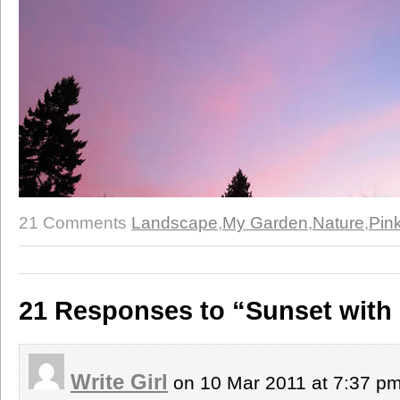
21 Comments
Landscape
,
My Garden
,
Nature
,
Pin
21 Responses to “Sunset wit
Write Girl
on 10 Mar 2011 at 7:37 p