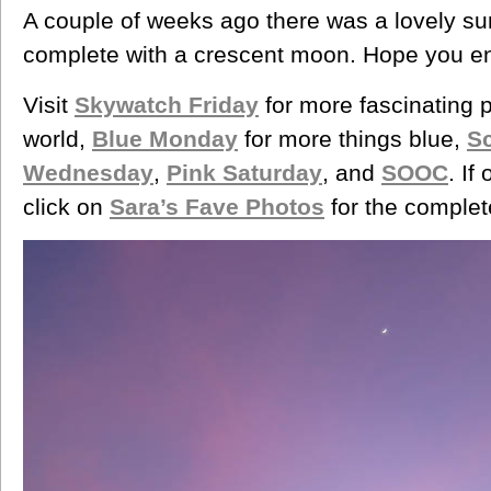
A couple of weeks ago there was a lovely s
complete with a crescent moon. Hope you enj
Visit
Skywatch Friday
for more fascinating 
world,
Blue Monday
for more things blue,
S
Wednesday
,
Pink Saturday
, and
SOOC
. If
click on
Sara’s Fave Photos
for the complet