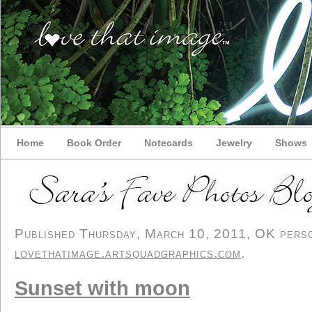
Home
Book Order
Notecards
Jewelry
Shows
Published Thursday, March 10, 2011, OK person
lovethatimage.artsquadgraphics.com
.
Sunset with moon