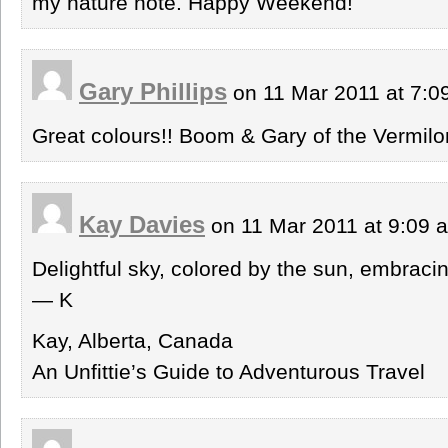
my nature note. Happy Weekend!
Gary Phillips
on 11 Mar 2011 at 7:
Great colours!! Boom & Gary of the Vermilo
Kay Davies
on 11 Mar 2011 at 9:09
Delightful sky, colored by the sun, embraci
— K
Kay, Alberta, Canada
An Unfittie’s Guide to Adventurous Travel