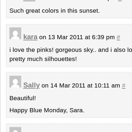
Such great colors in this sunset.
kara
on 13 Mar 2011 at 6:39 pm
#
i love the pinks! gorgeous sky.. and i also l
pretty much silhouettes!
Sally
on 14 Mar 2011 at 10:11 am
#
Beautiful!
Happy Blue Monday, Sara.