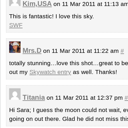
Kim,USA
on 11 Mar 2011 at 11:13 a
This is fantastic! I love this sky.
SWF
Mrs.D
on 11 Mar 2011 at 11:22 am
#
totally stunning…love this shot…great to 
out my
Skywatch entry
as well. Thanks!
Titania
on 11 Mar 2011 at 12:37 pm
#
Hi Sara; I guess the moon could not wait, ev
going on out there. Glad he did not miss thi