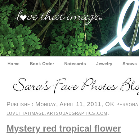
Home
Book Order
Notecards
Jewelry
Shows
Published Monday, April 11, 2011, OK personal/
lovethatimage.artsquadgraphics.com
.
Mystery red tropical flower