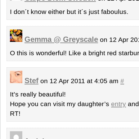
I don´t know either but it´s just faboulus.
Gemma @ Greyscale
on 12 Apr 20
O this is wonderful! Like a bright red starbur
Stef
on 12 Apr 2011 at 4:05 am
#
It’s really beautiful!
Hope you can visit my daughter’s
entry
an
RT!