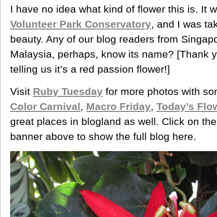
I have no idea what kind of flower this is. It
Volunteer Park Conservatory
, and I was ta
beauty. Any of our blog readers from Singapor
Malaysia, perhaps, know its name? [Thank you,
telling us it’s a red passion flower!]
Visit
Ruby Tuesday
for more photos with s
Color Carnival
,
Macro Friday
,
Today’s Flo
great places in blogland as well. Click on th
banner above to show the full blog here.