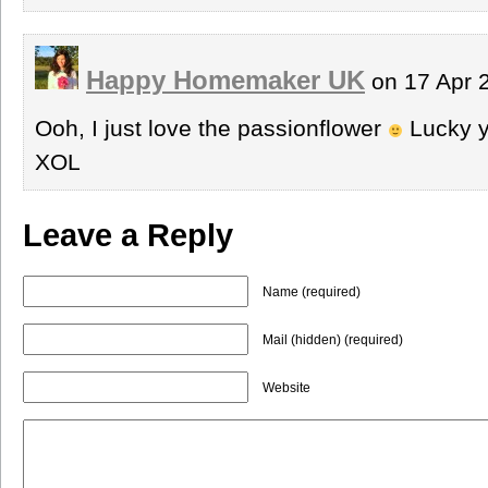
Happy Homemaker UK
on 17 Apr 
Ooh, I just love the passionflower
Lucky y
XOL
Leave a Reply
Name (required)
Mail (hidden) (required)
Website