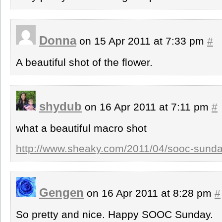
Donna
on 15 Apr 2011 at 7:33 pm
#
A beautiful shot of the flower.
shydub
on 16 Apr 2011 at 7:11 pm
#
what a beautiful macro shot
http://www.sheaky.com/2011/04/sooc-sunday
Gengen
on 16 Apr 2011 at 8:28 pm
#
So pretty and nice. Happy SOOC Sunday.