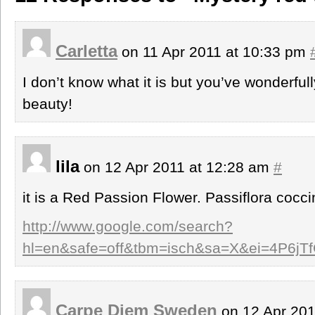
Carletta
on 11 Apr 2011 at 10:33 pm
I don’t know what it is but you’ve wonderfull
beauty!
lila
on 12 Apr 2011 at 12:28 am
#
it is a Red Passion Flower. Passiflora cocci
http://www.google.com/search?
hl=en&safe=off&tbm=isch&sa=X&ei=4P6j
Carpe Diem Sweden
on 12 Apr 201