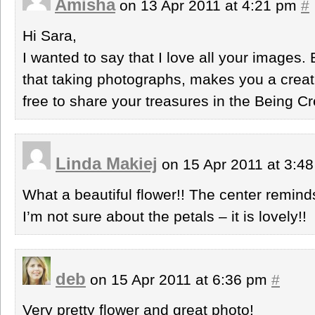
Amisha
on 13 Apr 2011 at 4:21 pm
#
Hi Sara,
I wanted to say that I love all your images.
that taking photographs, makes you a creat
free to share your treasures in the Being Crea
Linda Makiej
on 15 Apr 2011 at 3:4
What a beautiful flower!! The center remind
I’m not sure about the petals – it is lovely!!
deb
on 15 Apr 2011 at 6:36 pm
#
Very pretty flower and great photo!