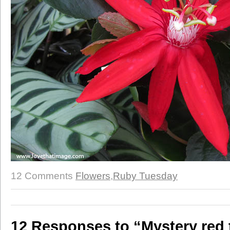
12 Comments
Flowers
,
Ruby Tuesday
12 Responses to “Mystery red t