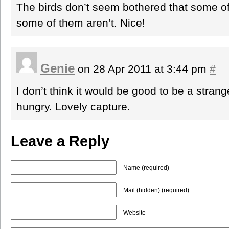
The birds don’t seem bothered that some o
some of them aren’t. Nice!
Genie
on 28 Apr 2011 at 3:44 pm
#
I don’t think it would be good to be a strang
hungry. Lovely capture.
Leave a Reply
Name (required)
Mail (hidden) (required)
Website