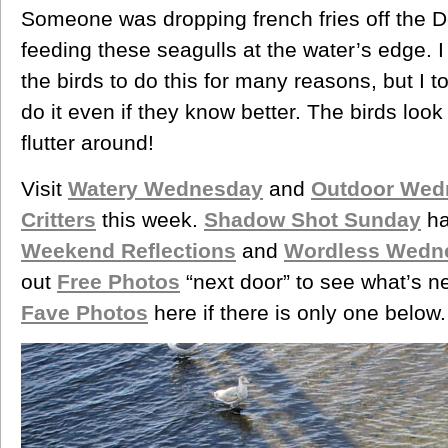
Someone was dropping french fries off the D
feeding these seagulls at the water’s edge. I 
the birds to do this for many reasons, but I 
do it even if they know better. The birds look
flutter around!
Visit
Watery Wednesday
and
Outdoor Wed
Critters
this week.
Shadow Shot Sunday
ha
Weekend Reflections
and
Wordless Wedn
out
Free Photos
“next door” to see what’s n
Fave Photos
here if there is only one below.