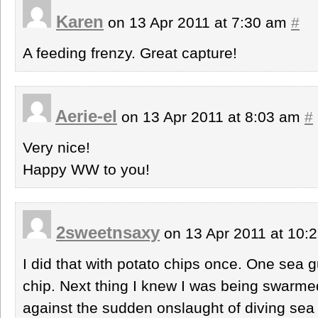
Karen
on 13 Apr 2011 at 7:30 am
#
A feeding frenzy. Great capture!
Aerie-el
on 13 Apr 2011 at 8:03 am
#
Very nice!
Happy WW to you!
2sweetnsaxy
on 13 Apr 2011 at 10:
I did that with potato chips once. One sea gul
chip. Next thing I knew I was being swarm
against the sudden onslaught of diving sea gu