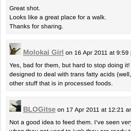
Great shot.
Looks like a great place for a walk.
Thanks for sharing.
Molokai Girl
on 16 Apr 2011 at 9:5
Yes, bad for them, but hard to stop doing it! 
designed to deal with trans fatty acids (well,
other stuff that is in processed foods.
BLOGitse
on 17 Apr 2011 at 12:21 
Not a good idea to feed them. I’ve seen ve