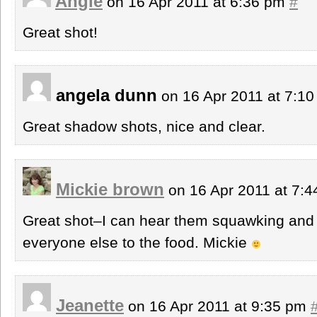
Angie
on 16 Apr 2011 at 6:36 pm
#
Great shot!
angela dunn
on 16 Apr 2011 at 7:1
Great shadow shots, nice and clear.
Mickie brown
on 16 Apr 2011 at 7:
Great shot–I can hear them squawking and f
everyone else to the food. Mickie
Jeanette
on 16 Apr 2011 at 9:35 pm