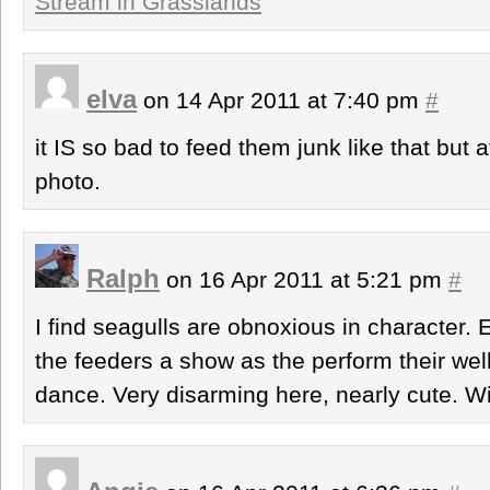
Stream in Grasslands
elva
on 14 Apr 2011 at 7:40 pm
#
it IS so bad to feed them junk like that but a
photo.
Ralph
on 16 Apr 2011 at 5:21 pm
#
I find seagulls are obnoxious in character. 
the feeders a show as the perform their we
dance. Very disarming here, nearly cute. W