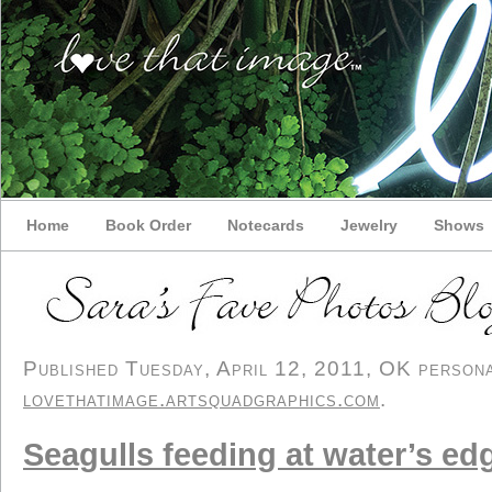
Home
Book Order
Notecards
Jewelry
Shows
Published Tuesday, April 12, 2011, OK personal
lovethatimage.artsquadgraphics.com
.
Seagulls feeding at water’s ed