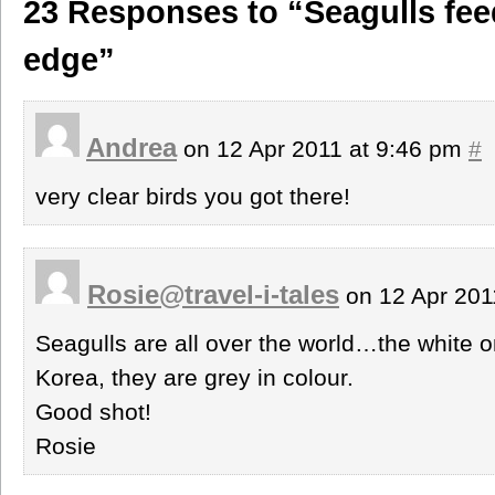
23 Responses to “Seagulls fee
edge”
Andrea
on 12 Apr 2011 at 9:46 pm
#
very clear birds you got there!
Rosie@travel-i-tales
on 12 Apr 201
Seagulls are all over the world…the white o
Korea, they are grey in colour.
Good shot!
Rosie