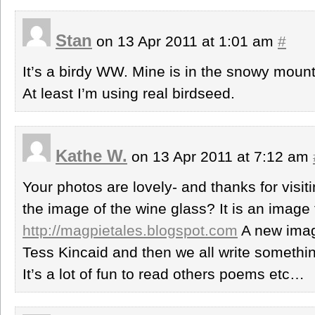
Stan
on 13 Apr 2011 at 1:01 am
#
It’s a birdy WW. Mine is in the snowy mount
At least I’m using real birdseed.
Kathe W.
on 13 Apr 2011 at 7:12 am
Your photos are lovely- and thanks for visi
the image of the wine glass? It is an image
http://magpietales.blogspot.com
A new imag
Tess Kincaid and then we all write somethin
It’s a lot of fun to read others poems etc…