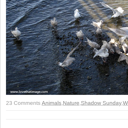
23 Comments
Animals
,
Nature
,
Shadow Sunday
,
W