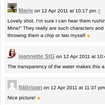
Marie
on 12 Apr 2011 at 10:17 pm
#
Lovely shot. I’m sure I can hear them rush
Mine!” They really are such characters and I
throwing them a chip or two myself
jeannette StG
on 12 Apr 2011 at 10
The transparency of the water makes this a 
fjällripan
on 12 Apr 2011 at 11:37 p
Nice picture!