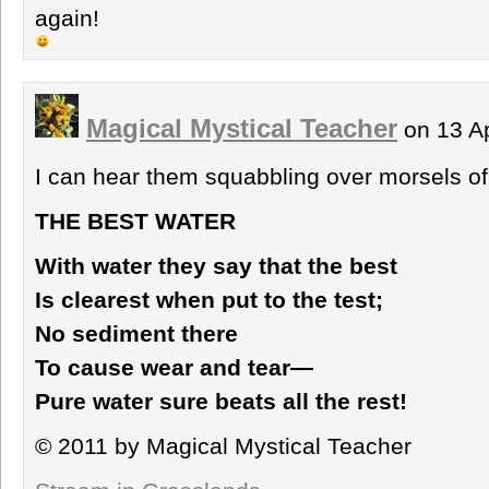
again!
Magical Mystical Teacher
on 13 A
I can hear them squabbling over morsels of
THE BEST WATER
With water they say that the best
Is clearest when put to the test;
No sediment there
To cause wear and tear—
Pure water sure beats all the rest!
© 2011 by Magical Mystical Teacher