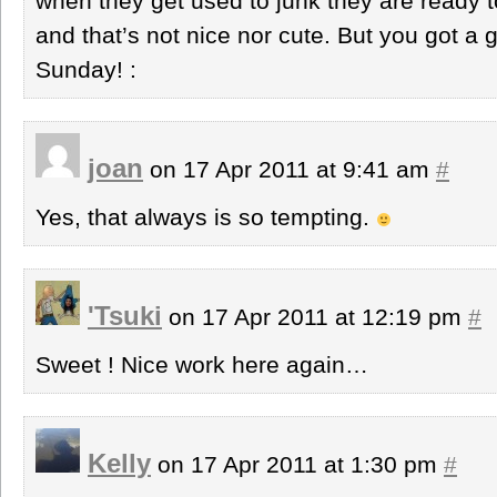
when they get used to junk they are ready t
and that’s not nice nor cute. But you got 
Sunday! :
joan
on 17 Apr 2011 at 9:41 am
#
Yes, that always is so tempting.
'Tsuki
on 17 Apr 2011 at 12:19 pm
#
Sweet ! Nice work here again…
Kelly
on 17 Apr 2011 at 1:30 pm
#