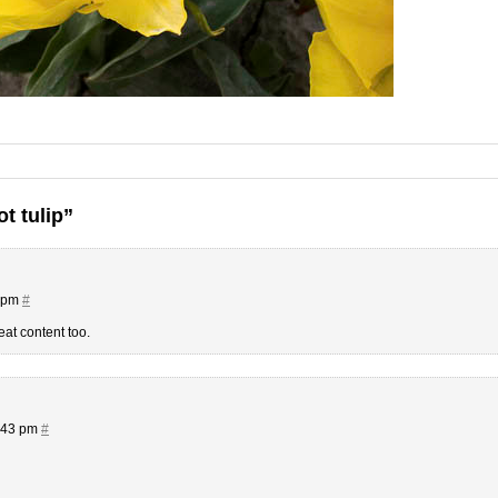
t tulip”
9 pm
#
eat content too.
3:43 pm
#