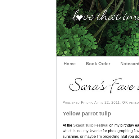
Home
Book Order
Notecar
Published Friday, April 22, 2011, OK perso
Yellow parrot tulip
At the
Skagit Tulip Festival
on my birthday ear
which is not my favorite for photographing fl
sunshine, or maybe I’m projecting. But you do ge