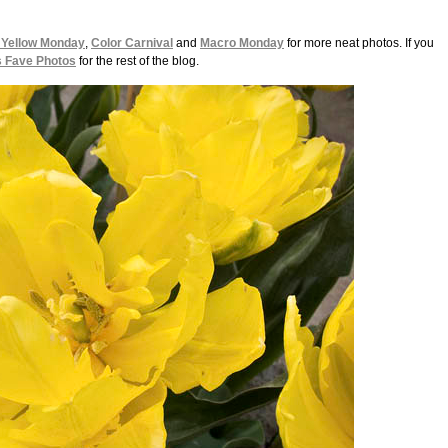
 Yellow Monday
,
Color Carnival
and
Macro Monday
for more neat photos. If you
s Fave Photos
for the rest of the blog.