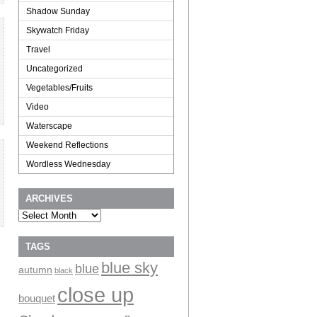
Shadow Sunday
Skywatch Friday
Travel
Uncategorized
Vegetables/Fruits
Video
Waterscape
Weekend Reflections
Wordless Wednesday
ARCHIVES
Archives
TAGS
blue sky
blue
autumn
black
close up
bouquet