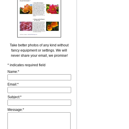
Take better photos of any kind without
fancy equipment or settings. We will
never share your email, we promise!
*
indicates required field
Name:
*
Email:
*
Subject:
*
Message:
*