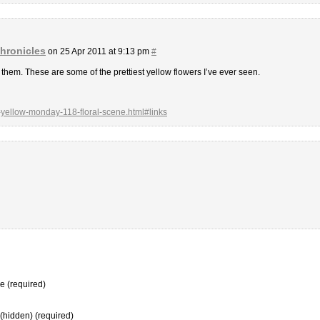
hronicles
on 25 Apr 2011 at 9:13 pm
#
ve them. These are some of the prettiest yellow flowers I’ve ever seen.
-yellow-monday-118-floral-scene.html#links
 (required)
 (hidden) (required)