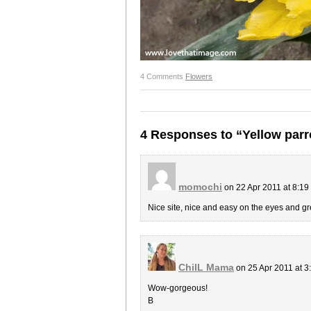
4 Comments
Flowers
4 Responses to “Yellow parro
momochi
on 22 Apr 2011 at 8:1
Nice site, nice and easy on the eyes and gr
ChiIL Mama
on 25 Apr 2011 at 
Wow-gorgeous!
B