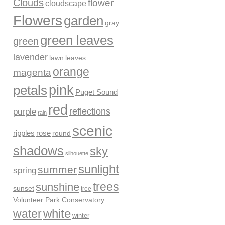
Clouds
flower
cloudscape
Flowers
garden
gray
green leaves
green
lavender
leaves
lawn
orange
magenta
pink
petals
Puget Sound
red
reflections
purple
rain
scenic
ripples
rose
round
shadows
sky
silhouette
sunlight
summer
spring
trees
sunshine
sunset
tree
Volunteer Park Conservatory
water
white
winter