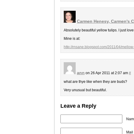
Carmen Henesy, Carmen's C
Absolutely beautiful yellow tulips. I just lo
Mine is at:
http://rnsane.blogspot.com/2011/04/mellow
ann
on 26 Apr 2011 at 2:07 am
#
what are thye like when they are buds?
Very unusual but beautiful.
Leave a Reply
Name
Mail