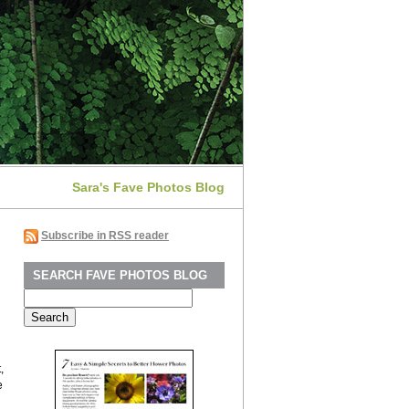
Sara's Fave Photos Blog
Subscribe in RSS reader
SEARCH FAVE PHOTOS BLOG
Search
for:
,
e