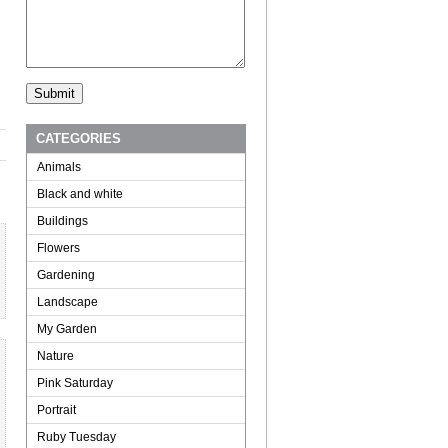
CATEGORIES
Animals
Black and white
Buildings
Flowers
Gardening
Landscape
My Garden
Nature
Pink Saturday
Portrait
Ruby Tuesday