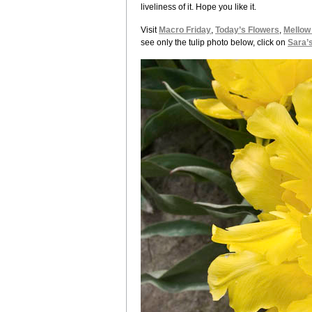
liveliness of it. Hope you like it.
Visit
Macro Friday
,
Today’s Flowers
,
Mellow
see only the tulip photo below, click on
Sara’