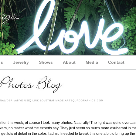
ds
Jewelry
Shows
About
Media
Contact
nal/derivative use; link
lovethatimage.artsquadgraphics.com
.
lier this week, of course I took many photos. Naturally! The light was quite overcast
owers, no matter what the experts say. They just seem so much more exuberant in th
t lots of detail in the color. I admit I needed to tweak this one a bit to bring up the