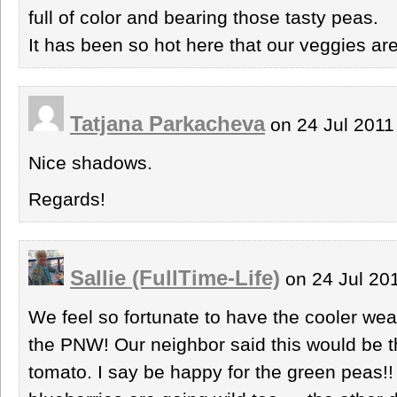
full of color and bearing those tasty peas.
It has been so hot here that our veggies ar
Tatjana Parkacheva
on 24 Jul 2011
Nice shadows.
Regards!
Sallie (FullTime-Life)
on 24 Jul 20
We feel so fortunate to have the cooler wea
the PNW! Our neighbor said this would be t
tomato. I say be happy for the green peas!!