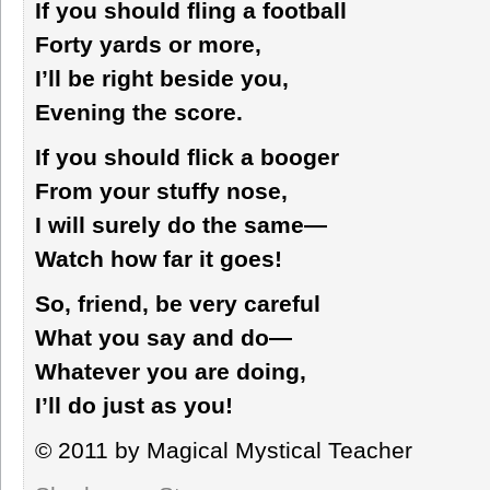
If you should fling a football
Forty yards or more,
I’ll be right beside you,
Evening the score.
If you should flick a booger
From your stuffy nose,
I will surely do the same—
Watch how far it goes!
So, friend, be very careful
What you say and do—
Whatever you are doing,
I’ll do just as you!
© 2011 by Magical Mystical Teacher