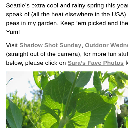
Seattle’s extra cool and rainy spring this ye
speak of (all the heat elsewhere in the USA)
peas in my garden. Keep ’em picked and the
Yum!
Visit
Shadow Shot Sunday
,
Outdoor Wedn
(straight out of the camera), for more fun stuf
below, please click on
Sara’s Fave Photos
f