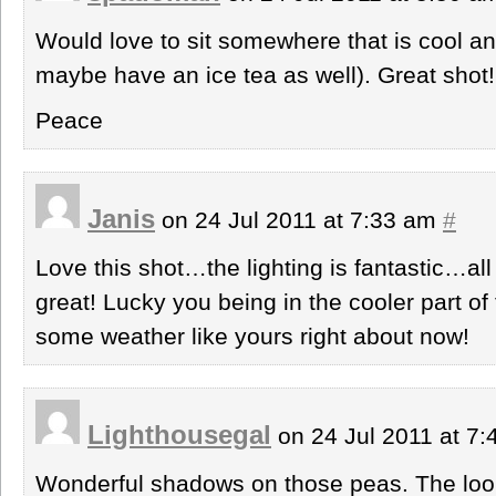
Would love to sit somewhere that is cool a
maybe have an ice tea as well). Great shot!
Peace
Janis
on 24 Jul 2011 at 7:33 am
#
Love this shot…the lighting is fantastic…al
great! Lucky you being in the cooler part o
some weather like yours right about now!
Lighthousegal
on 24 Jul 2011 at 7
Wonderful shadows on those peas. The look 