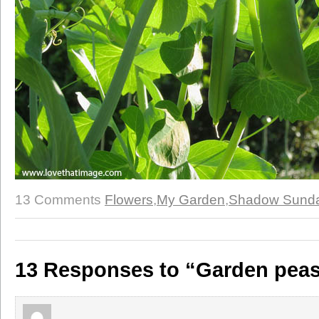
13 Comments
Flowers
,
My Garden
,
Shadow Sund
13 Responses to “Garden pea