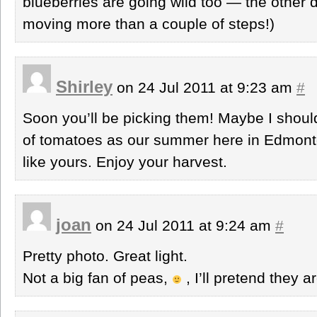
blueberries are going wild too — the other d
moving more than a couple of steps!)
Shirley
on 24 Jul 2011 at 9:23 am
#
Soon you’ll be picking them! Maybe I shou
of tomatoes as our summer here in Edmon
like yours. Enjoy your harvest.
joan
on 24 Jul 2011 at 9:24 am
#
Pretty photo. Great light.
Not a big fan of peas,
, I’ll pretend they 