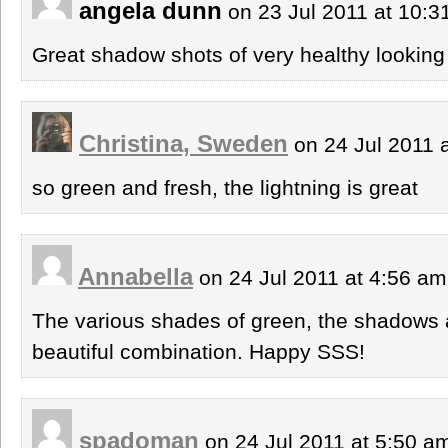
angela dunn
on 23 Jul 2011 at 10:
Great shadow shots of very healthy looking
Christina, Sweden
on 24 Jul 2011 
so green and fresh, the lightning is great
Annabella
on 24 Jul 2011 at 4:56 a
The various shades of green, the shadows 
beautiful combination. Happy SSS!
spadoman
on 24 Jul 2011 at 5:50 