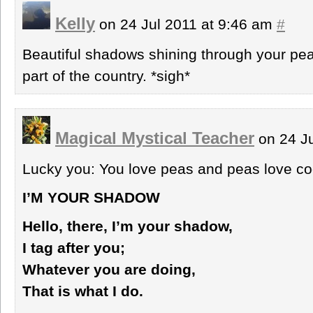
Kelly
on 24 Jul 2011 at 9:46 am
#
Beautiful shadows shining through your pea
part of the country. *sigh*
Magical Mystical Teacher
on 24 Ju
Lucky you: You love peas and peas love co
I’M YOUR SHADOW
Hello, there, I’m your shadow,
I tag after you;
Whatever you are doing,
That is what I do.