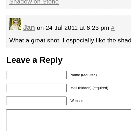
Shadow on Stone
Jan
on 24 Jul 2011 at 6:23 pm
#
What a great shot. I especially like the sha
Leave a Reply
Name (required)
Mail (hidden) (required)
Website