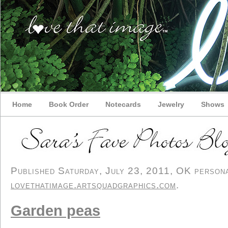
Home
Book Order
Notecards
Jewelry
Shows
Published Saturday, July 23, 2011, OK personal
lovethatimage.artsquadgraphics.com
.
Garden peas