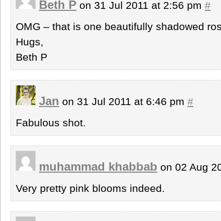
Beth P
on 31 Jul 2011 at 2:56 pm
#
OMG – that is one beautifully shadowed ro
Hugs,
Beth P
Jan
on 31 Jul 2011 at 6:46 pm
#
Fabulous shot.
muhammad khabbab
on 02 Aug 2
Very pretty pink blooms indeed.