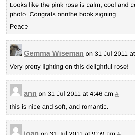
Looks like the pink rose is calm, cool and c
photo. Congrats onnthe book signing.
Peace
Gemma Wiseman
on 31 Jul 2011 a
Very pretty lighting on this delightful rose!
ann
on 31 Jul 2011 at 4:46 am
#
this is nice and soft, and romantic.
joan
on 31 Jul 2011 at 9:09 am
#