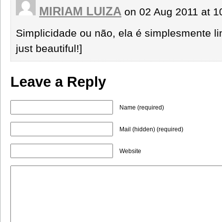
MIRIAM LUIZA
on 02 Aug 2011 at 
Simplicidade ou não, ela é simplesmente lin
just beautiful!]
Leave a Reply
Name (required)
Mail (hidden) (required)
Website