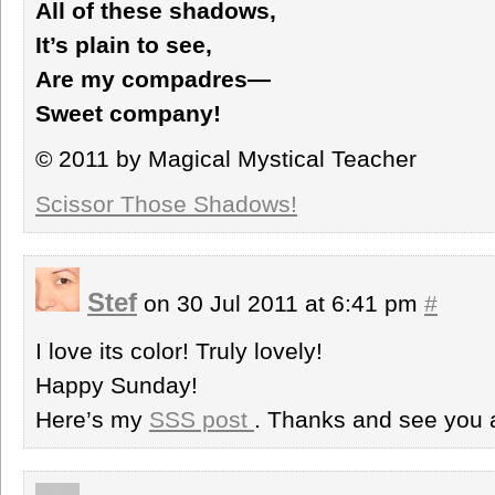
All of these shadows,
It’s plain to see,
Are my compadres—
Sweet company!
© 2011 by Magical Mystical Teacher
Scissor Those Shadows!
Stef
on 30 Jul 2011 at 6:41 pm
#
I love its color! Truly lovely!
Happy Sunday!
Here’s my
SSS post
. Thanks and see you 