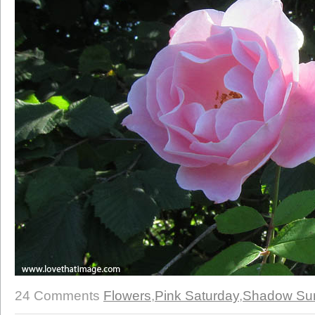
24 Comments
Flowers
,
Pink Saturday
,
Shadow Su