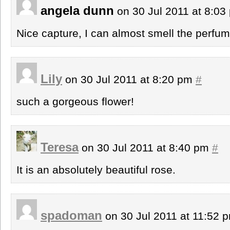
angela dunn
on 30 Jul 2011 at 8:0
Nice capture, I can almost smell the perfum
Lily
on 30 Jul 2011 at 8:20 pm
#
such a gorgeous flower!
Teresa
on 30 Jul 2011 at 8:40 pm
#
It is an absolutely beautiful rose.
spadoman
on 30 Jul 2011 at 11:52