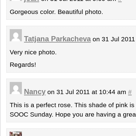
Gorgeous color. Beautiful photo.
Tatjana Parkacheva
on 31 Jul 2011
Very nice photo.
Regards!
Nancy
on 31 Jul 2011 at 10:44 am
#
This is a perfect rose. This shade of pink i
SOOC Sunday. Hope you are having a gre