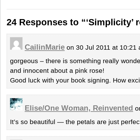
24 Responses to “‘Simplicity’ 
CailinMarie
on 30 Jul 2011 at 10:21
gorgeous – there is something really wond
and innocent about a pink rose!
Good luck with your book signing. How exci
Elise/One Woman, Reinvented
on
It’s so beautiful — the petals are just perfe