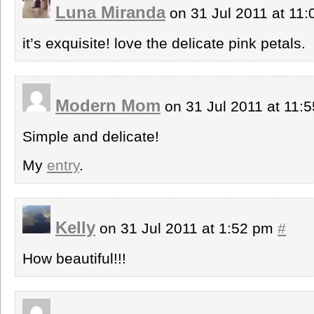
Luna Miranda
on 31 Jul 2011 at 11
it’s exquisite! love the delicate pink petals.
Modern Mom
on 31 Jul 2011 at 11:
Simple and delicate!
My
entry
.
Kelly
on 31 Jul 2011 at 1:52 pm
#
How beautiful!!!