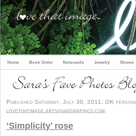
Home
Book Order
Notecards
Jewelry
Shows
Published Saturday, July 30, 2011, OK personal
lovethatimage.artsquadgraphics.com
.
‘Simplicity’ rose