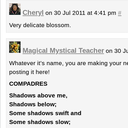
Cheryl
on 30 Jul 2011 at 4:41 pm
#
Very delicate blossom.
Magical Mystical Teacher
on 30 Ju
Whatever it’s name, you are making your n
posting it here!
COMPADRES
Shadows above me,
Shadows below;
Some shadows swift and
Some shadows slow;