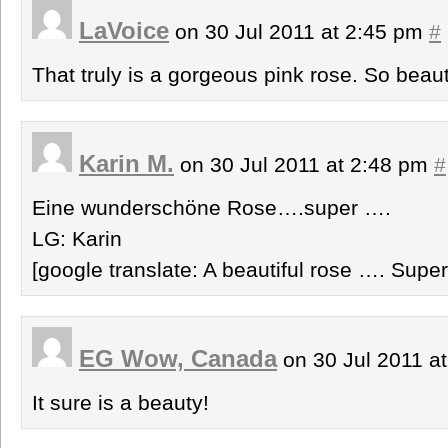
LaVoice
on 30 Jul 2011 at 2:45 pm
#
That truly is a gorgeous pink rose. So beautif
Karin M.
on 30 Jul 2011 at 2:48 pm
#
Eine wunderschöne Rose….super ….
LG: Karin
[google translate: A beautiful rose …. Supe
EG Wow, Canada
on 30 Jul 2011 a
It sure is a beauty!