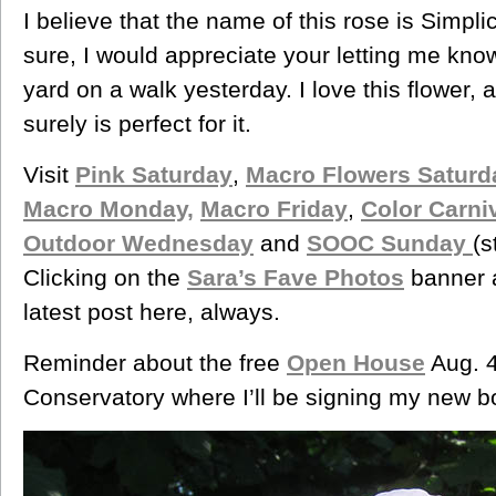
I believe that the name of this rose is Simpli
sure, I would appreciate your letting me know.
yard on a walk yesterday. I love this flower, a
surely is perfect for it.
Visit
Pink Saturday
,
Macro Flowers Saturd
Macro Monday,
Macro Friday
,
Color Carni
Outdoor Wednesday
and
SOOC Sunday
(s
Clicking on the
Sara’s Fave Photos
banner a
latest post here, always.
Reminder about the free
Open House
Aug. 4
Conservatory where I’ll be signing my new b