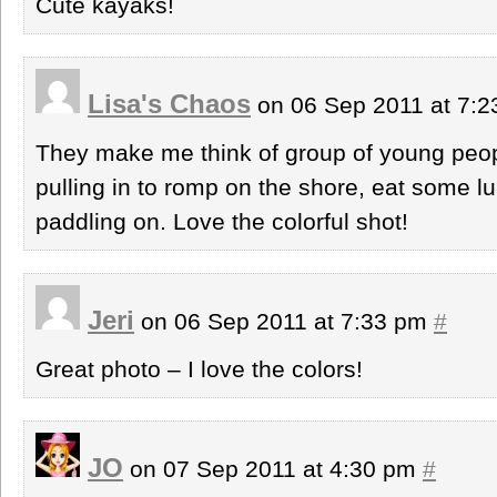
Cute kayaks!
Lisa's Chaos
on 06 Sep 2011 at 7:
They make me think of group of young people
pulling in to romp on the shore, eat some 
paddling on. Love the colorful shot!
Jeri
on 06 Sep 2011 at 7:33 pm
#
Great photo – I love the colors!
JO
on 07 Sep 2011 at 4:30 pm
#