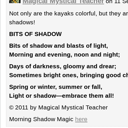
Magical Mystical Teacher
on 11 S
Not only are the kayaks colorful, but they ar
shadows!
BITS OF SHADOW
Bits of shadow and blasts of light,
Morning and evening, noon and night;
Days of darkness, gloomy and drear;
Sometimes bright ones, bringing good c
Spring or winter, summer or fall,
Light or shadow—embrace them all!
© 2011 by Magical Mystical Teacher
Morning Shadow Magic
here