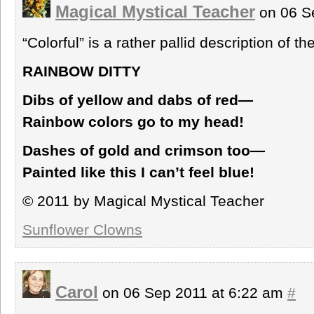
Magical Mystical Teacher
on 06 S
“Colorful” is a rather pallid description of t
RAINBOW DITTY
Dibs of yellow and dabs of red—
Rainbow colors go to my head!
Dashes of gold and crimson too—
Painted like this I can’t feel blue!
© 2011 by Magical Mystical Teacher
Sunflower Clowns
Carol
on 06 Sep 2011 at 6:22 am
#