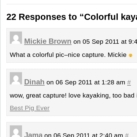
22 Responses to “Colorful kay
Mickie Brown
on 05 Sep 2011 at 9
What a colorful pic–nice capture. Mickie
Dinah
on 06 Sep 2011 at 1:28 am
#
wow, great capture! love kayaking, too bad
Best Pig Ever
Jama
on 06 Sep 2011 at 2:40 am
#