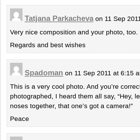
Tatjana Parkacheva
on 11 Sep 201
Very nice composition and your photo, too.
Regards and best wishes
Spadoman
on 11 Sep 2011 at 6:15
This is a very cool photo. And you’re correc
photographed, I heard them all say, “Hey, l
noses together, that one’s got a camera!”
Peace