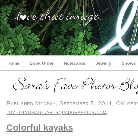
Home
Book Order
Notecards
Jewelry
Shows
Published Monday, September 5, 2011, OK perso
lovethatimage.artsquadgraphics.com
.
Colorful kayaks