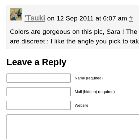
'Tsuki
on 12 Sep 2011 at 6:07 am
#
Colors are gorgeous on this pic, Sara ! The 
are discreet : I like the angle you pick to ta
Leave a Reply
Name (required)
Mail (hidden) (required)
Website