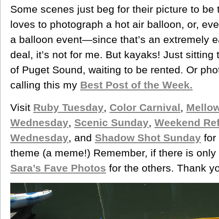
Some scenes just beg for their picture to be 
loves to photograph a hot air balloon, or, ev
a balloon event—since that’s an extremely ea
deal, it’s not for me. But kayaks! Just sitting
of Puget Sound, waiting to be rented. Or pho
calling this my
Best Post of the Week.
Visit
Ruby Tuesday
,
Color Carnival
,
Mello
Wednesday
,
Scenic Sunday
,
Weekend Ref
Wednesday
, and
Shadow Shot Sunday
for
theme (a meme!) Remember, if there is only 
Sara’s Fave Photos
for the others. Thank you