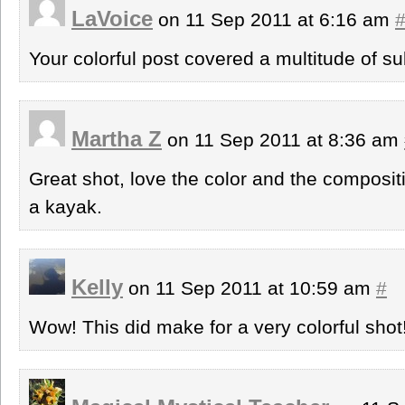
LaVoice
on 11 Sep 2011 at 6:16 am
Your colorful post covered a multitude of su
Martha Z
on 11 Sep 2011 at 8:36 am
Great shot, love the color and the composit
a kayak.
Kelly
on 11 Sep 2011 at 10:59 am
#
Wow! This did make for a very colorful shot