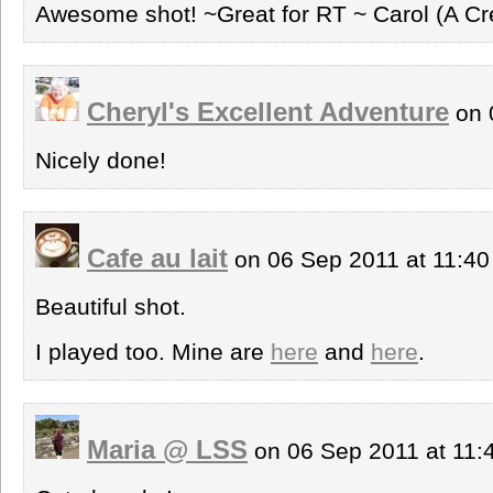
Awesome shot! ~Great for RT ~ Carol (A Cr
Cheryl's Excellent Adventure
on 
Nicely done!
Cafe au lait
on 06 Sep 2011 at 11:4
Beautiful shot.
I played too. Mine are
here
and
here
.
Maria @ LSS
on 06 Sep 2011 at 11