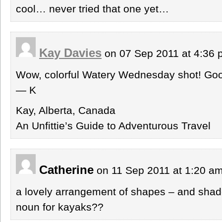
cool… never tried that one yet…
Kay Davies
on 07 Sep 2011 at 4:36
Wow, colorful Watery Wednesday shot! Go
— K
Kay, Alberta, Canada
An Unfittie’s Guide to Adventurous Travel
Catherine
on 11 Sep 2011 at 1:20 a
a lovely arrangement of shapes – and shado
noun for kayaks??