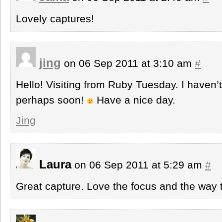
Lovely captures!
jing
on 06 Sep 2011 at 3:10 am
#
Hello! Visiting from Ruby Tuesday. I haven’t 
perhaps soon!
Have a nice day.
Jing
Laura
on 06 Sep 2011 at 5:29 am
#
Great capture. Love the focus and the way 