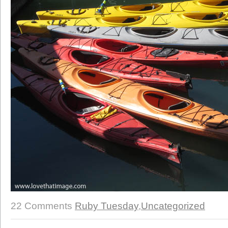
22 Comments
Ruby Tuesday
,
Uncategorized