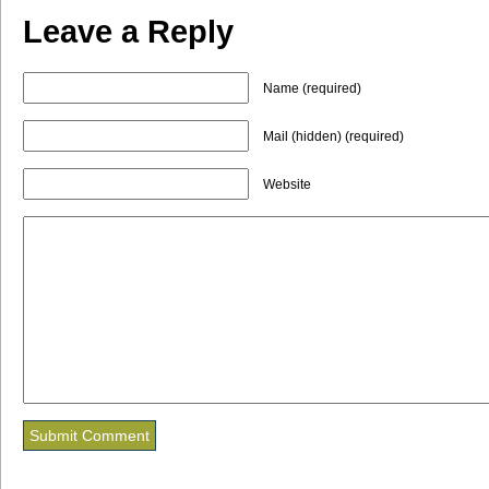
Leave a Reply
Name (required)
Mail (hidden) (required)
Website