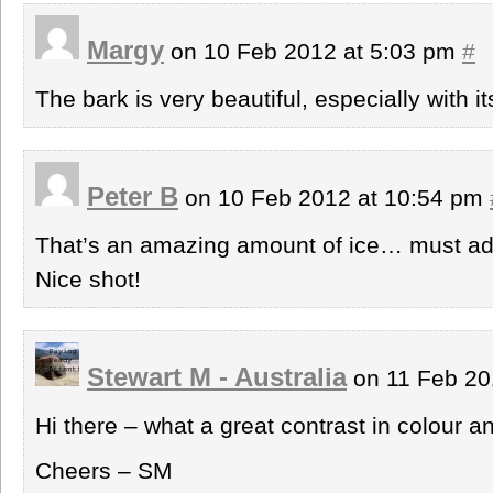
Margy
on 10 Feb 2012 at 5:03 pm
#
The bark is very beautiful, especially with i
Peter B
on 10 Feb 2012 at 10:54 pm
That’s an amazing amount of ice… must add a
Nice shot!
Stewart M - Australia
on 11 Feb 20
Hi there – what a great contrast in colour an
Cheers – SM