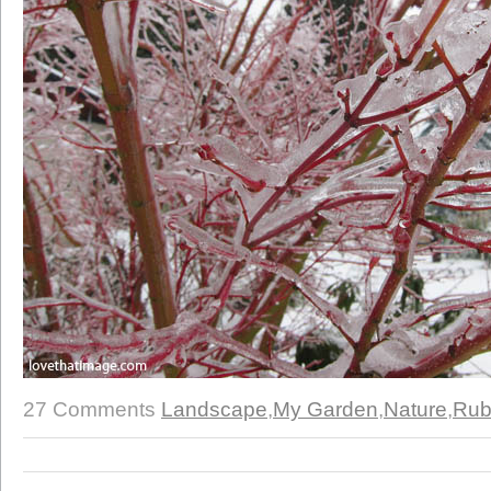
27 Comments
Landscape
,
My Garden
,
Nature
,
Rub