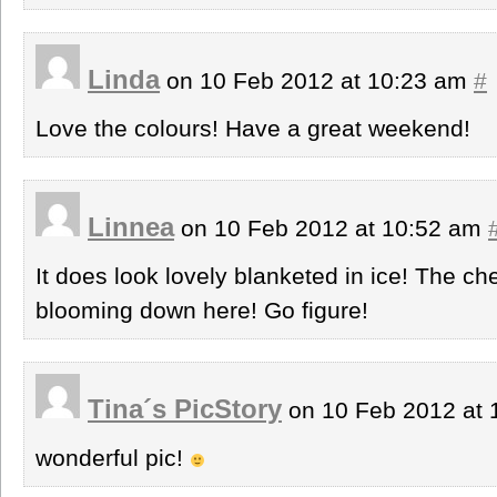
Linda
on 10 Feb 2012 at 10:23 am
#
Love the colours! Have a great weekend!
Linnea
on 10 Feb 2012 at 10:52 am
It does look lovely blanketed in ice! The ch
blooming down here! Go figure!
Tina´s PicStory
on 10 Feb 2012 at
wonderful pic!