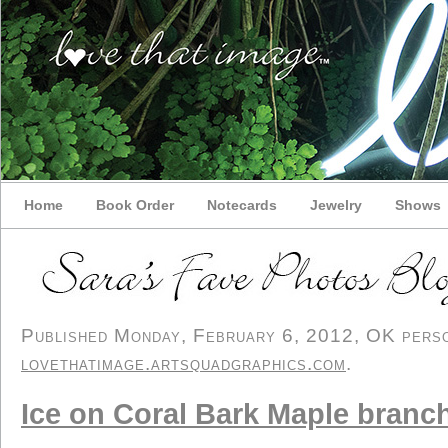
Home
Book Order
Notecards
Jewelry
Shows
Published Monday, February 6, 2012, OK person
lovethatimage.artsquadgraphics.com
.
Ice on Coral Bark Maple branc