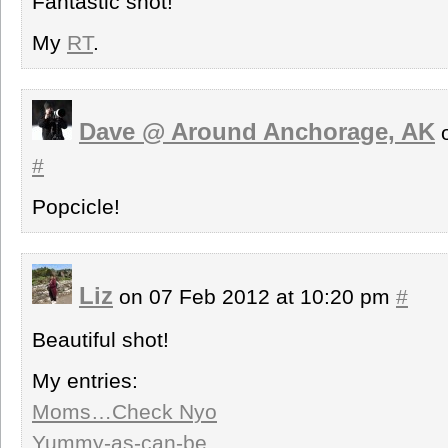
Fantastic shot!
My
RT
.
Dave @ Around Anchorage, AK
o
#
Popcicle!
Liz
on 07 Feb 2012 at 10:20 pm
#
Beautiful shot!
My entries:
Moms…Check Nyo
Yummy-as-can-be