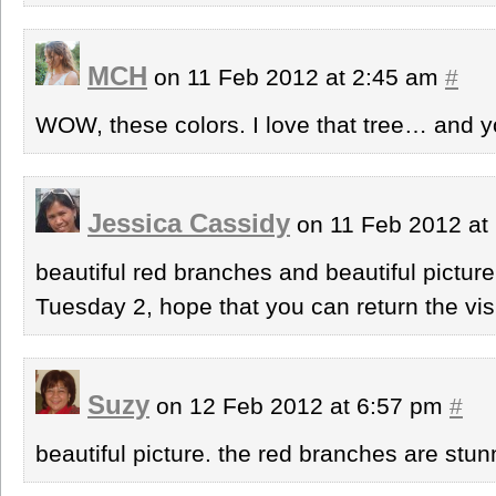
MCH
on 11 Feb 2012 at 2:45 am
#
WOW, these colors. I love that tree… and 
Jessica Cassidy
on 11 Feb 2012 at
beautiful red branches and beautiful pictur
Tuesday 2, hope that you can return the visi
Suzy
on 12 Feb 2012 at 6:57 pm
#
beautiful picture. the red branches are stun