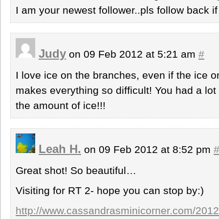
I am your newest follower..pls follow back i
Judy
on 09 Feb 2012 at 5:21 am
#
I love ice on the branches, even if the ice o
makes everything so difficult! You had a lot 
the amount of ice!!!
Leah H.
on 09 Feb 2012 at 8:52 pm
Great shot! So beautiful…
Visiting for RT 2- hope you can stop by:)
http://www.cassandrasminicorner.com/2012/02