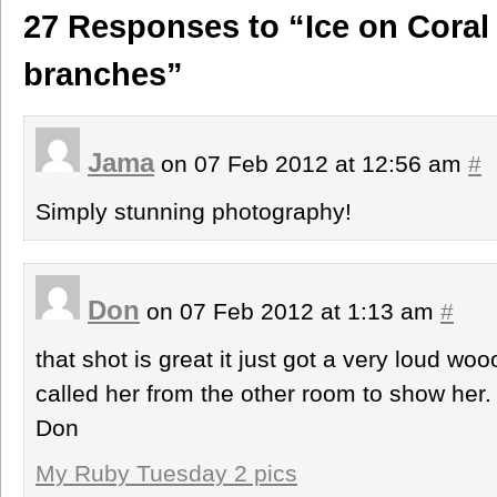
27 Responses to “Ice on Coral
branches”
Jama
on 07 Feb 2012 at 12:56 am
#
Simply stunning photography!
Don
on 07 Feb 2012 at 1:13 am
#
that shot is great it just got a very loud w
called her from the other room to show he
Don
My Ruby Tuesday 2 pics