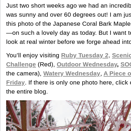
Just two short weeks ago we had an incredibl
was sunny and over 60 degrees out! I am jus
this photo of the Japanese Coral Bark Maple
—on such a lovely day as today. But I want t
look at real winter before we forge ahead int
You’ll enjoy visiting
Ruby Tuesday 2,
Sceni
Challenge
(Red),
Outdoor Wednesday
,
SO
the camera),
Watery Wednesday
,
A Piece 
Friday
. If there is only one photo here, click
the entire blog.