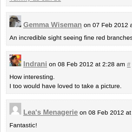
Gemma Wiseman
on 07 Feb 2012 
An incredible sight seeing fine red branche
Indrani
on 08 Feb 2012 at 2:28 am
#
How interesting.
I too would have loved to take a picture.
Lea's Menagerie
on 08 Feb 2012 a
Fantastic!