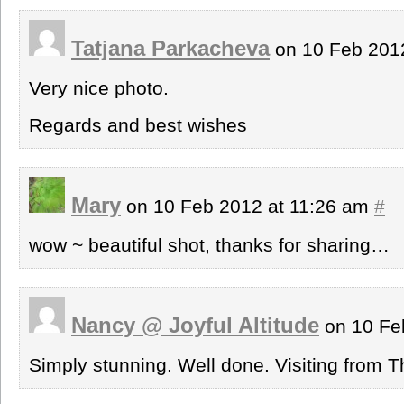
Tatjana Parkacheva
on 10 Feb 201
Very nice photo.
Regards and best wishes
Mary
on 10 Feb 2012 at 11:26 am
#
wow ~ beautiful shot, thanks for sharing…
Nancy @ Joyful Altitude
on 10 Fe
Simply stunning. Well done. Visiting from 