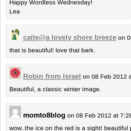
Happy Wordless Wednesday!
Lea
caite@a lovely shore breeze
on 0
that is beautiful! love that bark.
Robin from Israel
on 08 Feb 2012 
Beautiful, a classic winter image.
momto8blog
on 08 Feb 2012 at 7:
wow..the ice on the red is a sight! beautiful 