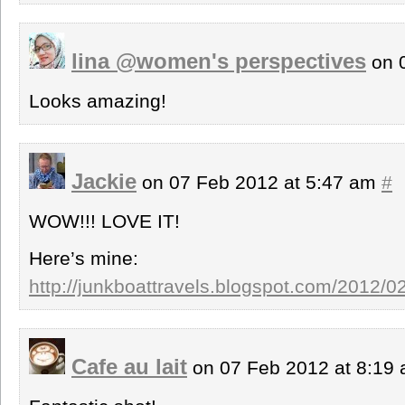
lina @women's perspectives
on 
Looks amazing!
Jackie
on 07 Feb 2012 at 5:47 am
#
WOW!!! LOVE IT!
Here’s mine:
http://junkboattravels.blogspot.com/2012/0
Cafe au lait
on 07 Feb 2012 at 8:19