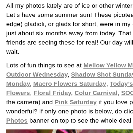
All my photos lately are of ice or other winter 
Let’s have some summer sun! These picotee (
edge) gladioli, or glads for short, were in m
just about six months away from today. That
friends are seeing these for real! Our day wi
wait.
Lots of fun things to see at
Mellow Yellow 
Outdoor Wednesday
,
Shadow Shot Sunda
Monday
,
Macro Flowers Saturday
,
Today’s
Flowers
,
Floral Friday,
Color Carnival,
SOO
the camera) and
Pink Saturday
if you love p
wonderful? If only one photo is below, do cli
Photos
banner on top to see the whole deal 