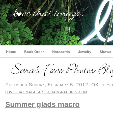
Home
Book Order
Notecards
Jewelry
Shows
Published Sunday, February 5, 2012, OK persona
lovethatimage.artsquadgraphics.com
.
Summer glads macro