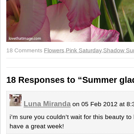
18 Comments
Flowers
,
Pink Saturday
,
Shadow Su
18 Responses to “Summer gla
Luna Miranda
on 05 Feb 2012 at 8
i’m sure you couldn’t wait for this beauty t
have a great week!