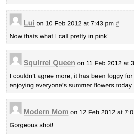
Lui
on 10 Feb 2012 at 7:43 pm
#
Now thats what I call pretty in pink!
Squirrel Queen
on 11 Feb 2012 at 
I couldn’t agree more, it has been foggy fo
enjoying everyone’s summer flowers today. 
Modern Mom
on 12 Feb 2012 at 7:
Gorgeous shot!