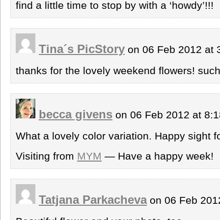
find a little time to stop by with a ‘howdy’!!!
Tina´s PicStory
on 06 Feb 2012 at
thanks for the lovely weekend flowers! such
becca givens
on 06 Feb 2012 at 8:
What a lovely color variation. Happy sight 
Visiting from
MYM
— Have a happy week!
Tatjana Parkacheva
on 06 Feb 201