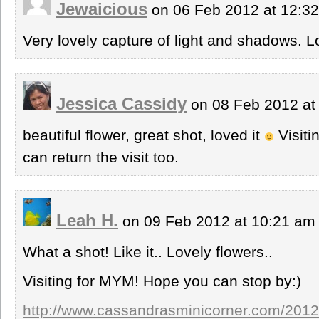
Jewaicious
on 06 Feb 2012 at 12:3
Very lovely capture of light and shadows. Lo
Jessica Cassidy
on 08 Feb 2012 at
beautiful flower, great shot, loved it
Visiti
can return the visit too.
Leah H.
on 09 Feb 2012 at 10:21 a
What a shot! Like it.. Lovely flowers..
Visiting for MYM! Hope you can stop by:)
http://www.cassandrasminicorner.com/2012