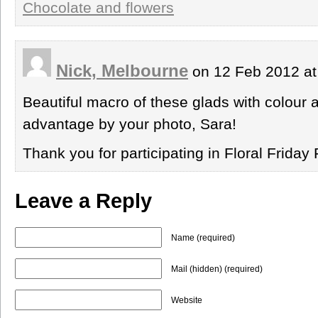
Chocolate and flowers
Nick, Melbourne
on 12 Feb 2012 a
Beautiful macro of these glads with colour 
advantage by your photo, Sara!
Thank you for participating in Floral Friday 
Leave a Reply
Name (required)
Mail (hidden) (required)
Website