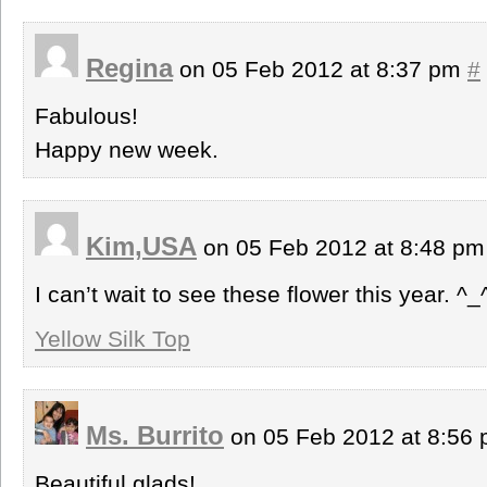
Regina
on 05 Feb 2012 at 8:37 pm
#
Fabulous!
Happy new week.
Kim,USA
on 05 Feb 2012 at 8:48 p
I can’t wait to see these flower this year. ^_
Yellow Silk Top
Ms. Burrito
on 05 Feb 2012 at 8:56
Beautiful glads!