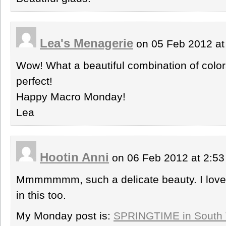
Lea's Menagerie
on 05 Feb 2012 at
Wow! What a beautiful combination of colors!
perfect!
Happy Macro Monday!
Lea
Hootin Anni
on 06 Feb 2012 at 2:5
Mmmmmmm, such a delicate beauty. I love 
in this too.
My Monday post is:
SPRINGTIME in South