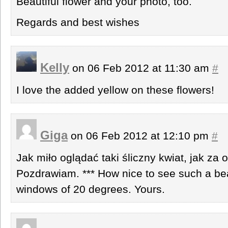
Beautiful flower and your photo, too.
Regards and best wishes
Kelly
on 06 Feb 2012 at 11:30 am
#
I love the added yellow on these flowers!
Giga
on 06 Feb 2012 at 12:10 pm
#
Jak miło oglądać taki śliczny kwiat, jak za 
Pozdrawiam. *** How nice to see such a beau
windows of 20 degrees. Yours.