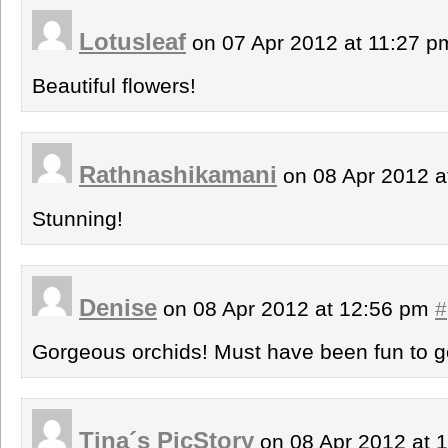
Lotusleaf
on 07 Apr 2012 at 11:27 
Beautiful flowers!
Rathnashikamani
on 08 Apr 2012 a
Stunning!
Denise
on 08 Apr 2012 at 12:56 pm
#
Gorgeous orchids! Must have been fun to go
Tina´s PicStory
on 08 Apr 2012 at 