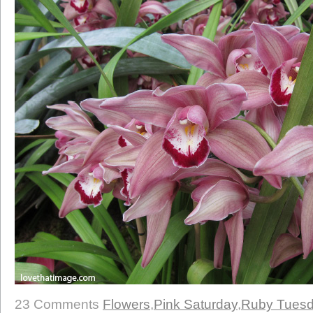
23 Comments
Flowers
,
Pink Saturday
,
Ruby Tues