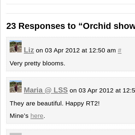
23 Responses to “Orchid show
Liz
on 03 Apr 2012 at 12:50 am
#
Very pretty blooms.
Maria @ LSS
on 03 Apr 2012 at 12
They are beautiful. Happy RT2!
Mine’s
here
.