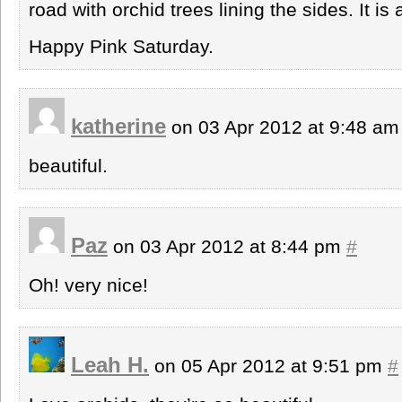
road with orchid trees lining the sides. It i
Happy Pink Saturday.
katherine
on 03 Apr 2012 at 9:48 a
beautiful.
Paz
on 03 Apr 2012 at 8:44 pm
#
Oh! very nice!
Leah H.
on 05 Apr 2012 at 9:51 pm
#