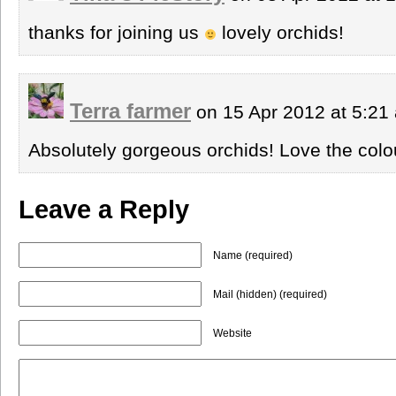
thanks for joining us
lovely orchids!
Terra farmer
on 15 Apr 2012 at 5:2
Absolutely gorgeous orchids! Love the colo
Leave a Reply
Name (required)
Mail (hidden) (required)
Website