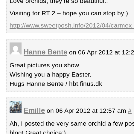
Love orchids, they’re so beautiful..
Visiting for RT 2 – hope you can stop by:)
http://www.sweetposh.info/2012/04/carmex-
Hanne Bente
on 06 Apr 2012 at 12
Great pictures you show
Wishing you a happy Easter.
Hugs Hanne Bente / hbt.finus.dk
Emille
on 06 Apr 2012 at 12:57 am
#
Ah, I posted the very same orchid a few po
blog! Great choice:)