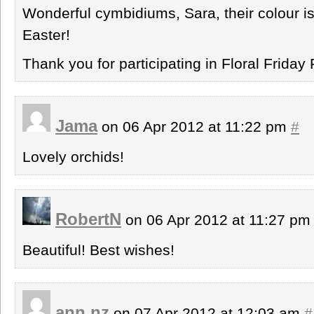
Wonderful cymbidiums, Sara, their colour 
Easter!
Thank you for participating in Floral Friday 
Jama
on 06 Apr 2012 at 11:22 pm
#
Lovely orchids!
RobertN
on 06 Apr 2012 at 11:27 p
Beautiful! Best wishes!
ann nz
on 07 Apr 2012 at 12:03 am
#