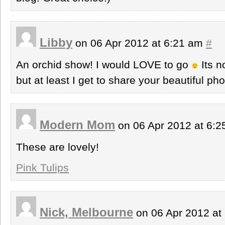
Libby
on 06 Apr 2012 at 6:21 am
#
An orchid show! I would LOVE to go
Its n
but at least I get to share your beautiful pho
Modern Mom
on 06 Apr 2012 at 6:
These are lovely!
Pink Tulips
Nick, Melbourne
on 06 Apr 2012 at