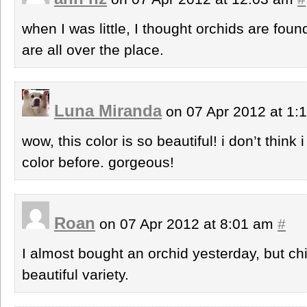
when I was little, I thought orchids are fou
are all over the place.
Luna Miranda
on 07 Apr 2012 at 1
wow, this color is so beautiful! i don’t think
color before. gorgeous!
Roan
on 07 Apr 2012 at 8:01 am
#
I almost bought an orchid yesterday, but ch
beautiful variety.