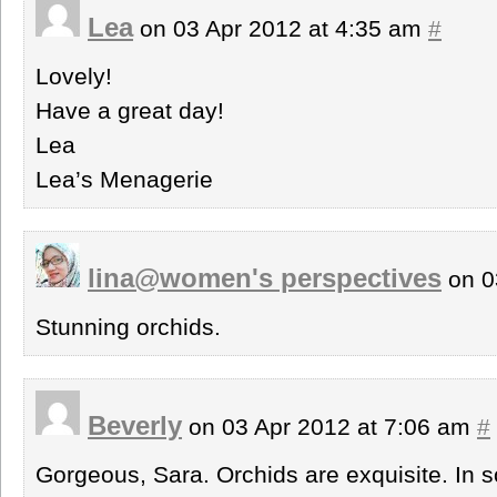
Lea
on 03 Apr 2012 at 4:35 am
#
Lovely!
Have a great day!
Lea
Lea’s Menagerie
lina@women's perspectives
on 0
Stunning orchids.
Beverly
on 03 Apr 2012 at 7:06 am
#
Gorgeous, Sara. Orchids are exquisite. In s