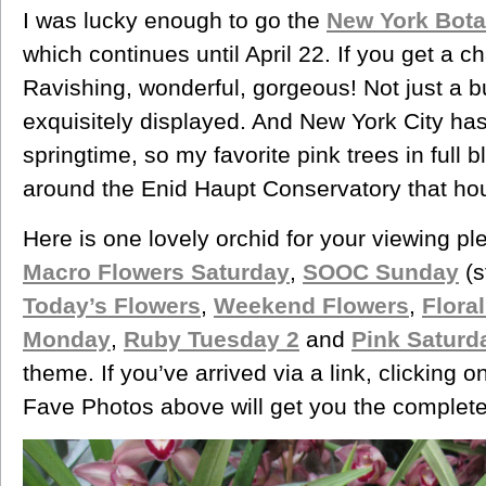
I was lucky enough to go the
New York Bota
which continues until April 22. If you get a 
Ravishing, wonderful, gorgeous! Not just a b
exquisitely displayed. And New York City h
springtime, so my favorite pink trees in full
around the Enid Haupt Conservatory that ho
Here is one lovely orchid for your viewing pl
Macro Flowers Saturday
,
SOOC Sunday
(s
Today’s Flowers
,
Weekend Flowers
,
Flora
Monday
,
Ruby Tuesday 2
and
Pink Saturd
theme. If you’ve arrived via a link, clicking on
Fave Photos above will get you the complete