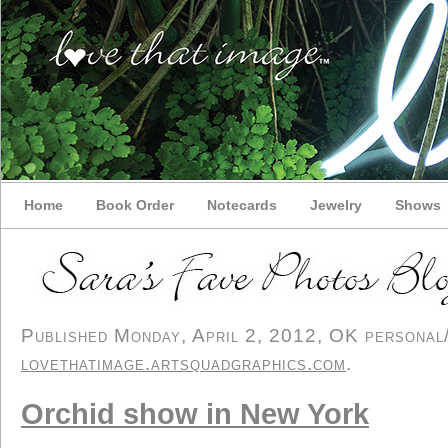
Home
Book Order
Notecards
Jewelry
Shows
Published Monday, April 2, 2012, OK personal/d
lovethatimage.artsquadgraphics.com
.
Orchid show in New York