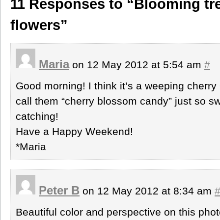
11 Responses to “Blooming tre
flowers”
Maria
on 12 May 2012 at 5:54 am
#
Good morning! I think it’s a weeping cherry
call them “cherry blossom candy” just so swe
catching!
Have a Happy Weekend!
*Maria
Peter B
on 12 May 2012 at 8:34 am
Beautiful color and perspective on this phot