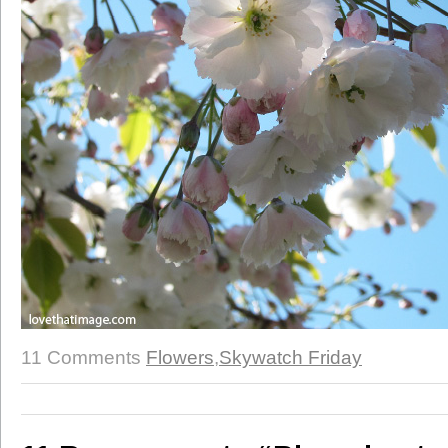
11 Comments
Flowers
,
Skywatch Friday