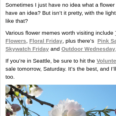
Sometimes I just have no idea what a flower 
have an idea? But isn’t it pretty, with the lig
like that?
Various flower memes worth visiting include
Flowers
,
Floral Friday
,
plus there’s
Pink S
Skywatch Friday
and
Outdoor Wednesday
If you’re in Seattle, be sure to hit the
Volunt
sale tomorrow, Saturday. It’s the best, and I’
too.