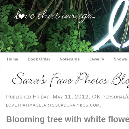
Home
Book Order
Notecards
Jewelry
Shows
Published Friday, May 11, 2012, OK personal/de
lovethatimage.artsquadgraphics.com
.
Blooming tree with white flow