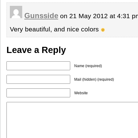
Gunsside
on 21 May 2012 at 4:31 
Very beautiful, and nice colors
Leave a Reply
Name (required)
Mail (hidden) (required)
Website