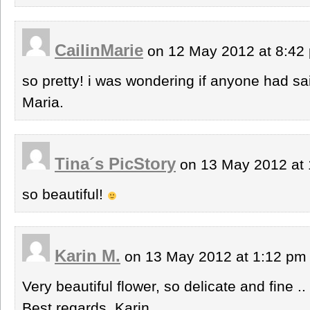
CailinMarie
on 12 May 2012 at 8:4
so pretty! i was wondering if anyone had sai
Maria.
Tina´s PicStory
on 13 May 2012 at
so beautiful!
Karin M.
on 13 May 2012 at 1:12 p
Very beautiful flower, so delicate and fine ..
Best regards, Karin