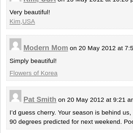
Very beautiful!
Kim,USA
Modern Mom
on 20 May 2012 at 7
Simply beautiful!
Flowers of Korea
Pat Smith
on 20 May 2012 at 9:21 
I’d guess cherry. Your season is behind us,
90 degrees predicted for next weekend. Po