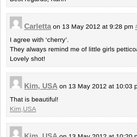
Carletta
on 13 May 2012 at 9:28 pm
I agree with ‘cherry’.
They always remind me of little girls pettico
Lovely shot!
Kim, USA
on 13 May 2012 at 10:03
That is beautiful!
Kim,USA
Kim, USA
on 13 May 2012 at 10:20