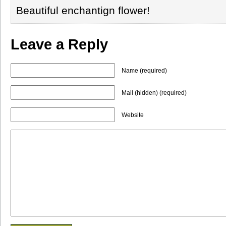
Beautiful enchantign flower!
Leave a Reply
Name (required)
Mail (hidden) (required)
Website