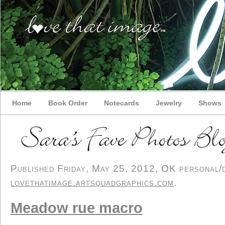
Home
Book Order
Notecards
Jewelry
Shows
Published Friday, May 25, 2012, OK personal/de
lovethatimage.artsquadgraphics.com
.
Meadow rue macro