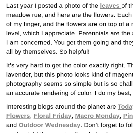
Last year I posted a photo of the
leaves
of t
meadow rue, and here are the flowers. Each li
of my finger, and the flowers are on top of a n
level, which I appreciate. Perennials are the 
I am concerned. You get them going and they 
all by themselves. So helpful!
It’s very hard to get the color exactly right. T
lavender, but this photo looks kind of mage
photography seems so simple but is so chal
an accurate rendering of color. I do my best,
Interesting blogs around the planet are
Toda
Flowers
,
Floral Friday
,
Macro Monday
,
Pin
and
Outdoor Wednesday
. Don’t forget to f