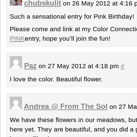
chubskulit
on 26 May 2012 at 4:16
Such a sensational entry for Pink Birthday!
Please come and link at my Color Connec
PINK
entry, hope you’ll join the fun!
Paz
on 27 May 2012 at 4:18 pm
#
I love the color. Beautiful flower.
Andrea @ From The Sol
on 27 Ma
We have these flowers in our meadows, but
here yet. They are beautiful, and you did a g