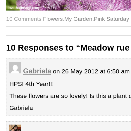
10 Comments
Flowers
,
My Garden
,
Pink Saturday
10 Responses to “Meadow rue
Gabriela
on 26 May 2012 at 6:50 a
HPS! 4th Year!!!
These flowers are so lovely! Is this a plant
Gabriela