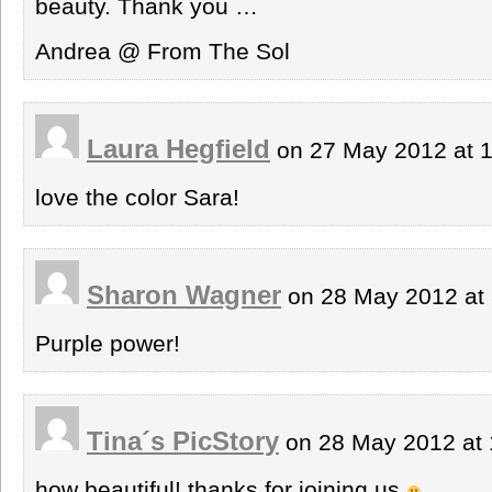
beauty. Thank you …
Andrea @ From The Sol
Laura Hegfield
on 27 May 2012 at 
love the color Sara!
Sharon Wagner
on 28 May 2012 at
Purple power!
Tina´s PicStory
on 28 May 2012 at
how beautiful! thanks for joining us