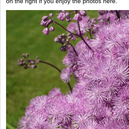
on the right if you enjoy the photos here.