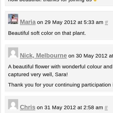
Maria
on 29 May 2012 at 5:33 am
#
Beautiful soft color on that plant.
Nick, Melbourne
on 30 May 2012 a
A beautiful flower with wonderful colour and
captured very well, Sara!
Thank you for your continuing participation 
Chris
on 31 May 2012 at 2:58 am
#