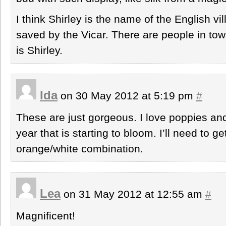
I think Shirley is the name of the English v
saved by the Vicar. There are people in 
is Shirley.
Ida
on 30 May 2012 at 5:19 pm
#
These are just gorgeous. I love poppies and
year that is starting to bloom. I’ll need to g
orange/white combination.
Lea
on 31 May 2012 at 12:55 am
#
Magnificent!