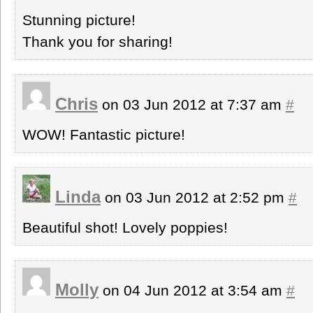
Stunning picture!
Thank you for sharing!
Chris
on 03 Jun 2012 at 7:37 am
#
WOW! Fantastic picture!
Linda
on 03 Jun 2012 at 2:52 pm
#
Beautiful shot! Lovely poppies!
Molly
on 04 Jun 2012 at 3:54 am
#