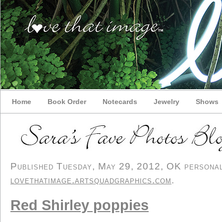
Home
Book Order
Notecards
Jewelry
Shows
Published Tuesday, May 29, 2012, OK personal/
lovethatimage.artsquadgraphics.com
.
Red Shirley poppies