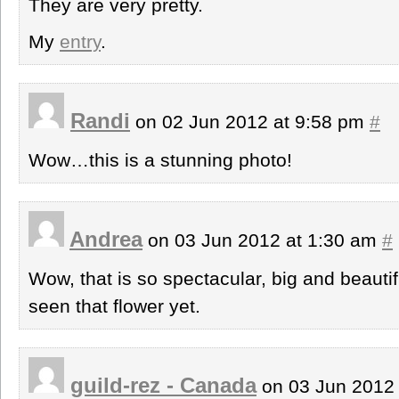
They are very pretty.
My
entry
.
Randi
on 02 Jun 2012 at 9:58 pm
#
Wow…this is a stunning photo!
Andrea
on 03 Jun 2012 at 1:30 am
#
Wow, that is so spectacular, big and beautif
seen that flower yet.
guild-rez - Canada
on 03 Jun 2012