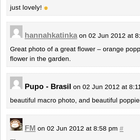
just lovely!
hannahkatinka
on 02 Jun 2012 at 
Great photo of a great flower – orange popp
flower in the garden.
Pupo - Brasil
on 02 Jun 2012 at 8:
beautiful macro photo, and beautiful poppie
FM
on 02 Jun 2012 at 8:58 pm
#