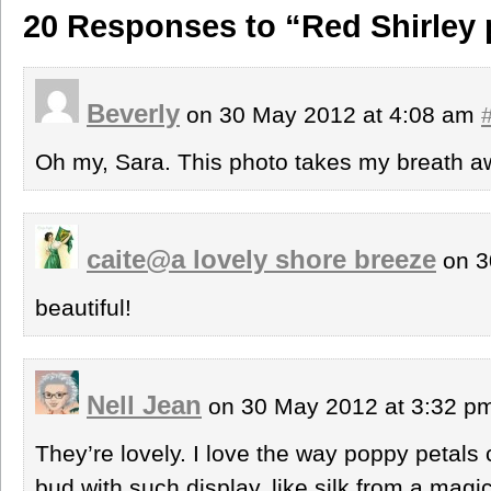
20 Responses to “Red Shirley
Beverly
on 30 May 2012 at 4:08 am
Oh my, Sara. This photo takes my breath a
caite@a lovely shore breeze
on 3
beautiful!
Nell Jean
on 30 May 2012 at 3:32 p
They’re lovely. I love the way poppy petals
bud with such display, like silk from a magi