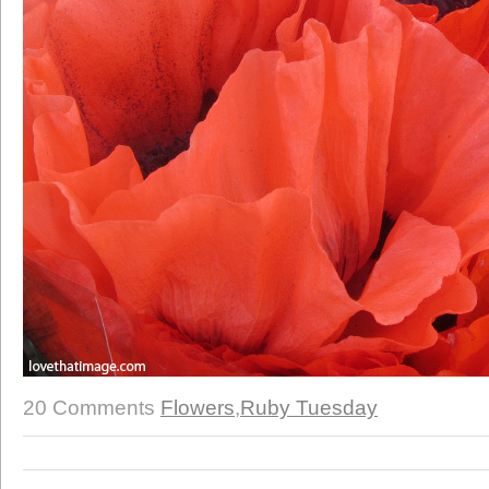
20 Comments
Flowers
,
Ruby Tuesday