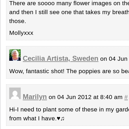
There are soooo many flower images on the
and then I still see one that takes my breat
those.
Mollyxxx
Cecilia Artista, Sweden
on 04 Jun
Wow, fantastic shot! The poppies are so bea
Marilyn
on 04 Jun 2012 at 8:40 am
#
Hi-I need to plant some of these in my gard
from what I have.♥♫