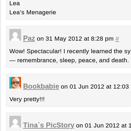
Lea
Lea’s Menagerie
Paz
on 31 May 2012 at 8:28 pm
#
Wow! Spectacular! I recently learned the s
— remembrance, sleep, peace, and death. P
Bookbabie
on 01 Jun 2012 at 12:0
Very pretty!!!
Tina´s PicStory
on 01 Jun 2012 at 