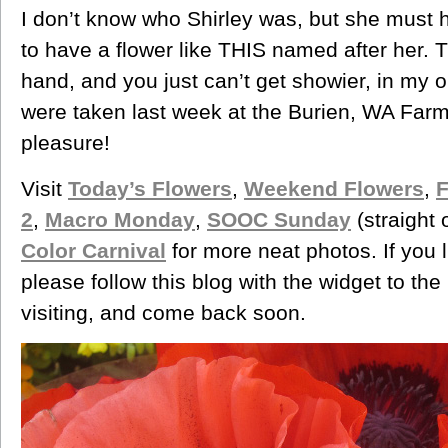
I don’t know who Shirley was, but she must 
to have a flower like THIS named after her.
hand, and you just can’t get showier, in my 
were taken last week at the Burien, WA Far
pleasure!
Visit
Today’s Flowers
,
Weekend Flowers
,
F
2
,
Macro Monday
,
SOOC Sunday
(straight 
Color Carnival
for more neat photos. If you 
please follow this blog with the widget to th
visiting, and come back soon.