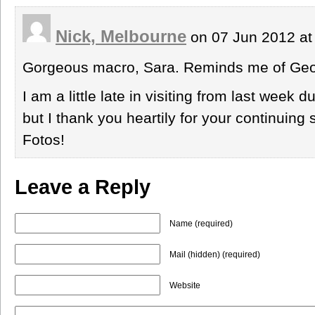
Nick, Melbourne
on 07 Jun 2012 at
Gorgeous macro, Sara. Reminds me of Geor
I am a little late in visiting from last week
but I thank you heartily for your continuing 
Fotos!
Leave a Reply
Name (required)
Mail (hidden) (required)
Website