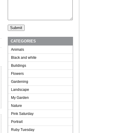
CATEGORIES
Animals
Black and white
Buildings
Flowers
Gardening
Landscape
My Garden
Nature
Pink Saturday
Portrait
Ruby Tuesday