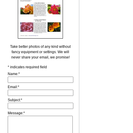
Take better photos of any kind without
fancy equipment or settings. We will
never share your email, we promise!
*
indicates required field
Name:
*
Email:
*
Subject:
*
Message:
*