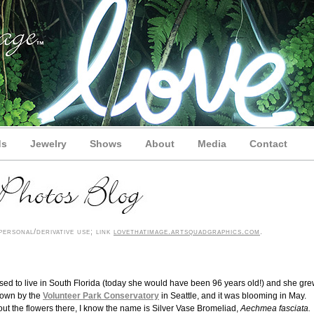
ds
Jewelry
Shows
About
Media
Contact
ersonal/derivative use; link
lovethatimage.artsquadgraphics.com
.
used to live in South Florida (today she would have been 96 years old!) and she gr
rown by the
Volunteer Park Conservatory
in Seattle, and it was blooming in May.
bout the flowers there, I know the name is Silver Vase Bromeliad,
Aechmea fasciata.