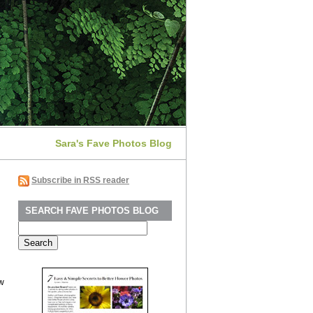
Sara's Fave Photos Blog
Subscribe in RSS reader
SEARCH FAVE PHOTOS BLOG
Search
for:
ew