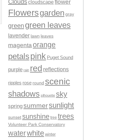
Clouds
flower
cloudscape
Flowers
garden
gray
green leaves
green
lavender
leaves
lawn
orange
magenta
pink
petals
Puget Sound
red
reflections
purple
rain
scenic
ripples
rose
round
shadows
sky
silhouette
sunlight
summer
spring
trees
sunshine
sunset
tree
Volunteer Park Conservatory
water
white
winter