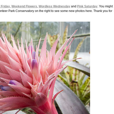
l Friday
,
Weekend Flowers
,
Wordless Wednesday
and
Pink Saturday
. You might
Volunteer Park Conservatory on the right to see some new photos here. Thank you for