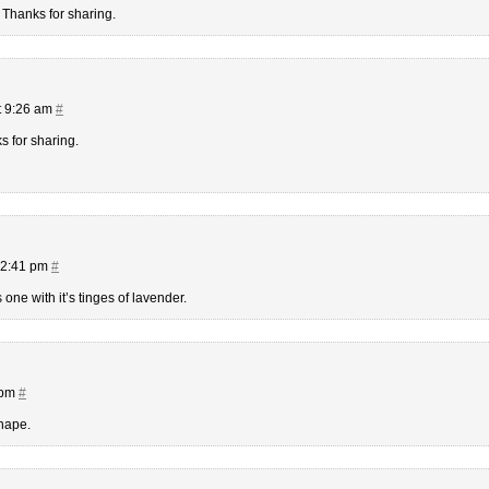
! Thanks for sharing.
t 9:26 am
#
s for sharing.
12:41 pm
#
 one with it’s tinges of lavender.
 pm
#
shape.