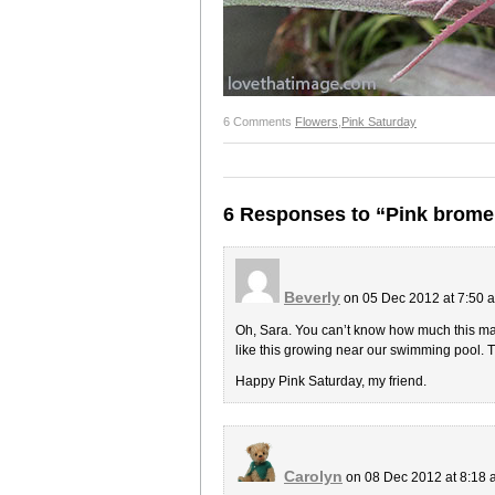
6 Comments
Flowers
,
Pink Saturday
6 Responses to “Pink brome
Beverly
on 05 Dec 2012 at 7:50
Oh, Sara. You can’t know how much this mad
like this growing near our swimming pool. 
Happy Pink Saturday, my friend.
Carolyn
on 08 Dec 2012 at 8:18