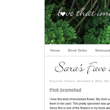
Home
Book Order
Notecar
Published Tuesday, December 4, 2012, OK p
Pink bromeliad
I love this kind of bromeliad flower. My mom 
them in her yard. This pretty specimen was g
Since this is one of the flowers in my book a