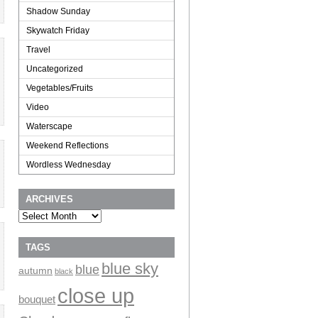
Shadow Sunday
Skywatch Friday
Travel
Uncategorized
Vegetables/Fruits
Video
Waterscape
Weekend Reflections
Wordless Wednesday
ARCHIVES
Archives
TAGS
blue sky
blue
autumn
black
close up
bouquet