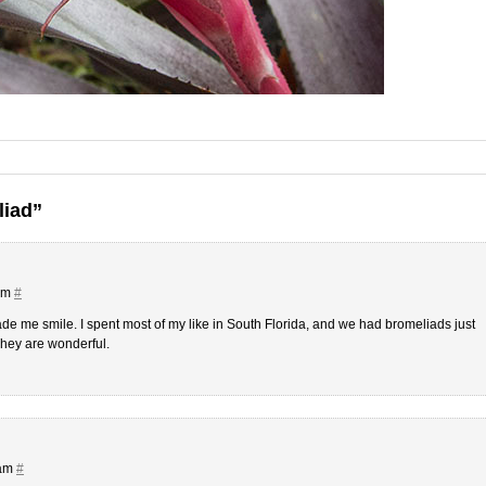
liad”
 am
#
e me smile. I spent most of my like in South Florida, and we had bromeliads just
They are wonderful.
 am
#