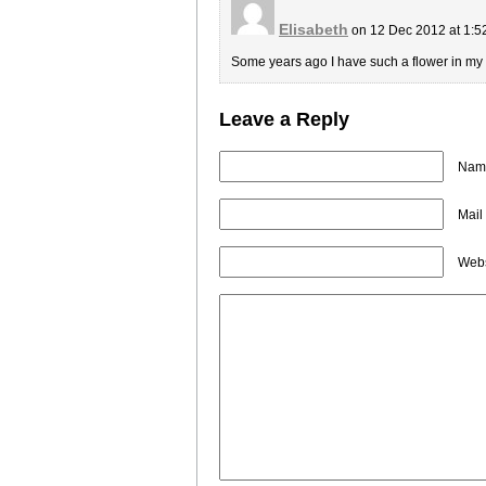
Elisabeth
on 12 Dec 2012 at 1:
Some years ago I have such a flower in my h
Leave a Reply
Name
Mail
Webs