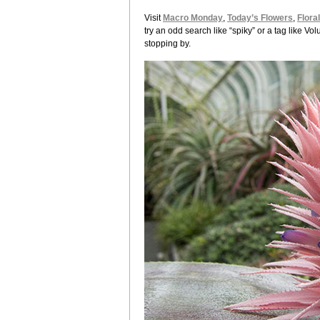
Visit
Macro Monday
,
Today’s Flowers
,
Flora
try an odd search like “spiky” or a tag like 
stopping by.