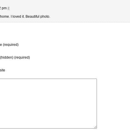
52 pm
#
ome. I loved it. Beautiful photo.
 (required)
 (hidden) (required)
ite