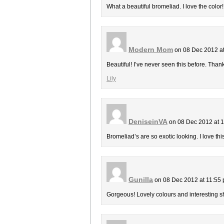
What a beautiful bromeliad. I love the color
Modern Mom
on 08 Dec 2012 a
Beautiful! I’ve never seen this before. Thank
Lily
DeniseinVA
on 08 Dec 2012 at 
Bromeliad’s are so exotic looking. I love this
Gunilla
on 08 Dec 2012 at 11:55
Gorgeous! Lovely colours and interesting 