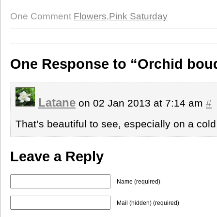
One Comment
Flowers
,
Pink Saturday
One Response to “Orchid bou
Latane
on 02 Jan 2013 at 7:14 am
#
That’s beautiful to see, especially on a cold
Leave a Reply
Name (required)
Mail (hidden) (required)