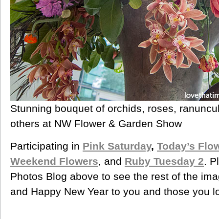
Stunning bouquet of orchids, roses, ranuncu
others at NW Flower & Garden Show
Participating in
Pink Saturday
,
Today’s Flo
Weekend Flowers
, and
Ruby Tuesday 2
. P
Photos Blog above to see the rest of the ima
and Happy New Year to you and those you l