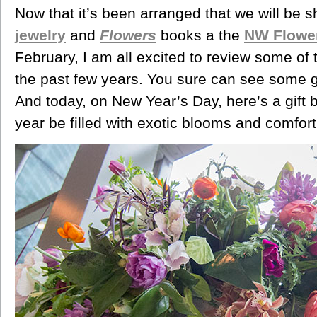
Now that it’s been arranged that we will be s
jewelry
and
Flowers
books a the
NW Flowe
February, I am all excited to review some of
the past few years. You sure can see some gr
And today, on New Year’s Day, here’s a gift 
year be filled with exotic blooms and comfort