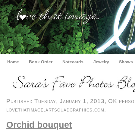
Home
Book Order
Notecards
Jewelry
Shows
Published Tuesday, January 1, 2013, OK persona
lovethatimage.artsquadgraphics.com
.
Orchid bouquet