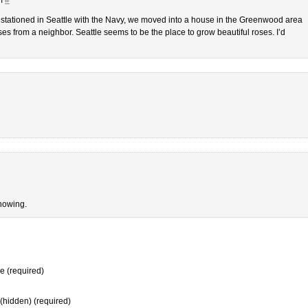
ationed in Seattle with the Navy, we moved into a house in the Greenwood area
s from a neighbor. Seattle seems to be the place to grow beautiful roses. I’d
showing.
 (required)
 (hidden) (required)