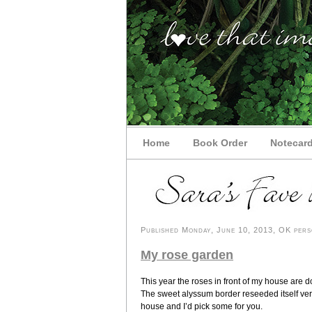
Home
Book Order
Notecar
Published Monday, June 10, 2013, OK perso
My rose garden
This year the roses in front of my house are doi
The sweet alyssum border reseeded itself ver
house and I’d pick some for you.