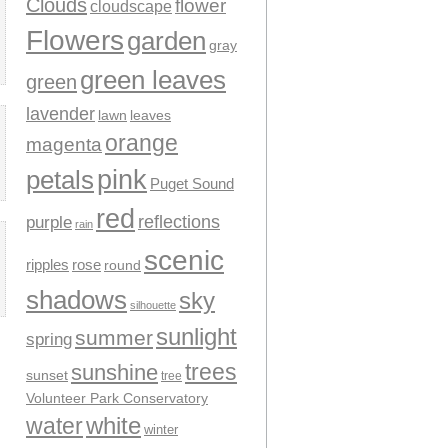
Clouds
flower
cloudscape
Flowers
garden
gray
green leaves
green
lavender
leaves
lawn
orange
magenta
pink
petals
Puget Sound
red
reflections
purple
rain
scenic
ripples
rose
round
shadows
sky
silhouette
sunlight
summer
spring
trees
sunshine
sunset
tree
Volunteer Park Conservatory
water
white
winter