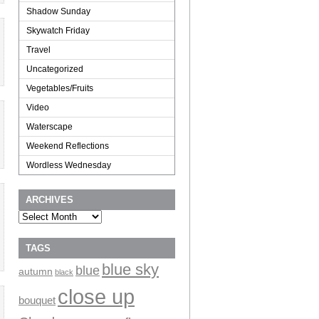
Shadow Sunday
Skywatch Friday
Travel
Uncategorized
Vegetables/Fruits
Video
Waterscape
Weekend Reflections
Wordless Wednesday
ARCHIVES
Archives
TAGS
blue sky
blue
autumn
black
close up
bouquet