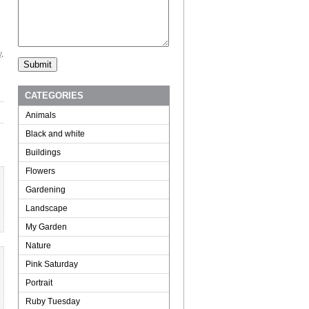
y
.
CATEGORIES
Animals
Black and white
Buildings
Flowers
Gardening
Landscape
My Garden
Nature
Pink Saturday
Portrait
Ruby Tuesday