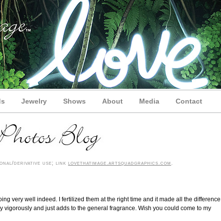
ds
Jewelry
Shows
About
Media
Contact
nal/derivative use; link
lovethatimage.artsquadgraphics.com
.
ng very well indeed. I fertilized them at the right time and it made all the difference
y vigorously and just adds to the general fragrance. Wish you could come to my