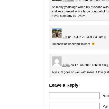
So many years ago when my husband was st
and was greeted with a huge bouquet of rose
never seen any so lovely.
Liz
on 15 Jun 2013 at 7:39 am
#
I’m back for weekend flowers.
Arija
on 17 Jun 2013 at 6:00 am
#
Alyssum goes so well with roses. A lovely 
Leave a Reply
Name
Mail