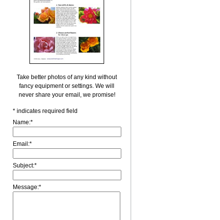
Take better photos of any kind without
fancy equipment or settings. We will
never share your email, we promise!
*
indicates required field
Name:
*
Email:
*
Subject:
*
Message:
*