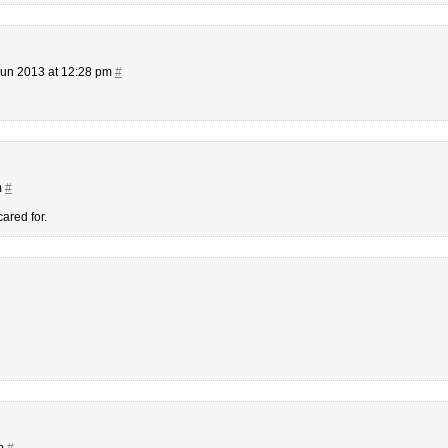
Jun 2013 at 12:28 pm
#
m
#
ared for.
pm
#