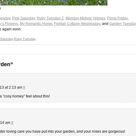
n
esday,
Pink Saturday,
Ruby Tuesday 2,
Monday Mellow Yellows
,
Floral Friday
,
y’s Flowers
,
My Romantic Home
,
Fishtail Cottage Wednesday
, and
Garden Tuesda
e again soon.
 Saturday
,
Ruby Tuesday
rden”
13 at 2:13 am
#
a “cosy homey” feel about this!
6:14 am
#
der loving care you have put into your garden, and your roses are gorgeous!