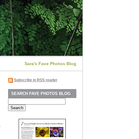
Sara's Fave Photos Blog
Subscribe in RSS reader
SEARCH FAVE PHOTOS BLOG
Search
for:
.