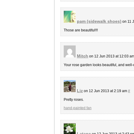
pam (sidewalk shoes)
on 11 
Those are beautiful!!!
Mitch
on 12 Jun 2013 at 12:03 a
Your rose garden looks beautiful, and well-c
Liz
on 12 Jun 2013 at 2:19 am
#
Pretty roses.
hand-painted fan
Latane
on 12 Jun 2013 at 2:43 