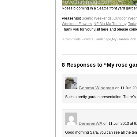
Roses blooming in a Seattle front yard garde
Please visit
Scenic Weekends
,
Outdoor Wedn
Weekend Flowers
,
NF Blo-Ma Tuesday,
Toda
Thank you for your visit here and please com
8 Comments
Flowers
,
Landscape
,
My Garden
,
Pink
8 Responses to “My rose ga
Gemma Wiseman
on 11 Jun 20
Such a pretty garden presentation! There’s 
DeniseinVA
on 11 Jun 2013 at 
Good morning Sara, you can see all the ten