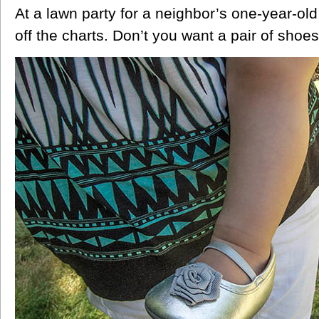
At a lawn party for a neighbor’s one-year-ol
off the charts. Don’t you want a pair of shoes 