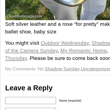
Soft silver leather and a rose “for pretty” mak
ballet shoe, baby size
You might visit
Outdoor Wednesday
,
Shadow
of the Camera Sunday
,
My Romantic Home
,
Thursday
. Please be sure to come back soon 
No Comments Yet
Shadow Sunday
,
Uncategorize
Leave a Reply
Name (required)