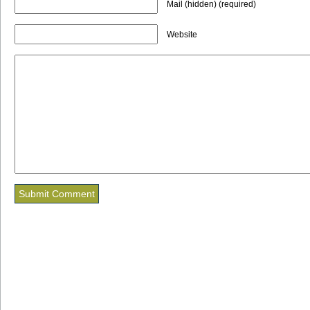
Mail (hidden) (required)
Website