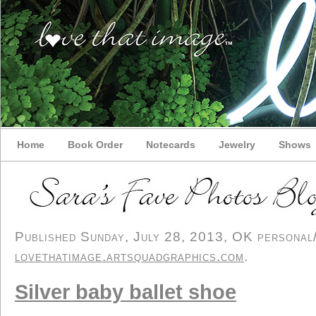
Home
Book Order
Notecards
Jewelry
Shows
Published Sunday, July 28, 2013, OK personal/d
lovethatimage.artsquadgraphics.com
.
Silver baby ballet shoe