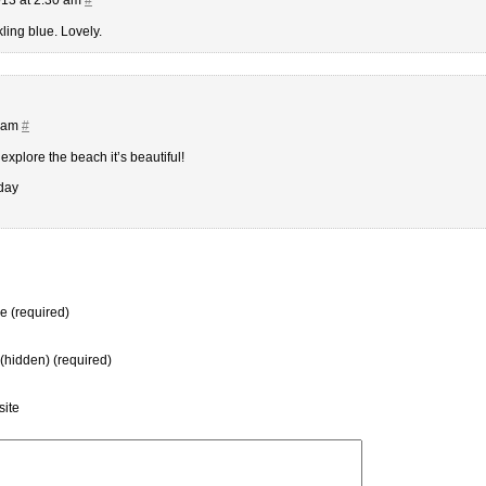
ling blue. Lovely.
1 am
#
 explore the beach it’s beautiful!
day
 (required)
 (hidden) (required)
ite