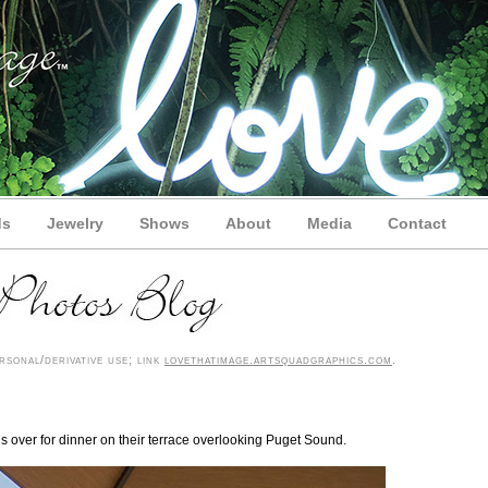
ds
Jewelry
Shows
About
Media
Contact
sonal/derivative use; link
lovethatimage.artsquadgraphics.com
.
us over for dinner on their terrace overlooking Puget Sound.