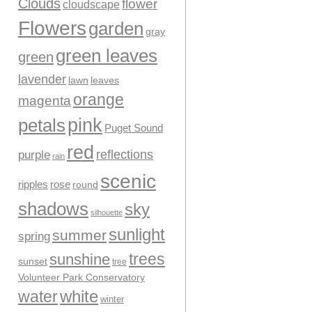
Clouds
flower
cloudscape
Flowers
garden
gray
green leaves
green
lavender
leaves
lawn
orange
magenta
pink
petals
Puget Sound
red
reflections
purple
rain
scenic
ripples
rose
round
shadows
sky
silhouette
sunlight
summer
spring
trees
sunshine
sunset
tree
Volunteer Park Conservatory
water
white
winter