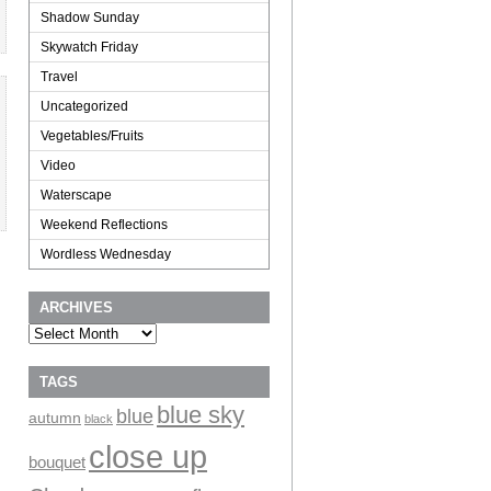
Shadow Sunday
Skywatch Friday
Travel
Uncategorized
Vegetables/Fruits
Video
Waterscape
Weekend Reflections
Wordless Wednesday
ARCHIVES
Archives
TAGS
blue sky
blue
autumn
black
close up
bouquet