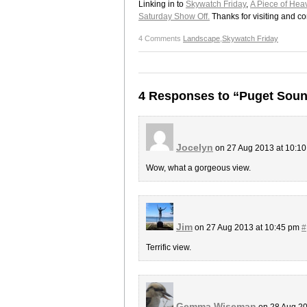
Linking in to
Skywatch Friday
,
A Piece of Hea
Saturday Show Off.
Thanks for visiting and c
4 Comments
Landscape
,
Skywatch Friday
4 Responses to “Puget Soun
Jocelyn
on 27 Aug 2013 at 10:1
Wow, what a gorgeous view.
Jim
on 27 Aug 2013 at 10:45 pm
#
Terrific view.
Gemma Wiseman
on 28 Aug 20