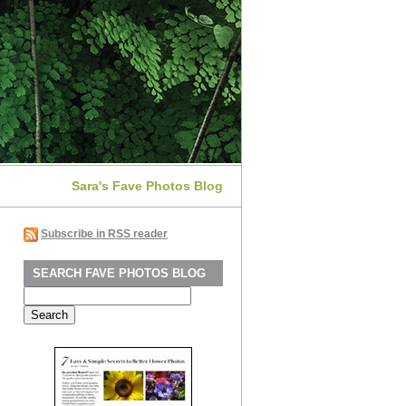
Sara's Fave Photos Blog
Subscribe in RSS reader
SEARCH FAVE PHOTOS BLOG
Search
for: