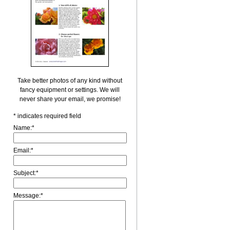
Take better photos of any kind without
fancy equipment or settings. We will
never share your email, we promise!
*
indicates required field
Name:
*
Email:
*
Subject:
*
Message:
*