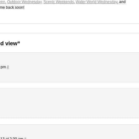
ven
,
Outdoor Wednesday,
Scenic Weekends
,
Water World Wednesday
, and
ome back soon!
d view”
0 pm
#
13 at 2:30 am
#