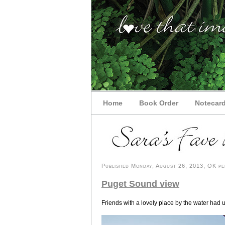
Home
Book Order
Notecar
Published Monday, August 26, 2013, OK per
Puget Sound view
Friends with a lovely place by the water had 