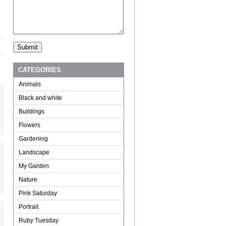
CATEGORIES
Animals
Black and white
Buildings
Flowers
Gardening
Landscape
My Garden
Nature
Pink Saturday
Portrait
Ruby Tuesday