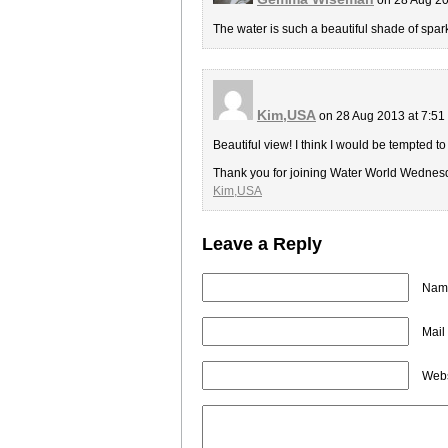
The water is such a beautiful shade of spark
Kim,USA
on 28 Aug 2013 at 7:5
Beautiful view! I think I would be tempted to
Thank you for joining Water World Wednes
Kim,USA
Leave a Reply
Name
Mail
Webs