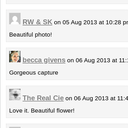
RW & SK
on 05 Aug 2013 at 10:28 
Beautiful photo!
becca givens
on 06 Aug 2013 at 11
Gorgeous capture
The Real Cie
on 06 Aug 2013 at 11
Love it. Beautiful flower!