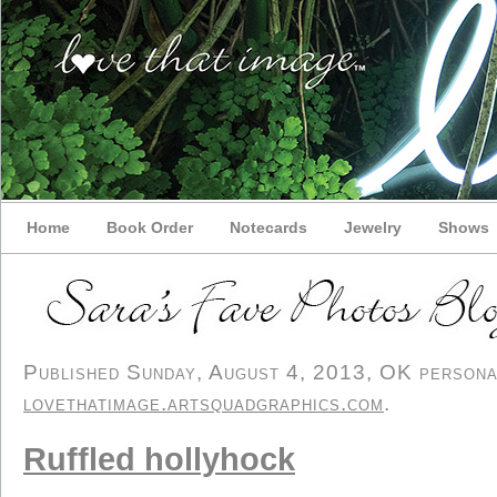
Home
Book Order
Notecards
Jewelry
Shows
Published Sunday, August 4, 2013, OK personal/
lovethatimage.artsquadgraphics.com
.
Ruffled hollyhock