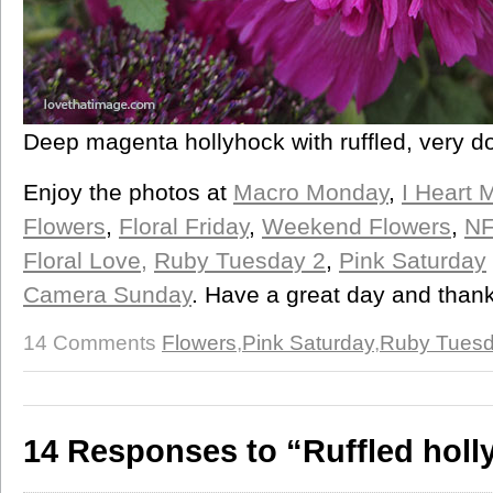
Deep magenta hollyhock with ruffled, very d
Enjoy the photos at
Macro Monday
,
I Heart 
Flowers
,
Floral Friday
,
Weekend Flowers
,
NF
Floral Love,
Ruby Tuesday 2
,
Pink Saturday
Camera Sunday
. Have a great day and thank
14 Comments
Flowers
,
Pink Saturday
,
Ruby Tues
14 Responses to “Ruffled holl