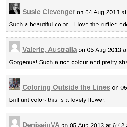
Susie Clevenger
on 04 Aug 2013 a
Such a beautiful color…I love the ruffled 
Valerie, Australia
on 05 Aug 2013 a
Gorgeous! Such a rich colour and pretty sh
Coloring Outside the Lines
on 05
Brilliant color- this is a lovely flower.
DeniseinVA
on 05 Aug 2013 at 6:4