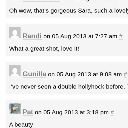
Oh wow, that’s gorgeous Sara, such a lovel
Randi
on 05 Aug 2013 at 7:27 am
#
What a great shot, love it!
Gunilla
on 05 Aug 2013 at 9:08 am
#
I’ve never seen a double hollyhock before. 
Pat
on 05 Aug 2013 at 3:18 pm
#
A beauty!