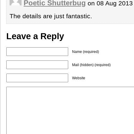
Poetic Shutterbug
on 08 Aug 2013
The details are just fantastic.
Leave a Reply
Name (required)
Mail (hidden) (required)
Website