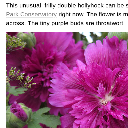
This unusual, frilly double hollyhock can be 
Park Conservatory
right now. The flower is 
across. The tiny purple buds are throatwort.