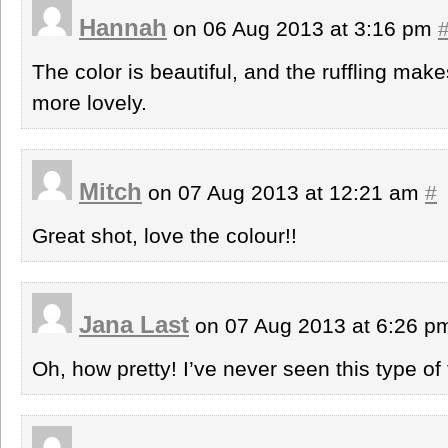
Hannah
on 06 Aug 2013 at 3:16 pm
The color is beautiful, and the ruffling mak
more lovely.
Mitch
on 07 Aug 2013 at 12:21 am
#
Great shot, love the colour!!
Jana Last
on 07 Aug 2013 at 6:26 
Oh, how pretty! I’ve never seen this type of 