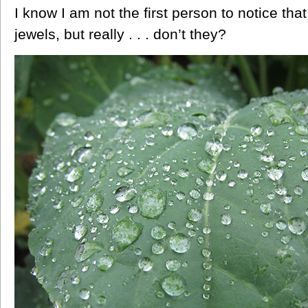
I know I am not the first person to notice tha
jewels, but really . . . don’t they?