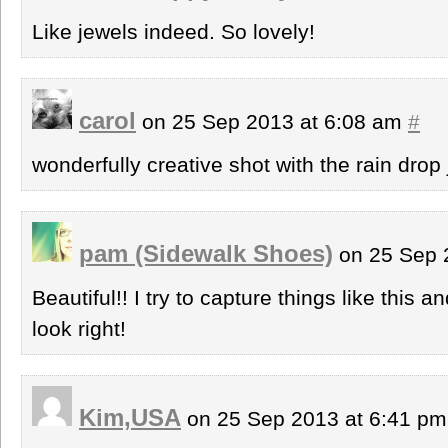
Like jewels indeed. So lovely!
carol
on 25 Sep 2013 at 6:08 am
#
wonderfully creative shot with the rain drop
pam (Sidewalk Shoes)
on 25 Sep 
Beautiful!! I try to capture things like this 
look right!
Kim,USA
on 25 Sep 2013 at 6:41 p