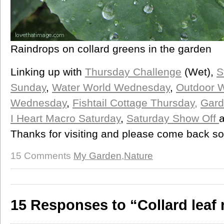
Raindrops on collard greens in the garden
Linking up with
Thursday Challenge
(Wet),
S
Sunday
,
Water World Wednesday
,
Outdoor 
Wednesday
,
Fishtail Cottage Thursday,
Gard
I Heart Macro Saturday
,
Saturday Show Off
Thanks for visiting and please come back s
15 Comments
My Garden
,
Nature
15 Responses to “Collard leaf 