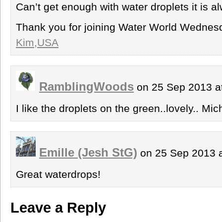
Can’t get enough with water droplets it is al
Thank you for joining Water World Wednes
Kim,USA
RamblingWoods
on 25 Sep 2013 a
I like the droplets on the green..lovely.. Mic
Emille (Jesh StG)
on 25 Sep 2013 
Great waterdrops!
Leave a Reply