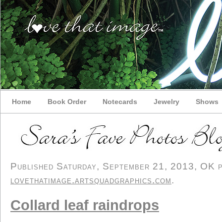
Home
Book Order
Notecards
Jewelry
Shows
Published Saturday, September 21, 2013, OK pe
lovethatimage.artsquadgraphics.com
.
Collard leaf raindrops