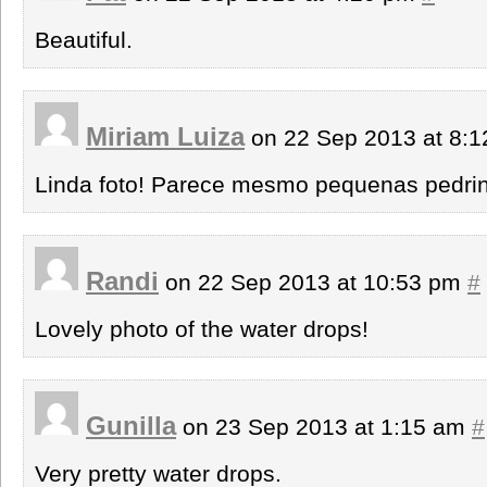
Beautiful.
Miriam Luiza
on 22 Sep 2013 at 8:
Linda foto! Parece mesmo pequenas pedrin
Randi
on 22 Sep 2013 at 10:53 pm
#
Lovely photo of the water drops!
Gunilla
on 23 Sep 2013 at 1:15 am
#
Very pretty water drops.