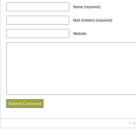
Name (required)
Mail (hidden) (required)
Website
© 20