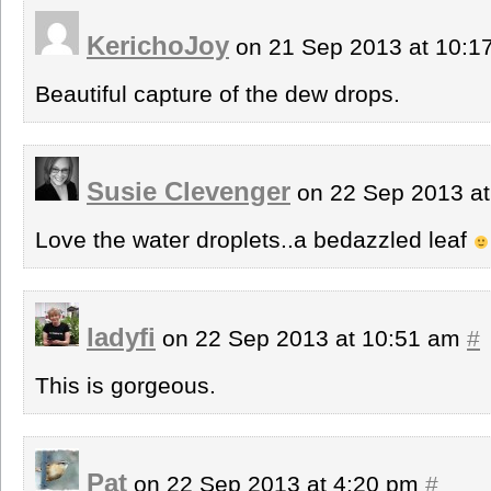
KerichoJoy
on 21 Sep 2013 at 10:
Beautiful capture of the dew drops.
Susie Clevenger
on 22 Sep 2013 a
Love the water droplets..a bedazzled leaf
ladyfi
on 22 Sep 2013 at 10:51 am
#
This is gorgeous.
Pat
on 22 Sep 2013 at 4:20 pm
#