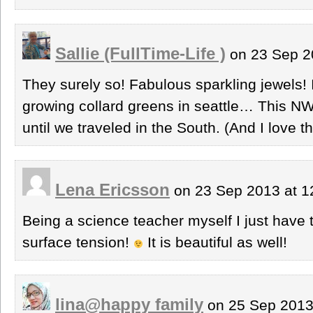
Sallie (FullTime-Life )
on 23 Sep 2
They surely so! Fabulous sparkling jewels!
growing collard greens in seattle… This NW
until we traveled in the South. (And I love t
Lena Ericsson
on 23 Sep 2013 at 
Being a science teacher myself I just have 
surface tension!
It is beautiful as well!
lina@happy family
on 25 Sep 2013