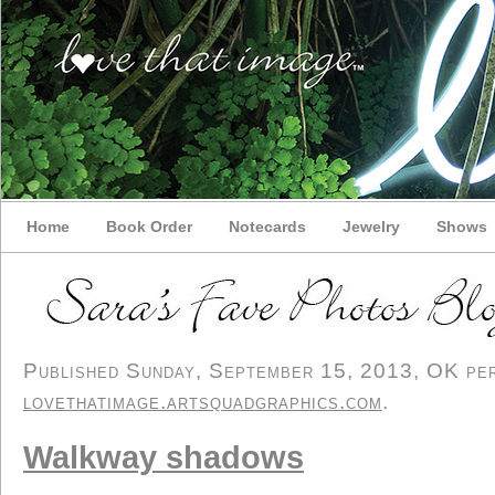
Home
Book Order
Notecards
Jewelry
Shows
Published Sunday, September 15, 2013, OK pers
lovethatimage.artsquadgraphics.com
.
Walkway shadows