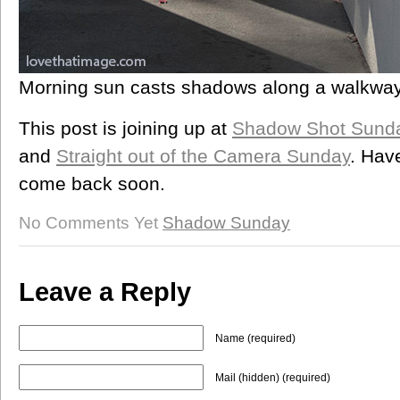
Morning sun casts shadows along a walkwa
This post is joining up at
Shadow Shot Sund
and
Straight out of the Camera Sunday
. Hav
come back soon.
No Comments Yet
Shadow Sunday
Leave a Reply
Name (required)
Mail (hidden) (required)