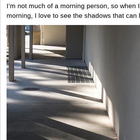
I’m not much of a morning person, so when I 
morning, I love to see the shadows that can