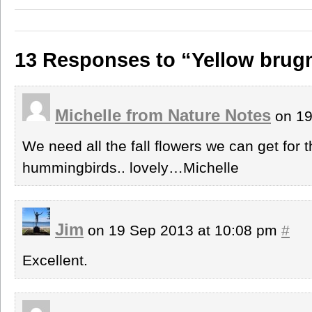
13 Responses to “Yellow brug
Michelle from Nature Notes
on 19
We need all the fall flowers we can get for 
hummingbirds.. lovely…Michelle
Jim
on 19 Sep 2013 at 10:08 pm
#
Excellent.