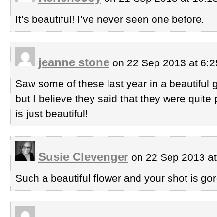
It’s beautiful! I’ve never seen one before.
jeanne stone
on 22 Sep 2013 at 6:
Saw some of these last year in a beautiful g
but I believe they said that they were quite
is just beautiful!
Susie Clevenger
on 22 Sep 2013 a
Such a beautiful flower and your shot is go