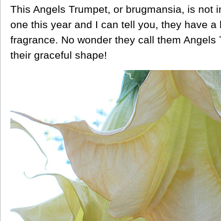
This Angels Trumpet, or brugmansia, is not i
one this year and I can tell you, they have a 
fragrance. No wonder they call them Angels T
their graceful shape!