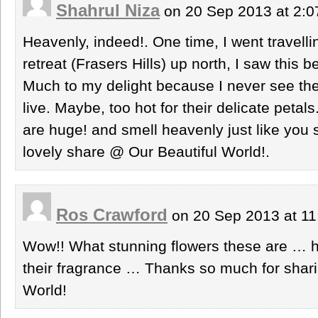
Shahrul Niza
on 20 Sep 2013 at 2:
Heavenly, indeed!. One time, I went travelling
retreat (Frasers Hills) up north, I saw this 
Much to my delight because I never see th
live. Maybe, too hot for their delicate petal
are huge! and smell heavenly just like you s
lovely share @ Our Beautiful World!.
Ros Crawford
on 20 Sep 2013 at 1
Wow!! What stunning flowers these are … ho
their fragrance … Thanks so much for sharin
World!