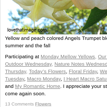
Yellow and peach colored Angels Trumpet bl
summer and the fall
Participating at
Monday Mellow Yellows
,
Our 
Outdoor Wednesday,
Nature Notes Wednes
Thursday,
Today’s Flowers
,
Floral Friday
,
We
Tuesday
,
Macro Monday
,
I Heart Macro Satu
and
My Romantic Home
. I appreciate your 
come again soon.
13 Comments
Flowers