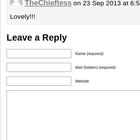
TheChieftess
on 23 Sep 2013 at 6:
Lovely!!!
Leave a Reply
Name (required)
Mail (hidden) (required)
Website