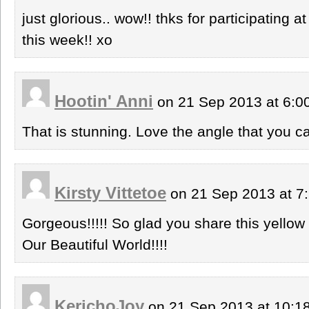
just glorious.. wow!! thks for participat
this week!! xo
Hootin' Anni
on 21 Sep 2013 at 6:
That is stunning. Love the angle that you c
Kirsty Vittetoe
on 21 Sep 2013 at 7
Gorgeous!!!!! So glad you share this yellow
Our Beautiful World!!!!
KerichoJoy
on 21 Sep 2013 at 10: