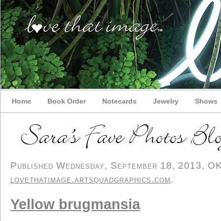
Home
Book Order
Notecards
Jewelry
Shows
Published Wednesday, September 18, 2013, OK p
lovethatimage.artsquadgraphics.com
.
Yellow brugmansia