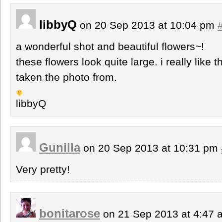
libbyQ
on 20 Sep 2013 at 10:04 pm
a wonderful shot and beautiful flowers~!
these flowers look quite large. i really like
taken the photo from.
libbyQ
Gunilla
on 20 Sep 2013 at 10:31 pm
Very pretty!
bonitarose
on 21 Sep 2013 at 4:47