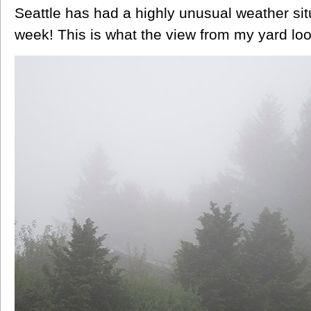
Seattle has had a highly unusual weather situ
week! This is what the view from my yard loo