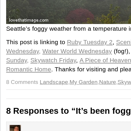
Seattle’s foggy weather from a temperature 
This post is linking to
Ruby Tuesday 2
,
Scen
Wednesday,
Water World Wednesday
(fog!)
Sunday,
Skywatch Friday
,
A Piece of Heave
Romantic Home
. Thanks for visiting and pl
8 Comments
Landscape
,
My Garden
,
Nature
,
Skyw
8 Responses to “It’s been fog