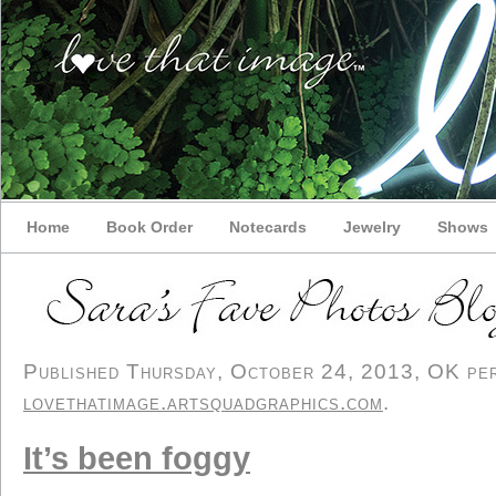
Home
Book Order
Notecards
Jewelry
Shows
Published Thursday, October 24, 2013, OK pers
lovethatimage.artsquadgraphics.com
.
It’s been foggy