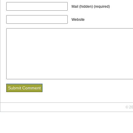
Mail (hidden) (required)
Website
© 20