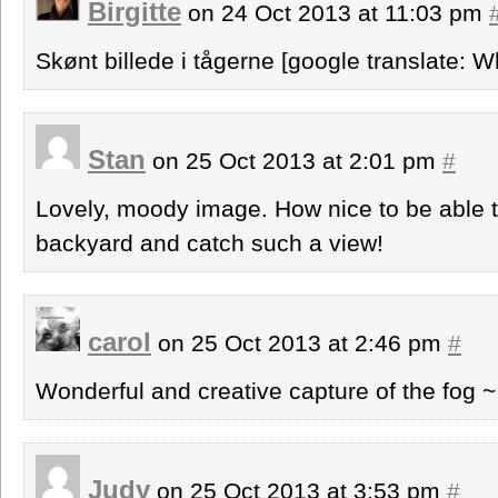
Birgitte
on 24 Oct 2013 at 11:03 pm
Skønt billede i tågerne [google translate: Wh
Stan
on 25 Oct 2013 at 2:01 pm
#
Lovely, moody image. How nice to be able t
backyard and catch such a view!
carol
on 25 Oct 2013 at 2:46 pm
#
Wonderful and creative capture of the fog ~
Judy
on 25 Oct 2013 at 3:53 pm
#