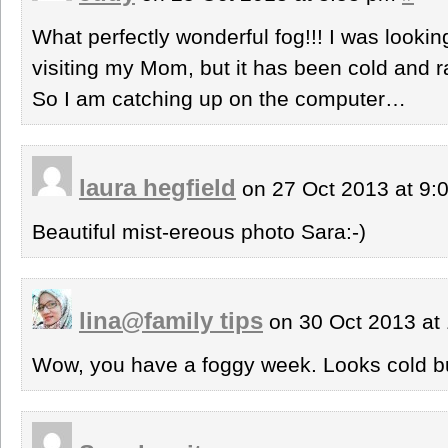
What perfectly wonderful fog!!! I was lookin
visiting my Mom, but it has been cold and 
So I am catching up on the computer…
laura hegfield
on 27 Oct 2013 at 9
Beautiful mist-ereous photo Sara:-)
lina@family tips
on 30 Oct 2013 at
Wow, you have a foggy week. Looks cold bu