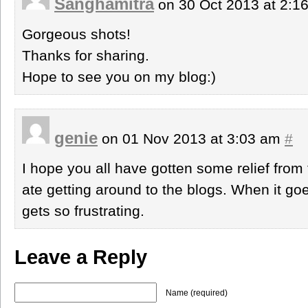
Sanghamitra
on 30 Oct 2013 at 2:
Gorgeous shots!
Thanks for sharing.
Hope to see you on my blog:)
genie
on 01 Nov 2013 at 3:03 am
#
I hope you all have gotten some relief from 
ate getting around to the blogs. When it goe
gets so frustrating.
Leave a Reply
Name (required)