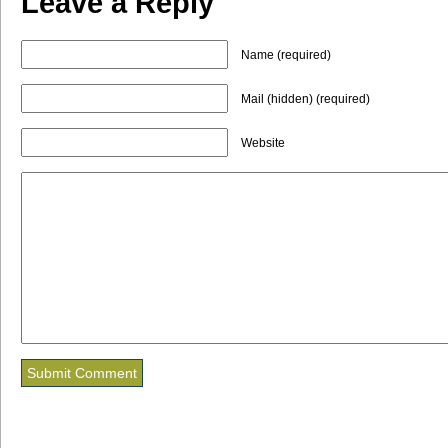
Leave a Reply
Name (required)
Mail (hidden) (required)
Website