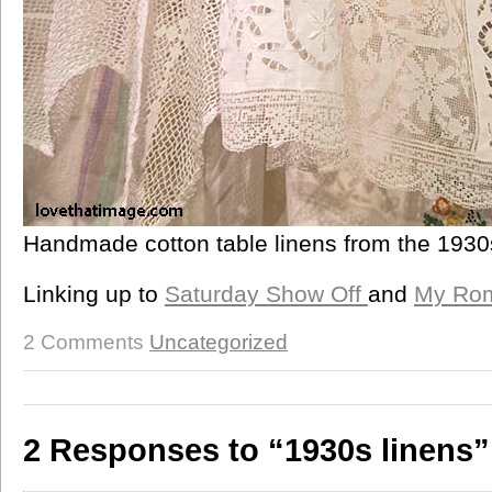
Handmade cotton table linens from the 1930
Linking up to
Saturday Show Off
and
My Rom
2 Comments
Uncategorized
2 Responses to “1930s linens”