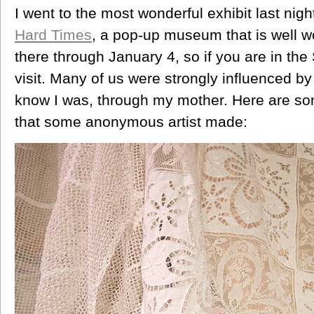
I went to the most wonderful exhibit last nig
Hard Times
, a pop-up museum that is well wo
there through January 4, so if you are in the S
visit. Many of us were strongly influenced by
know I was, through my mother. Here are som
that some anonymous artist made: