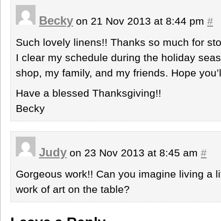
Becky
on 21 Nov 2013 at 8:44 pm
#
Such lovely linens!! Thanks so much for stop
I clear my schedule during the holiday sea
shop, my family, and my friends. Hope you’ll
Have a blessed Thanksgiving!!
Becky
Judy
on 23 Nov 2013 at 8:45 am
#
Gorgeous work!! Can you imagine living a l
work of art on the table?