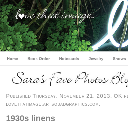
Home
Book Order
Notecards
Jewelry
Shows
Published Thursday, November 21, 2013, OK per
lovethatimage.artsquadgraphics.com
.
1930s linens