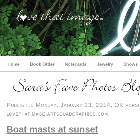
Home
Book Order
Notecards
Jewelry
Shows
Published Monday, January 13, 2014, OK person
lovethatimage.artsquadgraphics.com
.
Boat masts at sunset