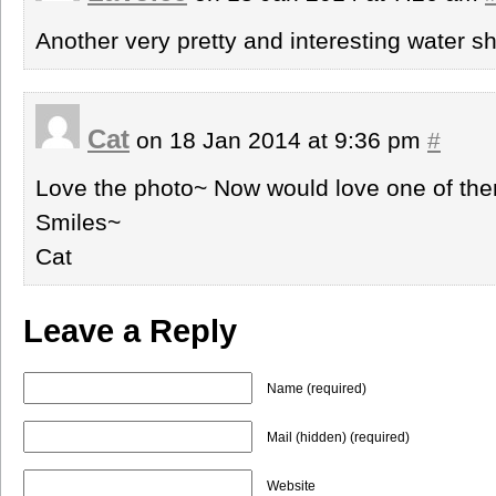
Another very pretty and interesting water sh
Cat
on 18 Jan 2014 at 9:36 pm
#
Love the photo~ Now would love one of th
Smiles~
Cat
Leave a Reply
Name (required)
Mail (hidden) (required)
Website