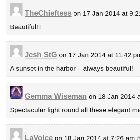
TheChieftess
on 17 Jan 2014 at 9:
Beautiful!!!
Jesh StG
on 17 Jan 2014 at 11:42 
A sunset in the harbor – always beautiful!
Gemma Wiseman
on 18 Jan 2014 
Spectacular light round all these elegant m
LaVoice
on 18 Jan 2014 at 7:26 am