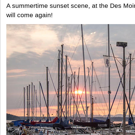
A summertime sunset scene, at the Des Mo
will come again!