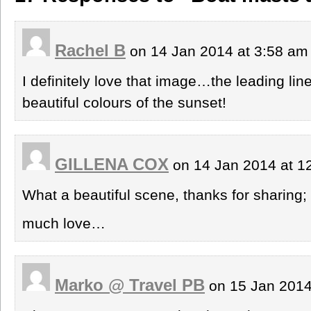
Rachel B
on 14 Jan 2014 at 3:58 a
I definitely love that image…the leading line
beautiful colours of the sunset!
GILLENA COX
on 14 Jan 2014 at 
What a beautiful scene, thanks for sharing
much love…
Marko @ Travel PB
on 15 Jan 2014