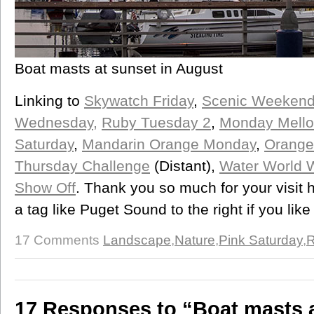
Boat masts at sunset in August
Linking to
Skywatch Friday
,
Scenic Weeken
Wednesday,
Ruby Tuesday 2
,
Monday Mello
Saturday
,
Mandarin Orange Monday
,
Orange 
Thursday Challenge
(Distant),
Water World 
Show Off
. Thank you so much for your visit 
a tag like Puget Sound to the right if you like
17 Comments
Landscape
,
Nature
,
Pink Saturday
,
R
17 Responses to “Boat masts 