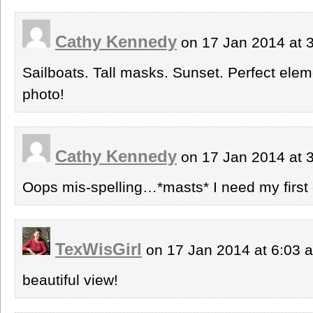
Cathy Kennedy
on 17 Jan 2014 at 
Sailboats. Tall masks. Sunset. Perfect ele
photo!
Cathy Kennedy
on 17 Jan 2014 at 
Oops mis-spelling…*masts* I need my first 
TexWisGirl
on 17 Jan 2014 at 6:03
beautiful view!