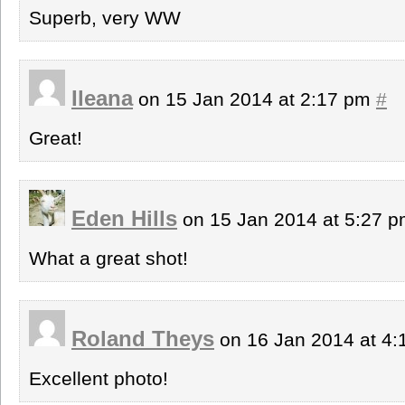
Superb, very WW
Ileana
on 15 Jan 2014 at 2:17 pm
#
Great!
Eden Hills
on 15 Jan 2014 at 5:27 
What a great shot!
Roland Theys
on 16 Jan 2014 at 4
Excellent photo!