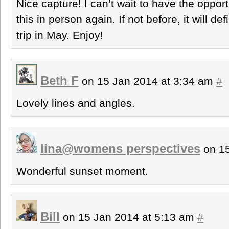
Nice capture! I can’t wait to have the opport
this in person again. If not before, it will de
trip in May. Enjoy!
Beth F
on 15 Jan 2014 at 3:34 am
#
Lovely lines and angles.
lina@womens perspectives
on 15
Wonderful sunset moment.
Bill
on 15 Jan 2014 at 5:13 am
#