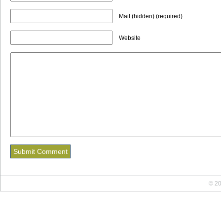
Mail (hidden) (required)
Website
© 20