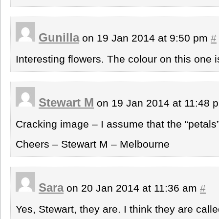
Gunilla
on 19 Jan 2014 at 9:50 pm
#
Interesting flowers. The colour on this one i
Stewart M
on 19 Jan 2014 at 11:48
Cracking image – I assume that the “petals”
Cheers – Stewart M – Melbourne
Sara
on 20 Jan 2014 at 11:36 am
#
Yes, Stewart, they are. I think they are calle