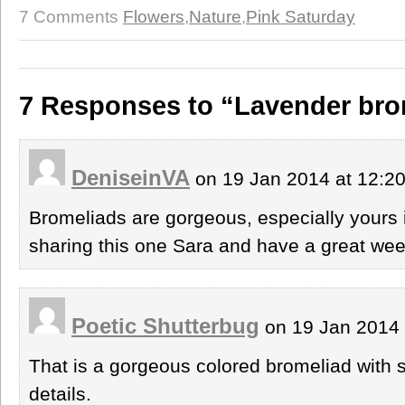
7 Comments
Flowers
,
Nature
,
Pink Saturday
7 Responses to “Lavender brom
DeniseinVA
on 19 Jan 2014 at 12:2
Bromeliads are gorgeous, especially yours 
sharing this one Sara and have a great we
Poetic Shutterbug
on 19 Jan 2014
That is a gorgeous colored bromeliad with s
details.