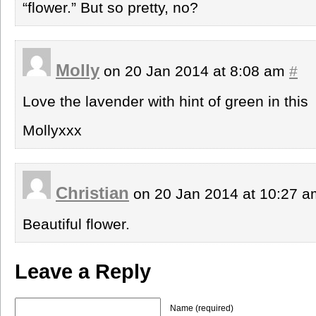
“flower.” But so pretty, no?
Molly
on 20 Jan 2014 at 8:08 am
#
Love the lavender with hint of green in this
Mollyxxx
Christian
on 20 Jan 2014 at 10:27 
Beautiful flower.
Leave a Reply
Name (required)