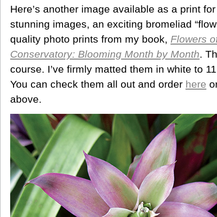
Here’s another image available as a print for
stunning images, an exciting bromeliad “flower
quality photo prints from my book,
Flowers o
Conservatory: Blooming Month by Month
. T
course. I’ve firmly matted them in white to 
You can check them all out and order
here
or
above.