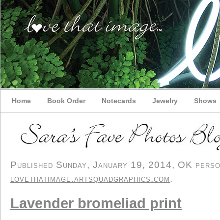
Home
Book Order
Notecards
Jewelry
Shows
Published Sunday, January 19, 2014, OK persona
lovethatimage.artsquadgraphics.com
.
Lavender bromeliad print