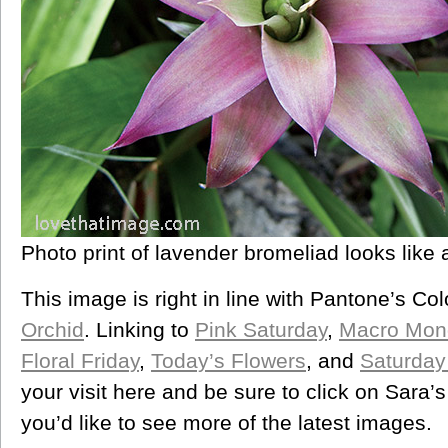
Photo print of lavender bromeliad looks like a
This image is right in line with Pantone’s Col
Orchid
. Linking to
Pink Saturday
,
Macro Mon
Floral Friday
,
Today’s Flowers
, and
Saturday
your visit here and be sure to click on Sara’
you’d like to see more of the latest images.