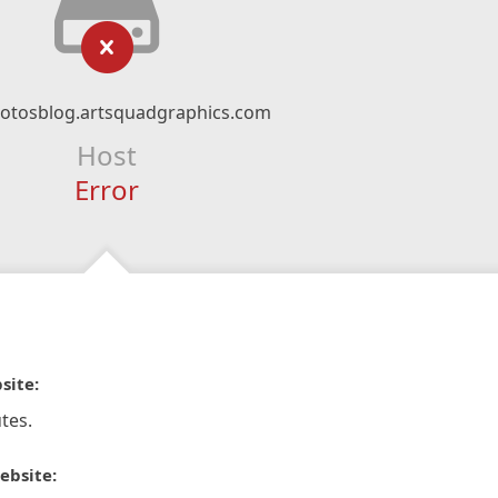
otosblog.artsquadgraphics.com
Host
Error
site:
tes.
ebsite: