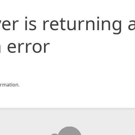
er is returning 
 error
rmation.