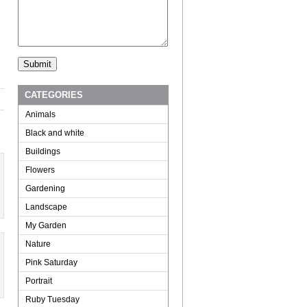
CATEGORIES
Animals
Black and white
Buildings
Flowers
Gardening
Landscape
My Garden
Nature
Pink Saturday
Portrait
Ruby Tuesday