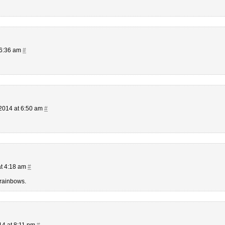
 6:36 am
#
2014 at 6:50 am
#
at 4:18 am
#
 rainbows.
14 at 8:11 pm
#