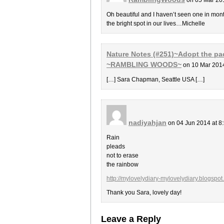
Oh beautiful and I haven’t seen one in mont
the bright spot in our lives…Michelle
Nature Notes (#251)~Adopt the pac
~RAMBLING WOODS~
on 10 Mar 201
[…] Sara Chapman, Seattle USA […]
nadiyahjan
on 04 Jun 2014 at 8
Rain
pleads
not to erase
the rainbow
http://mylovelydiary-mylovelydiary.blogsp
Thank you Sara, lovely day!
Leave a Reply