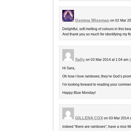
Gemma Wiseman
on 02 Mar 20
Delightful, soft melting of colours in this bea
And thank you so much for identifying my 
Sally
on 03 Mar 2014 at 1:04 am
Hi Sara,
Oh how I love rainbows; they’re God’s promi
I’m looking forward to reading your comme
Happy Blue Monday!
GILLENA COX
on 03 Mar 2014 
indeed “there are rainbows”; have a nice 