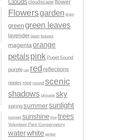
Clouds
flower
cloudscape
Flowers
garden
gray
green leaves
green
lavender
leaves
lawn
orange
magenta
pink
petals
Puget Sound
red
reflections
purple
rain
scenic
ripples
rose
round
shadows
sky
silhouette
sunlight
summer
spring
trees
sunshine
sunset
tree
Volunteer Park Conservatory
water
white
winter