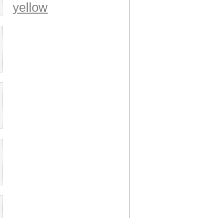
yellow