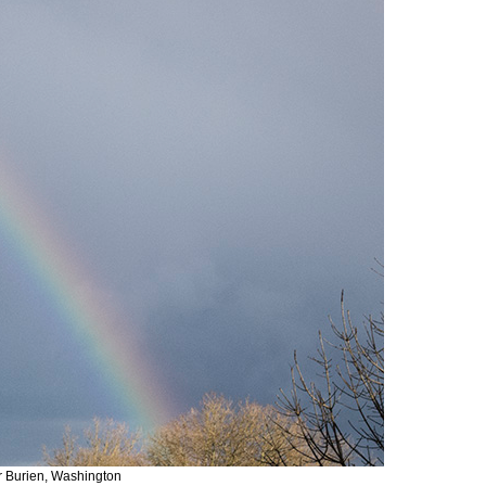
r Burien, Washington