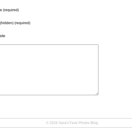
 (required)
 (hidden) (required)
ite
© 2026 Sara's Fave Photos Blog