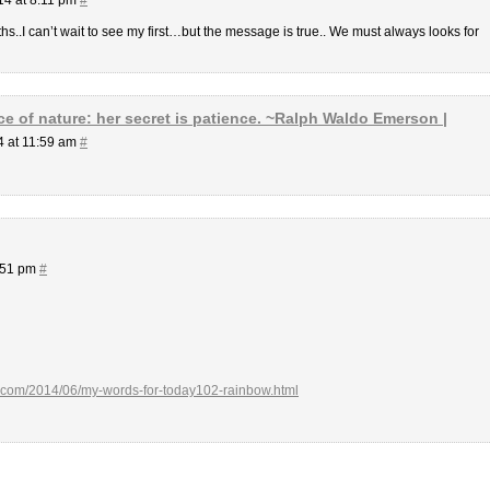
hs..I can’t wait to see my first…but the message is true.. We must always looks for
e of nature: her secret is patience. ~Ralph Waldo Emerson |
4 at 11:59 am
#
:51 pm
#
ot.com/2014/06/my-words-for-today102-rainbow.html