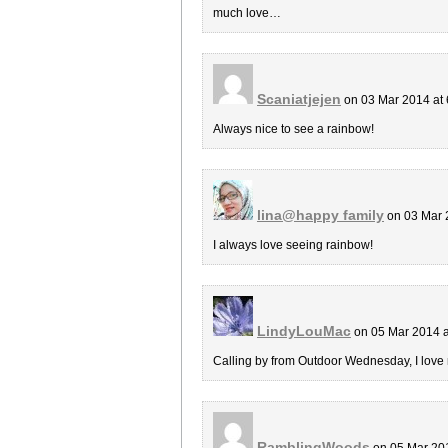
much love…
Scaniatjejen
on 03 Mar 2014 at
Always nice to see a rainbow!
lina@happy family
on 03 Mar 
I always love seeing rainbow!
LindyLouMac
on 05 Mar 2014 
Calling by from Outdoor Wednesday, I love
RamblingWoods
on 05 Mar 20