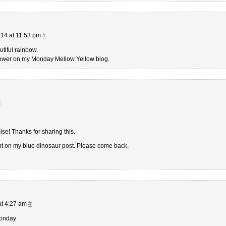
14 at 11:53 pm
#
utiful rainbow.
flower on my Monday Mellow Yellow blog.
#
se! Thanks for sharing this.
nt on my blue dinosaur post. Please come back.
at 4:27 am
#
Monday