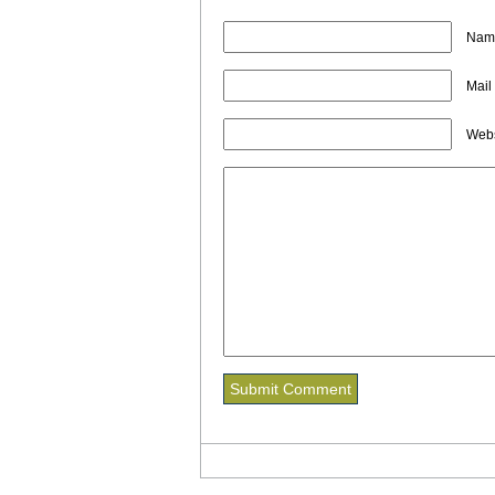
Name
Mail
Webs