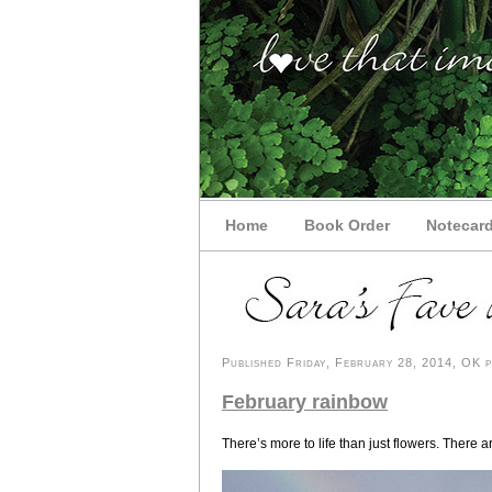
Home
Book Order
Notecar
Published Friday, February 28, 2014, OK pe
February rainbow
There’s more to life than just flowers. There 