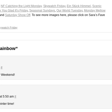
,
NF Catching the Light Monday,
Skywatch Friday
,
Ein Stück Himmel
,
Scenic
 You Glad It’s Friday
,
Seasonal Sundays
,
Our World Tuesday
,
Monday Mellow
 and
Saturday Show Off
. To see more images here, please click on Sara’s Fave
ywatch Friday
rainbow”
m
#
py Weekend!
at 5:50 am
#
inter time!