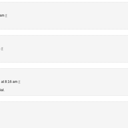
 am
#
m
#
 at 8:16 am
#
al.