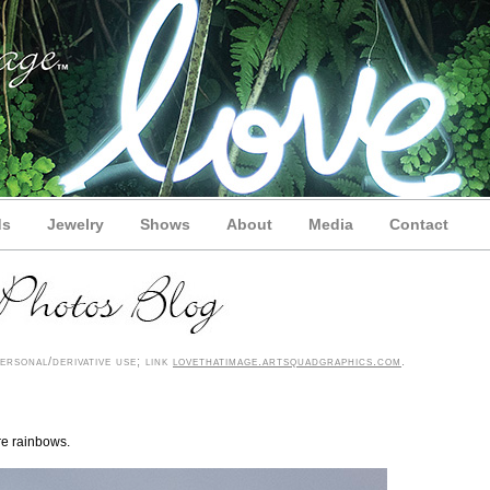
ds
Jewelry
Shows
About
Media
Contact
rsonal/derivative use; link
lovethatimage.artsquadgraphics.com
.
are rainbows.