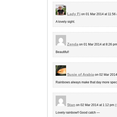
Lady Fi
on 01 Mar 2014 at 11:56
A lovely sight.
Zenda
on 01 Mar 2014 at 8:26 p
Beautiful!
Susie of Arabia
on 02 Mar 2014
Rainbows always make that day more speci
Stan
on 02 Mar 2014 at 1:12 pm
#
Lovely rainbow!! Good catch —