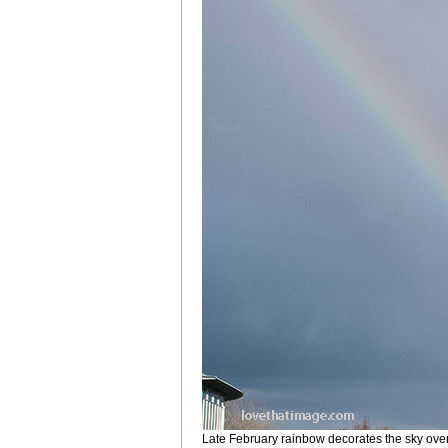
Late February rainbow decorates the sky ove