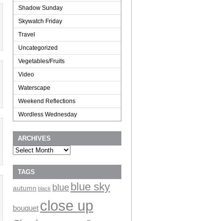
Shadow Sunday
Skywatch Friday
Travel
Uncategorized
Vegetables/Fruits
Video
Waterscape
Weekend Reflections
Wordless Wednesday
ARCHIVES
Archives
TAGS
blue sky
blue
autumn
black
close up
bouquet