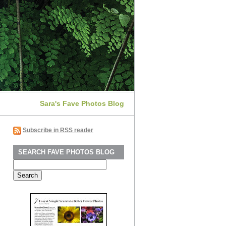
Sara's Fave Photos Blog
Subscribe in RSS reader
SEARCH FAVE PHOTOS BLOG
Search
for: