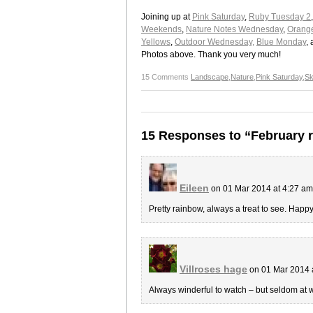
Joining up at
Pink Saturday
,
Ruby Tuesday 2
Weekends
,
Nature Notes Wednesday
,
Orange
Yellows
,
Outdoor Wednesday,
Blue Monday
,
Photos above. Thank you very much!
15 Comments
Landscape
,
Nature
,
Pink Saturday
,
Sk
15 Responses to “February 
Eileen
on 01 Mar 2014 at 4:27 a
Pretty rainbow, always a treat to see. Hap
Villroses hage
on 01 Mar 2014 
Always winderful to watch – but seldom at w