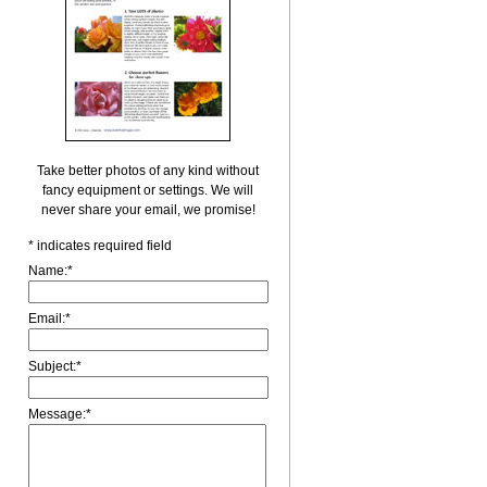
Take better photos of any kind without
fancy equipment or settings. We will
never share your email, we promise!
*
indicates required field
Name:
*
Email:
*
Subject:
*
Message:
*