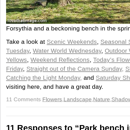
Forsythia and a beckoning bench in the spri
Take a look at
Scenic Weekends
,
Seasonal 
Tuesday
,
Water World Wednesday
,
Outdoor
Yellows
,
Weekend Reflections
,
Today’s Flow
Friday
,
Straight out of the Camera Sunday,
S
Catching the Light Monday,
and
Saturday Sh
visiting here, and have a great day.
11 Comments
Flowers
,
Landscape
,
Nature
,
Shado
11 Responses to “Park bench i