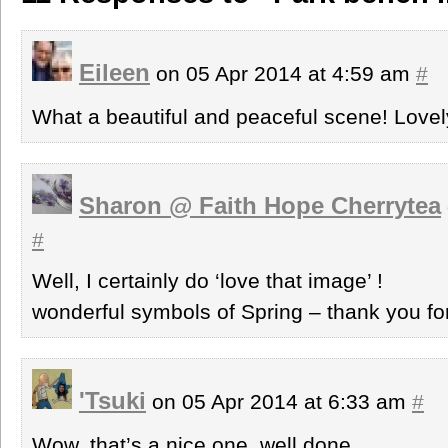
Eileen
on 05 Apr 2014 at 4:59 am
#
What a beautiful and peaceful scene! Love
Sharon @ Faith Hope Cherrytea
#
Well, I certainly do ‘love that image’ !
wonderful symbols of Spring – thank you fo
'Tsuki
on 05 Apr 2014 at 6:33 am
#
Wow, that’s a nice one, well done.