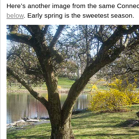
Here’s another image from the same Connect
below
. Early spring is the sweetest season.