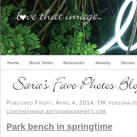
Home
Book Order
Notecards
Jewelry
Shows
Published Friday, April 4, 2014, OK personal/de
lovethatimage.artsquadgraphics.com
.
Park bench in springtime