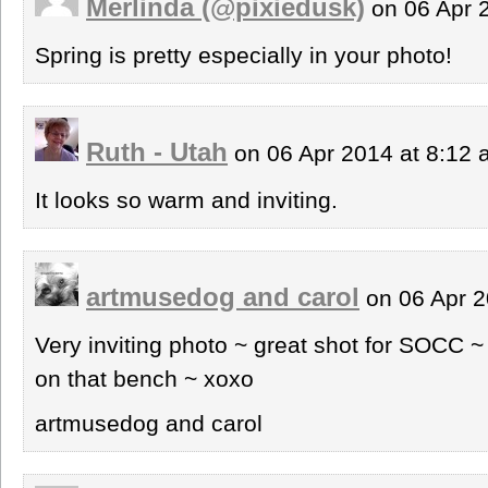
Merlinda (@pixiedusk)
on 06 Apr 
Spring is pretty especially in your photo!
Ruth - Utah
on 06 Apr 2014 at 8:12
It looks so warm and inviting.
artmusedog and carol
on 06 Apr 2
Very inviting photo ~ great shot for SOCC ~
on that bench ~ xoxo
artmusedog and carol