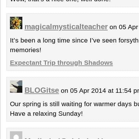
magicalmysticalteacher
on 05 Apr
It’s been a long time since I’ve seen forsyt
memories!
Expectant Trip through Shadows
BLOGitse
on 05 Apr 2014 at 11:54 
Our spring is still waiting for warmer days
Have a relaxing Sunday!