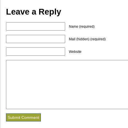
Leave a Reply
Name (required)
Mail (hidden) (required)
Website