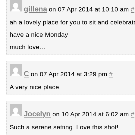
gillena
on 07 Apr 2014 at 10:10 am
#
ah a lovely place for you to sit and celebra
have a nice Monday
much love…
C
on 07 Apr 2014 at 3:29 pm
#
A very nice place.
Jocelyn
on 10 Apr 2014 at 6:02 am
#
Such a serene setting. Love this shot!