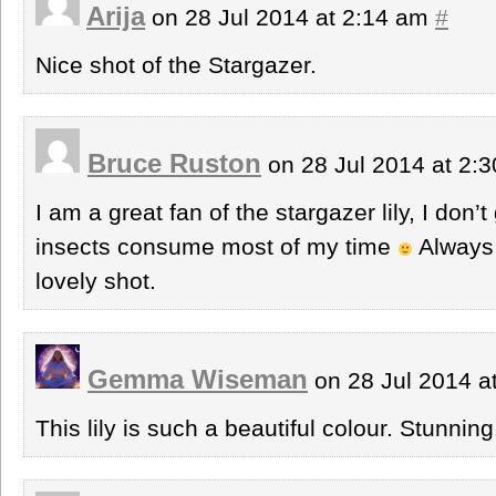
Arija
on 28 Jul 2014 at 2:14 am
#
Nice shot of the Stargazer.
Bruce Ruston
on 28 Jul 2014 at 2:
I am a great fan of the stargazer lily, I don’
insects consume most of my time
Always 
lovely shot.
Gemma Wiseman
on 28 Jul 2014 a
This lily is such a beautiful colour. Stunning