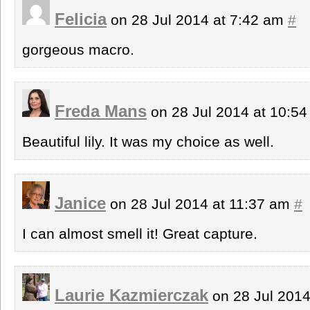
Felicia
on 28 Jul 2014 at 7:42 am
#
gorgeous macro.
Freda Mans
on 28 Jul 2014 at 10:5
Beautiful lily. It was my choice as well.
Janice
on 28 Jul 2014 at 11:37 am
#
I can almost smell it! Great capture.
Laurie Kazmierczak
on 28 Jul 201