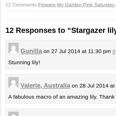
12 Comments
Flowers
,
My Garden
,
Pink Saturday
,
12 Responses to “Stargazer li
Gunilla
on 27 Jul 2014 at 11:30 pm
#
Stunning lily!
Valerie, Australia
on 28 Jul 2014 a
A fabulous macro of an amazing lily. Thank 