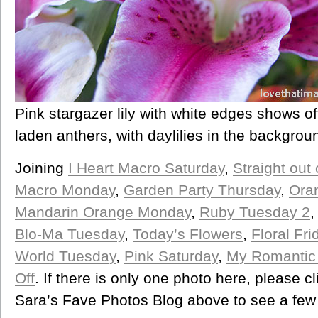
Pink stargazer lily with white edges shows off
laden anthers, with daylilies in the backgrou
Joining
I Heart Macro Saturday
,
Straight out
Macro Monday
,
Garden Party Thursday
,
Oran
Mandarin Orange Monday
,
Ruby Tuesday 2
Blo-Ma Tuesday
,
Today’s Flowers
,
Floral Fri
World Tuesday
,
Pink Saturday
,
My Romantic
Off
. If there is only one photo here, please cl
Sara’s Fave Photos Blog above to see a few