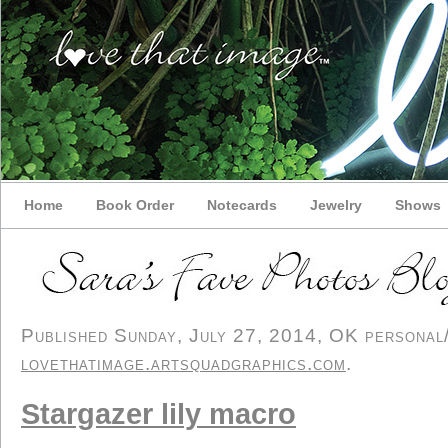
Home
Book Order
Notecards
Jewelry
Shows
Published Sunday, July 27, 2014, OK personal/d
lovethatimage.artsquadgraphics.com
.
Stargazer lily macro