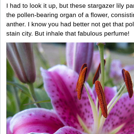
I had to look it up, but these stargazer lily 
the pollen-bearing
organ
of
a
flower,
consist
anther.
I know you had better not get that po
stain city. But inhale that fabulous perfume!