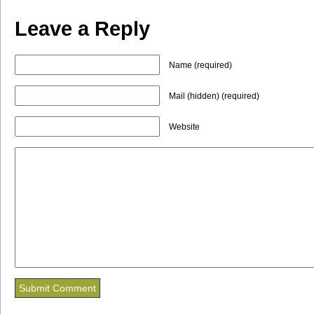
Leave a Reply
Name (required)
Mail (hidden) (required)
Website