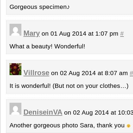
Gorgeous specimen♪
Mary
on 01 Aug 2014 at 1:07 pm
#
What a beauty! Wonderful!
Villrose
on 02 Aug 2014 at 8:07 am
It is wonderful! (But not on your clothes…)
DeniseinVA
on 02 Aug 2014 at 10:
Another gorgeous photo Sara, thank you