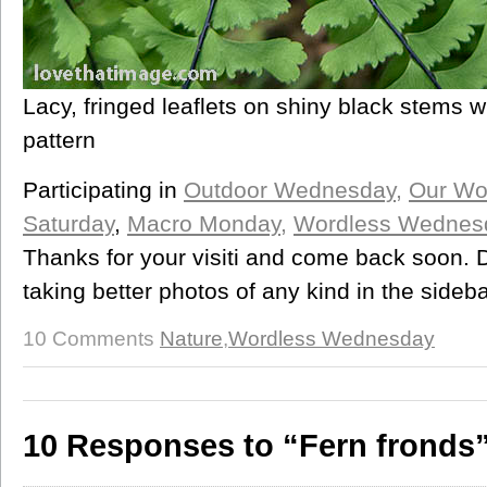
Lacy, fringed leaflets on shiny black stems w
pattern
Participating in
Outdoor Wednesday,
Our Wo
Saturday
,
Macro Monday
,
Wordless Wednes
Thanks for your visiti and come back soon. D
taking better photos of any kind in the sideba
10 Comments
Nature
,
Wordless Wednesday
10 Responses to “Fern fronds