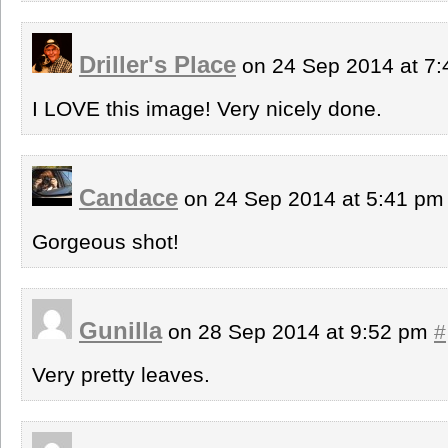
Driller's Place
on 24 Sep 2014 at 7
I LOVE this image! Very nicely done.
Candace
on 24 Sep 2014 at 5:41 p
Gorgeous shot!
Gunilla
on 28 Sep 2014 at 9:52 pm
#
Very pretty leaves.