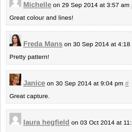
Michelle
on 29 Sep 2014 at 3:57 am
Great colour and lines!
Freda Mans
on 30 Sep 2014 at 4:1
Pretty pattern!
Janice
on 30 Sep 2014 at 9:04 pm
#
Great capture.
laura hegfield
on 03 Oct 2014 at 1