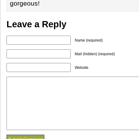
gorgeous!
Leave a Reply
Name (required)
Mail (hidden) (required)
Website