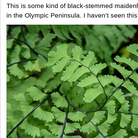
This is some kind of black-stemmed maidenh
in the Olympic Peninsula. I haven’t seen this 