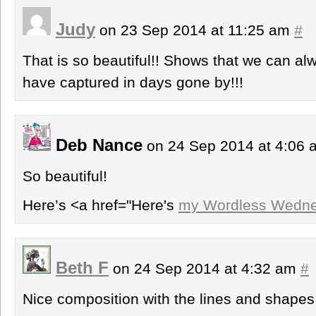
Judy
on 23 Sep 2014 at 11:25 am
#
That is so beautiful!! Shows that we can a
have captured in days gone by!!!
Deb Nance
on 24 Sep 2014 at 4:06
So beautiful!
Here’s <a href="Here's
my Wordless Wedne
Beth F
on 24 Sep 2014 at 4:32 am
#
Nice composition with the lines and shapes