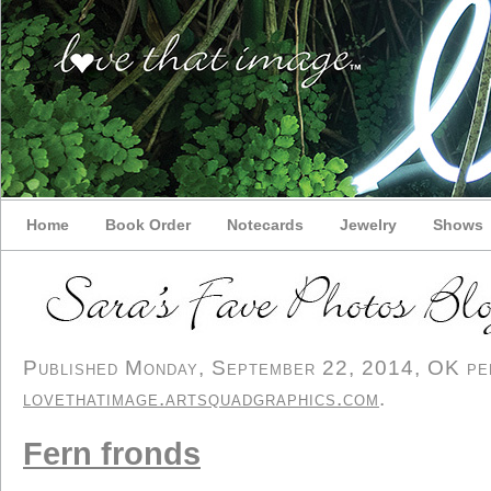
Home
Book Order
Notecards
Jewelry
Shows
Published Monday, September 22, 2014, OK pers
lovethatimage.artsquadgraphics.com
.
Fern fronds