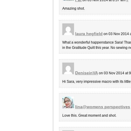
Amazing shot.
laura hegfield
on 03 Nov 2014 
What a wonderful happenstance Sara! Thanks 
in the Gratitude Quilt this year. No sewing n
DeniseinVA
on 03 Nov 2014 at 
Hi Sara, very impressive macro with its little
lina@womens perspectives
Love this. Great moment and shot.