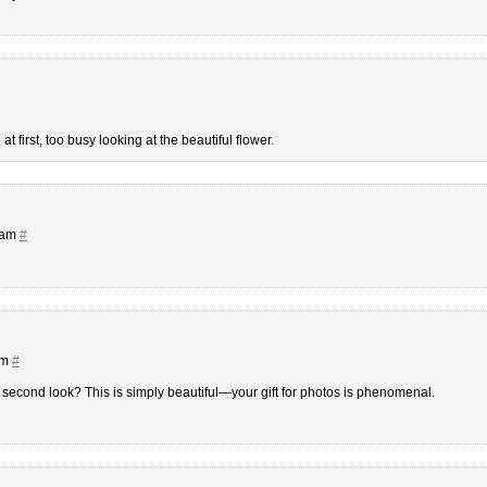
at first, too busy looking at the beautiful flower.
 am
#
am
#
 second look? This is simply beautiful—your gift for photos is phenomenal.