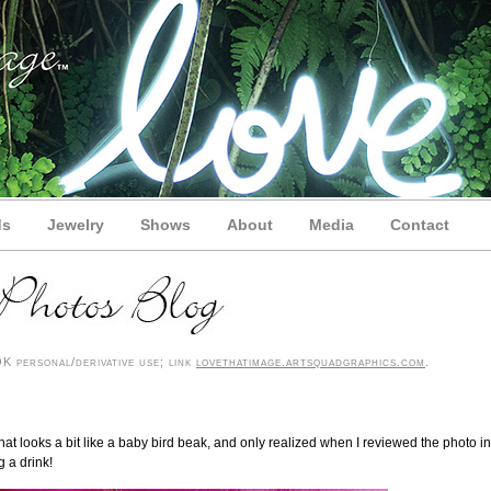
ds
Jewelry
Shows
About
Media
Contact
 personal/derivative use; link
lovethatimage.artsquadgraphics.com
.
that looks a bit like a baby bird beak, and only realized when I reviewed the photo in
 a drink!