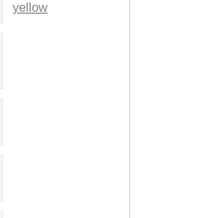
yellow