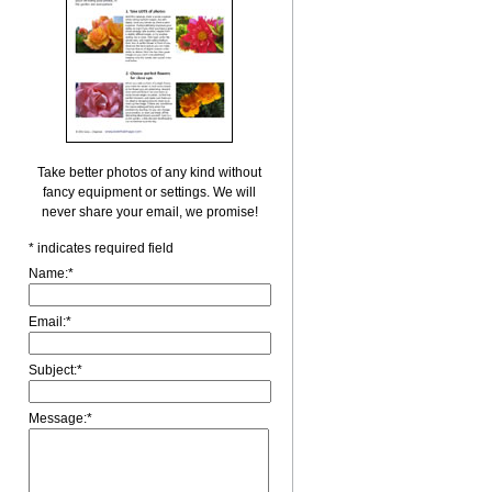
Take better photos of any kind without
fancy equipment or settings. We will
never share your email, we promise!
*
indicates required field
Name:
*
Email:
*
Subject:
*
Message:
*