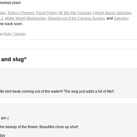
omeliad plant
day
,
Today’s Flowers
,
Floral Friday
,
NF Blo-Ma Tuesday
,
I Heart Macro Saturday
,
 2
,
Water World Wednesday
,
Straight out of the Camera Sunday,
and
Saturday
ome back soon.
ay
,
Ruby Tuesday
 and slug”
tle bird beak coming out of the water!!! The slug just adds a bit of life!!
1 am
#
 the beauty of the flower. Beautiful close up shot!
day