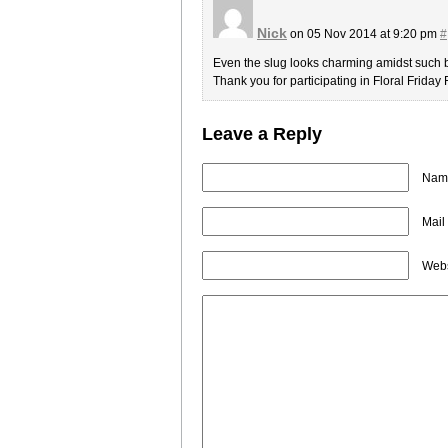
Nick
on 05 Nov 2014 at 9:20 pm
#
Even the slug looks charming amidst such b
Thank you for participating in Floral Friday
Leave a Reply
Name
Mail
Webs