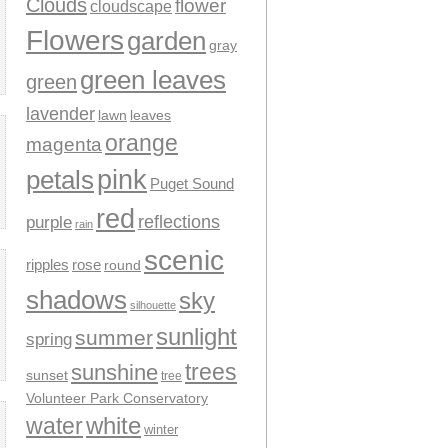
Clouds
flower
cloudscape
Flowers
garden
gray
green leaves
green
lavender
leaves
lawn
orange
magenta
pink
petals
Puget Sound
red
reflections
purple
rain
scenic
ripples
rose
round
shadows
sky
silhouette
sunlight
summer
spring
trees
sunshine
sunset
tree
Volunteer Park Conservatory
water
white
winter