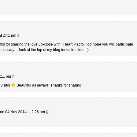
at 2:41 pm
#
for sharing the love up-close with I Heart Macro. I do hope you will participate
ecessary… look at the top of my blog for instructions:-)
9:11 pm
#
 visitor
Beautiful as always. Thanks for sharing.
on 04 Nov 2014 at 2:26 am
#