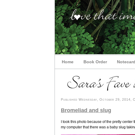
Home
Book Order
Notecar
Published Wednesday, October 29, 2014, OK
Bromeliad and slug
I took this photo because of the pretty center 
my computer that there was a baby slug taking