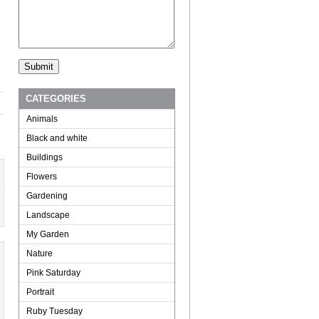
CATEGORIES
Animals
Black and white
Buildings
Flowers
Gardening
Landscape
My Garden
Nature
Pink Saturday
Portrait
Ruby Tuesday