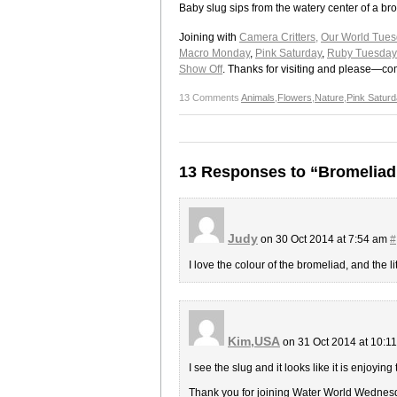
Baby slug sips from the watery center of a br
Joining with
Camera Critters,
Our World Tues
Macro Monday
,
Pink Saturday
,
Ruby Tuesday
Show Off
. Thanks for visiting and please—c
13 Comments
Animals
,
Flowers
,
Nature
,
Pink Saturd
13 Responses to “Bromeliad
Judy
on 30 Oct 2014 at 7:54 am
#
I love the colour of the bromeliad, and the lit
Kim,USA
on 31 Oct 2014 at 10:1
I see the slug and it looks like it is enjoying
Thank you for joining Water World Wednes