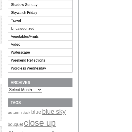
Shadow Sunday
Skywatch Friday
Travel
Uncategorized
Vegetables/Fruits
Video
Waterscape
Weekend Reflections
Wordless Wednesday
ARCHIVES
Archives
TAGS
blue sky
blue
autumn
black
close up
bouquet