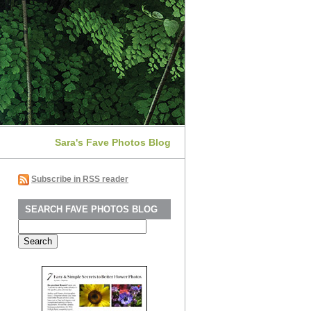
Sara's Fave Photos Blog
Subscribe in RSS reader
SEARCH FAVE PHOTOS BLOG
Search
for: