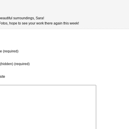
eautiful surroundings, Sara!
 Fotos, hope to see your work there again this week!
 (required)
 (hidden) (required)
ite