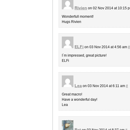
Rivien
on 02 Nov 2014 at 10:15 
Wonderfull moment!
Hugs Rivien
ELFi
on 03 Nov 2014 at 4:56 am
#
I´m impressed, great picture!
ELFi
Lea
on 03 Nov 2014 at 6:11 am
#
Great macro!
Have a wonderful day!
Lea
Pat
on 03 Nov 2014 at 8:37 am
#