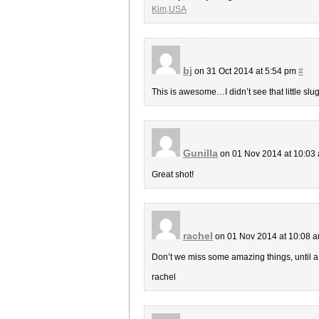
Kim,USA
bj
on 31 Oct 2014 at 5:54 pm
#
This is awesome…I didn’t see that little slug 
Gunilla
on 01 Nov 2014 at 10:03
Great shot!
rachel
on 01 Nov 2014 at 10:08 
Don’t we miss some amazing things, until a
rachel